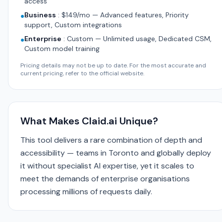
access
Business
:
$149/mo — Advanced features, Priority
●
support, Custom integrations
Enterprise
:
Custom — Unlimited usage, Dedicated CSM,
●
Custom model training
Pricing details may not be up to date. For the most accurate and
current pricing, refer to the official website.
What Makes Claid.ai Unique?
This tool delivers a rare combination of depth and
accessibility — teams in Toronto and globally deploy
it without specialist AI expertise, yet it scales to
meet the demands of enterprise organisations
processing millions of requests daily.