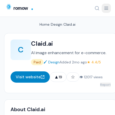
Home
/
Design
/
Claid.ai
Claid.ai
C
AI image enhancement for e-commerce.
Paid
🖌️ Design
Added 2mo ago
★ 4.4/5
▲
☆
Visit website
19
👁 12017 views
Report
About Claid.ai