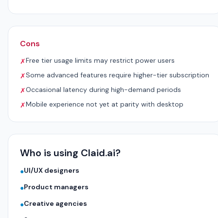
Cons
Free tier usage limits may restrict power users
✗
Some advanced features require higher-tier subscription
✗
Occasional latency during high-demand periods
✗
Mobile experience not yet at parity with desktop
✗
Who is using Claid.ai?
UI/UX designers
●
Product managers
●
Creative agencies
●