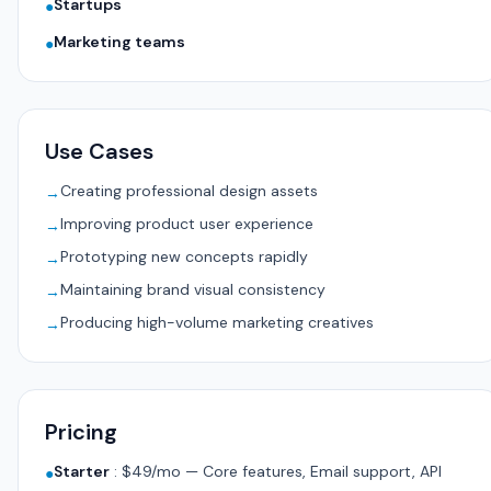
Startups
●
Marketing teams
●
Use Cases
Creating professional design assets
→
Improving product user experience
→
Prototyping new concepts rapidly
→
Maintaining brand visual consistency
→
Producing high-volume marketing creatives
→
Pricing
Starter
:
$49/mo — Core features, Email support, API
●