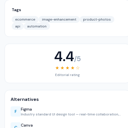
Tags
ecommerce
image-enhancement
product-photos
api
automation
4.4
/5
★ ★ ★ ★ ☆
Editorial rating
Alternatives
Figma
F
Industry standard UI design tool — real-time collaboration,…
Canva
C