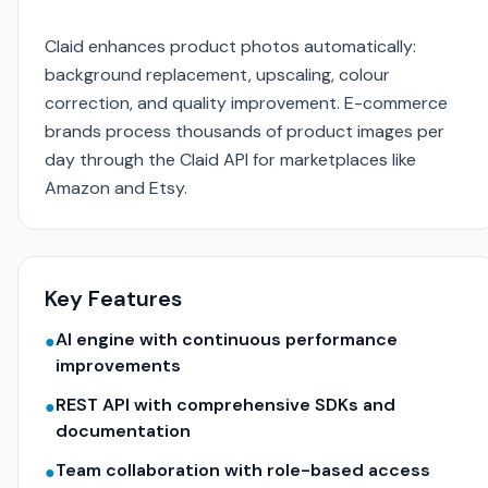
Claid enhances product photos automatically:
background replacement, upscaling, colour
correction, and quality improvement. E-commerce
brands process thousands of product images per
day through the Claid API for marketplaces like
Amazon and Etsy.
Key Features
AI engine with continuous performance
●
improvements
REST API with comprehensive SDKs and
●
documentation
Team collaboration with role-based access
●