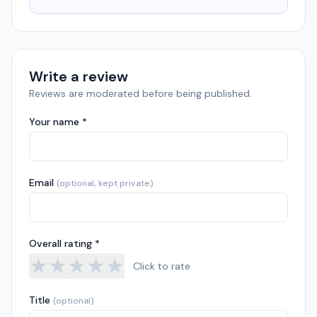
Write a review
Reviews are moderated before being published.
Your name *
Email
(optional, kept private)
Overall rating *
★
★
★
★
★
Click to rate
Title
(optional)