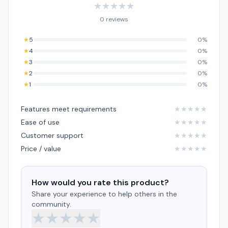
★
★
★
★
★
0 reviews
★
5
0%
★
4
0%
★
3
0%
★
2
0%
★
1
0%
Features meet requirements
★
★
★
★
★
Ease of use
★
★
★
★
★
Customer support
★
★
★
★
★
Price / value
★
★
★
★
★
How would you rate this product?
Share your experience to help others in the
community.
★
★
★
★
★