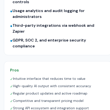
controls
Usage analytics and audit logging for
●
administrators
Third-party integrations via webhook and
●
Zapier
GDPR, SOC 2, and enterprise security
●
compliance
Pros
Intuitive interface that reduces time to value
✓
High-quality AI output with consistent accuracy
✓
Regular product updates and active roadmap
✓
Competitive and transparent pricing model
✓
Strong API ecosystem and integration support
✓