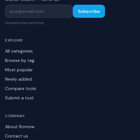
Subscribe
Unsubscribe anytime.
EXPLORE
All categories
Browse by tag
Most popular
Newly added
Compare tools
Submit a tool
COMPANY
About Romow
Contact us