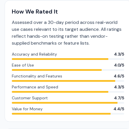
How We Rated It
Assessed over a 30-day period across real-world
use cases relevant to its target audience. All ratings
reflect hands-on testing rather than vendor-
supplied benchmarks or feature lists.
Accuracy and Reliability
4.3/5
Ease of Use
4.0/5
Functionality and Features
4.6/5
Performance and Speed
4.3/5
Customer Support
4.7/5
Value for Money
4.4/5