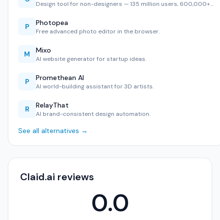
Design tool for non-designers — 135 million users, 600,000+…
Photopea
P
Free advanced photo editor in the browser.
Mixo
M
AI website generator for startup ideas.
Promethean AI
P
AI world-building assistant for 3D artists.
RelayThat
R
AI brand-consistent design automation.
See all alternatives →
Claid.ai reviews
0.0