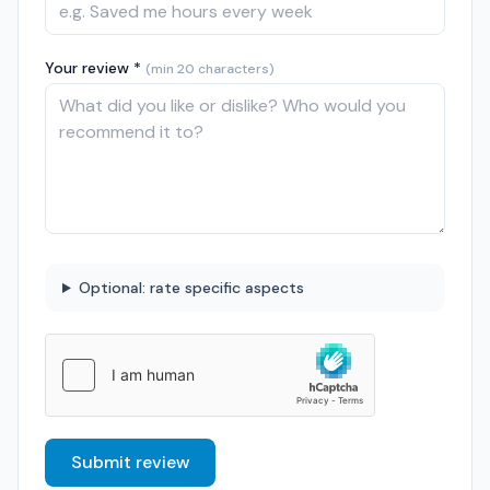
Your review *
(min 20 characters)
Optional: rate specific aspects
Submit review