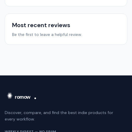
Most recent reviews
Be the first to leave a helpful review.
Discover, compare, and find the best indie products for
every workflow.
WEEKLY DIGEST — NO SPAM