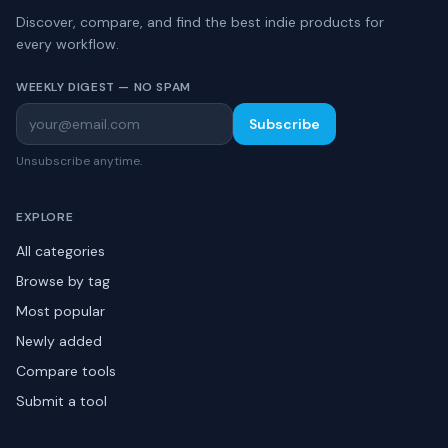
Discover, compare, and find the best indie products for
every workflow.
WEEKLY DIGEST — NO SPAM
Subscribe
Unsubscribe anytime.
EXPLORE
All categories
Browse by tag
Most popular
Newly added
Compare tools
Submit a tool