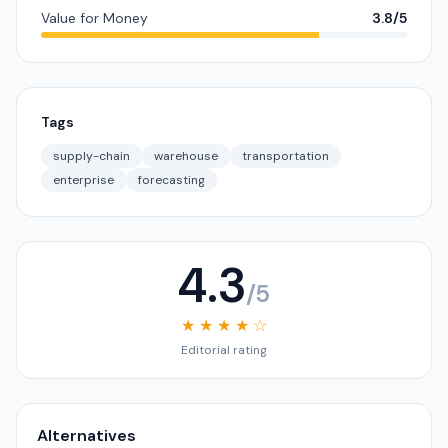
Value for Money
3.8/5
Tags
supply-chain
warehouse
transportation
enterprise
forecasting
4.3
/5
★ ★ ★ ★ ☆
Editorial rating
Alternatives