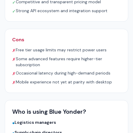
Competitive and transparent pricing model
✓
Strong API ecosystem and integration support
✓
Cons
Free tier usage limits may restrict power users
✗
Some advanced features require higher-tier
✗
subscription
Occasional latency during high-demand periods
✗
Mobile experience not yet at parity with desktop
✗
Who is using Blue Yonder?
Logistics managers
●
Supply chain directors