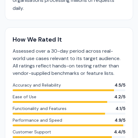
organisations processing millions of requests
daily.
How We Rated It
Assessed over a 30-day period across real-
world use cases relevant to its target audience.
All ratings reflect hands-on testing rather than
vendor-supplied benchmarks or feature lists.
Accuracy and Reliability
4.5/5
Ease of Use
4.2/5
Functionality and Features
4.1/5
Performance and Speed
4.9/5
Customer Support
4.4/5