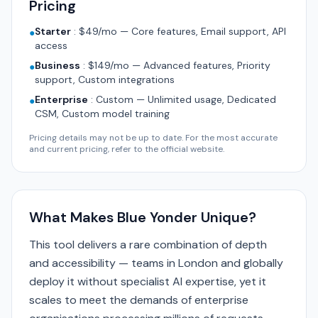
Pricing
Starter
:
$49/mo — Core features, Email support, API
●
access
Business
:
$149/mo — Advanced features, Priority
●
support, Custom integrations
Enterprise
:
Custom — Unlimited usage, Dedicated
●
CSM, Custom model training
Pricing details may not be up to date. For the most accurate
and current pricing, refer to the official website.
What Makes Blue Yonder Unique?
This tool delivers a rare combination of depth
and accessibility — teams in London and globally
deploy it without specialist AI expertise, yet it
scales to meet the demands of enterprise