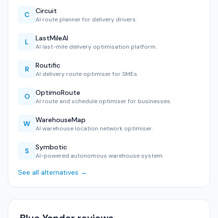
Circuit
C
AI route planner for delivery drivers.
LastMileAI
L
AI last-mile delivery optimisation platform.
Routific
R
AI delivery route optimiser for SMEs.
OptimoRoute
O
AI route and schedule optimiser for businesses.
WarehouseMap
W
AI warehouse location network optimiser.
Symbotic
S
AI-powered autonomous warehouse system.
See all alternatives →