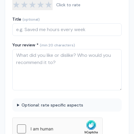
★
★
★
★
★
Click to rate
Title
(optional)
Your review *
(min 20 characters)
Optional: rate specific aspects