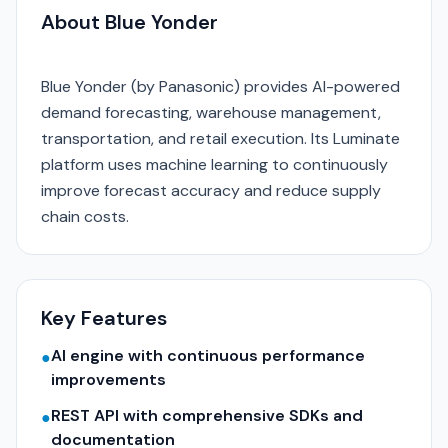
About Blue Yonder
Blue Yonder (by Panasonic) provides AI-powered
demand forecasting, warehouse management,
transportation, and retail execution. Its Luminate
platform uses machine learning to continuously
improve forecast accuracy and reduce supply
chain costs.
Key Features
AI engine with continuous performance
●
improvements
REST API with comprehensive SDKs and
●
documentation