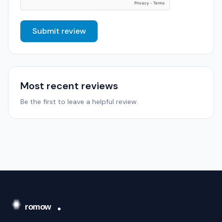
Submit review
Most recent reviews
Be the first to leave a helpful review.