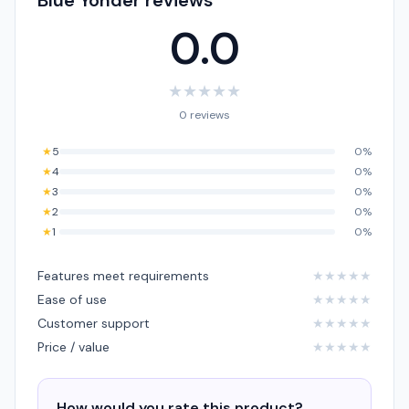
Blue Yonder reviews
0.0
★
★
★
★
★
0 reviews
★
5
0%
★
4
0%
★
3
0%
★
2
0%
★
1
0%
Features meet requirements
★
★
★
★
★
Ease of use
★
★
★
★
★
Customer support
★
★
★
★
★
Price / value
★
★
★
★
★
How would you rate this product?