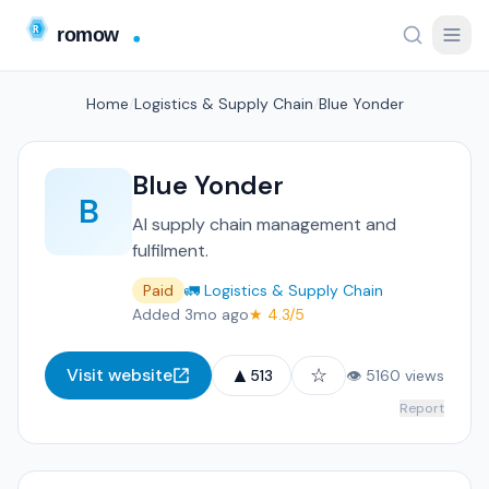
Home
/
Logistics & Supply Chain
/
Blue Yonder
Blue Yonder
B
AI supply chain management and
fulfilment.
Paid
🚛 Logistics & Supply Chain
Added 3mo ago
★ 4.3/5
▲
☆
Visit website
513
👁 5160 views
Report