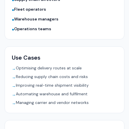
●
Fleet operators
●
Warehouse managers
●
Operations teams
●
Use Cases
Optimising delivery routes at scale
→
Reducing supply chain costs and risks
→
Improving real-time shipment visibility
→
Automating warehouse and fulfilment
→
Managing carrier and vendor networks
→