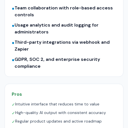
Team collaboration with role-based access
●
controls
Usage analytics and audit logging for
●
administrators
Third-party integrations via webhook and
●
Zapier
GDPR, SOC 2, and enterprise security
●
compliance
Pros
Intuitive interface that reduces time to value
✓
High-quality AI output with consistent accuracy
✓
Regular product updates and active roadmap
✓