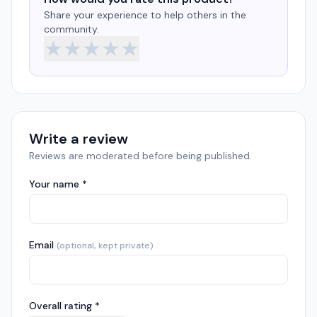
Share your experience to help others in the
community.
★
★
★
★
★
Write a review
Reviews are moderated before being published.
Your name *
Email
(optional, kept private)
Overall rating *