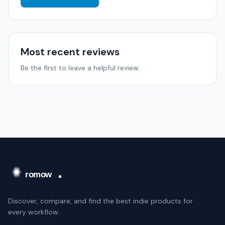
Most recent reviews
Be the first to leave a helpful review.
Discover, compare, and find the best indie products for
every workflow.