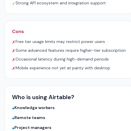
Strong API ecosystem and integration support
✓
Cons
Free tier usage limits may restrict power users
✗
Some advanced features require higher-tier subscription
✗
Occasional latency during high-demand periods
✗
Mobile experience not yet at parity with desktop
✗
Who is using Airtable?
Knowledge workers
●
Remote teams
●
Project managers
●