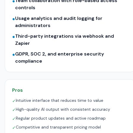
Team collaboration with role-based access
●
controls
Usage analytics and audit logging for
●
administrators
Third-party integrations via webhook and
●
Zapier
GDPR, SOC 2, and enterprise security
●
compliance
Pros
Intuitive interface that reduces time to value
✓
High-quality AI output with consistent accuracy
✓
Regular product updates and active roadmap
✓
Competitive and transparent pricing model
✓