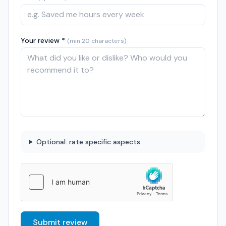
Your review *
(min 20 characters)
Optional: rate specific aspects
Submit review