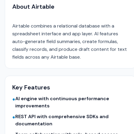
About Airtable
Airtable combines a relational database with a
spreadsheet interface and app layer. AI features
auto-generate field summaries, create formulas,
classify records, and produce draft content for text
fields across any Airtable base.
Key Features
AI engine with continuous performance
●
improvements
REST API with comprehensive SDKs and
●
documentation