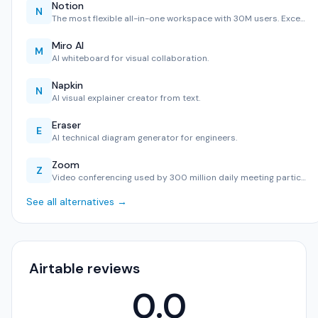
Notion
N
The most flexible all-in-one workspace with 30M users. Exce…
Miro AI
M
AI whiteboard for visual collaboration.
Napkin
N
AI visual explainer creator from text.
Eraser
E
AI technical diagram generator for engineers.
Zoom
Z
Video conferencing used by 300 million daily meeting partic…
See all alternatives →
Airtable reviews
0.0