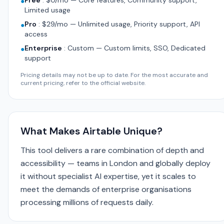
Free
:
$0/mo — Core features, Community support,
●
Limited usage
Pro
:
$29/mo — Unlimited usage, Priority support, API
●
access
Enterprise
:
Custom — Custom limits, SSO, Dedicated
●
support
Pricing details may not be up to date. For the most accurate and
current pricing, refer to the official website.
What Makes Airtable Unique?
This tool delivers a rare combination of depth and
accessibility — teams in London and globally deploy
it without specialist AI expertise, yet it scales to
meet the demands of enterprise organisations
processing millions of requests daily.