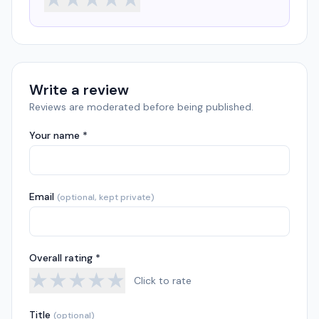
Write a review
Reviews are moderated before being published.
Your name *
Email
(optional, kept private)
Overall rating *
★
★
★
★
★
Click to rate
Title
(optional)