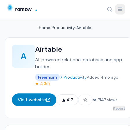
Home
/
Productivity
/
Airtable
Airtable
A
AI-powered relational database and app
builder.
Freemium
⚡ Productivity
Added 4mo ago
★ 4.3/5
▲
☆
Visit website
417
👁 7147 views
Report