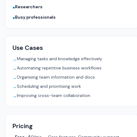
Researchers
●
Busy professionals
●
Use Cases
Managing tasks and knowledge effectively
→
Automating repetitive business workflows
→
Organising team information and docs
→
Scheduling and prioritising work
→
Improving cross-team collaboration
→
Pricing