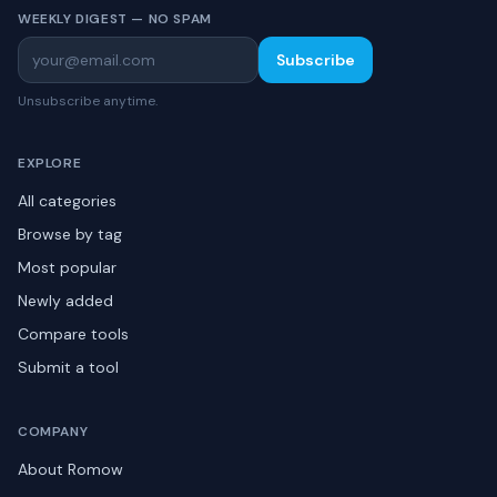
WEEKLY DIGEST — NO SPAM
Subscribe
Unsubscribe anytime.
EXPLORE
All categories
Browse by tag
Most popular
Newly added
Compare tools
Submit a tool
COMPANY
About Romow