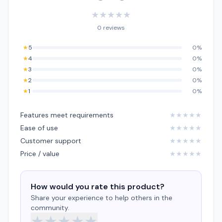
★
★
★
★
★
0 reviews
★
5
0%
★
4
0%
★
3
0%
★
2
0%
★
1
0%
Features meet requirements
★
★
★
★
★
Ease of use
★
★
★
★
★
Customer support
★
★
★
★
★
Price / value
★
★
★
★
★
How would you rate this product?
Share your experience to help others in the
community.
★
★
★
★
★