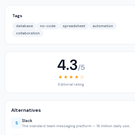
Tags
database
no-code
spreadsheet
automation
collaboration
4.3
/5
★ ★ ★ ★ ☆
Editorial rating
Alternatives
Slack
S
The standard team messaging platform — 18 million daily use…