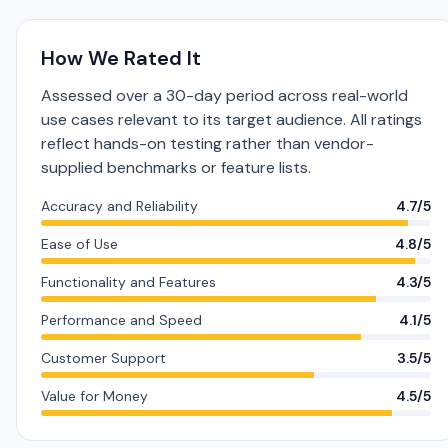
How We Rated It
Assessed over a 30-day period across real-world
use cases relevant to its target audience. All ratings
reflect hands-on testing rather than vendor-
supplied benchmarks or feature lists.
Accuracy and Reliability
4.7/5
Ease of Use
4.8/5
Functionality and Features
4.3/5
Performance and Speed
4.1/5
Customer Support
3.5/5
Value for Money
4.5/5