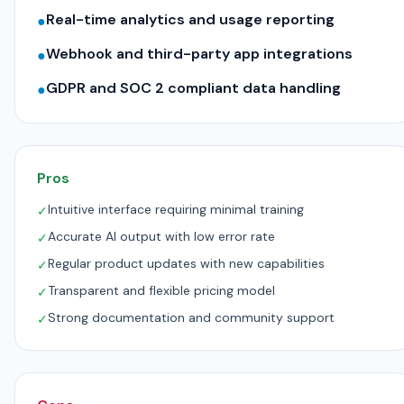
Real-time analytics and usage reporting
●
Webhook and third-party app integrations
●
GDPR and SOC 2 compliant data handling
●
Pros
Intuitive interface requiring minimal training
✓
Accurate AI output with low error rate
✓
Regular product updates with new capabilities
✓
Transparent and flexible pricing model
✓
Strong documentation and community support
✓