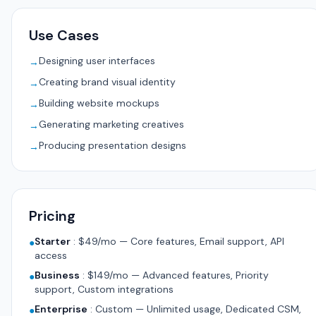
Use Cases
Designing user interfaces
→
Creating brand visual identity
→
Building website mockups
→
Generating marketing creatives
→
Producing presentation designs
→
Pricing
Starter
:
$49/mo — Core features, Email support, API
●
access
Business
:
$149/mo — Advanced features, Priority
●
support, Custom integrations
Enterprise
:
Custom — Unlimited usage, Dedicated CSM,
●