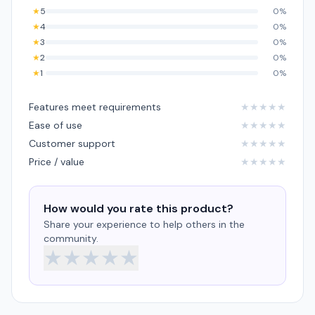
★
5
0%
★
4
0%
★
3
0%
★
2
0%
★
1
0%
Features meet requirements
★
★
★
★
★
Ease of use
★
★
★
★
★
Customer support
★
★
★
★
★
Price / value
★
★
★
★
★
How would you rate this product?
Share your experience to help others in the
community.
★
★
★
★
★