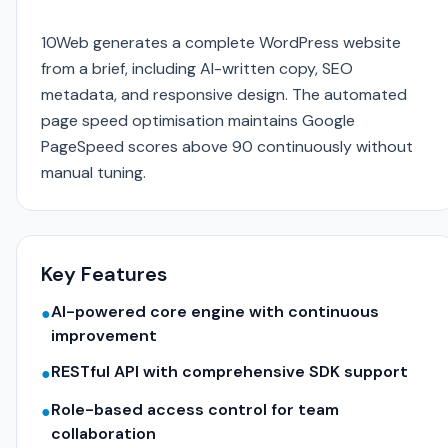
10Web generates a complete WordPress website
from a brief, including AI-written copy, SEO
metadata, and responsive design. The automated
page speed optimisation maintains Google
PageSpeed scores above 90 continuously without
manual tuning.
Key Features
AI-powered core engine with continuous
●
improvement
RESTful API with comprehensive SDK support
●
Role-based access control for team
●
collaboration