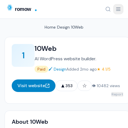
Home
/
Design
/
10Web
10Web
1
AI WordPress website builder.
Paid
🖌️ Design
Added 2mo ago
★ 4.1/5
▲
☆
Visit website
353
👁 10482 views
Report
About 10Web