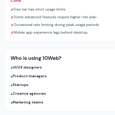
Cons
Free tier has strict usage limits
✗
Some advanced features require higher-tier plan
✗
Occasional rate limiting during peak usage periods
✗
Mobile app experience lags behind desktop
✗
Who is using 10Web?
UI/UX designers
●
Product managers
●
Startups
●
Creative agencies
●
Marketing teams
●