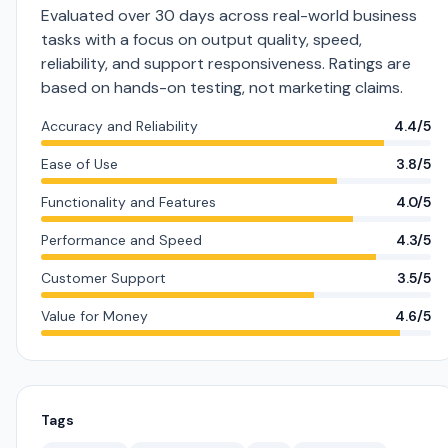
Evaluated over 30 days across real-world business
tasks with a focus on output quality, speed,
reliability, and support responsiveness. Ratings are
based on hands-on testing, not marketing claims.
Accuracy and Reliability
4.4/5
Ease of Use
3.8/5
Functionality and Features
4.0/5
Performance and Speed
4.3/5
Customer Support
3.5/5
Value for Money
4.6/5
Tags