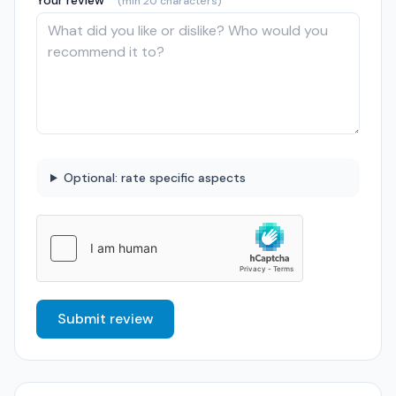
Your review *
(min 20 characters)
Optional: rate specific aspects
Submit review