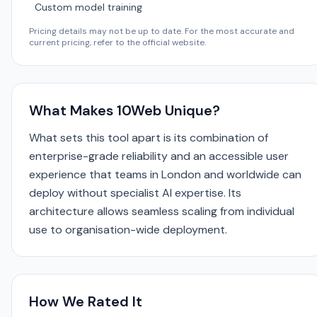
Custom model training
Pricing details may not be up to date. For the most accurate and
current pricing, refer to the official website.
What Makes 10Web Unique?
What sets this tool apart is its combination of
enterprise-grade reliability and an accessible user
experience that teams in London and worldwide can
deploy without specialist AI expertise. Its
architecture allows seamless scaling from individual
use to organisation-wide deployment.
How We Rated It