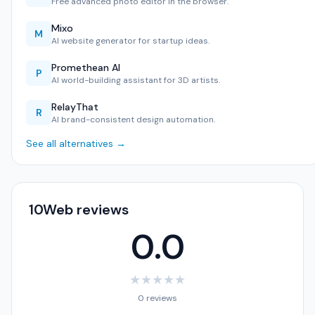
Free advanced photo editor in the browser.
Mixo
M
AI website generator for startup ideas.
Promethean AI
P
AI world-building assistant for 3D artists.
RelayThat
R
AI brand-consistent design automation.
See all alternatives →
10Web reviews
0.0
★
★
★
★
★
0 reviews