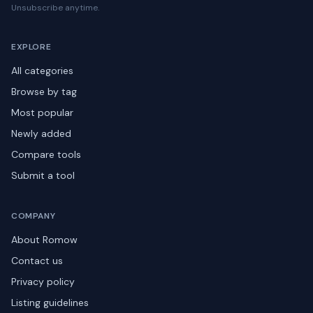
Unsubscribe anytime.
EXPLORE
All categories
Browse by tag
Most popular
Newly added
Compare tools
Submit a tool
COMPANY
About Romow
Contact us
Privacy policy
Listing guidelines