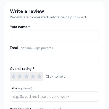
Write a review
Reviews are moderated before being published.
Your name *
Email
(optional, kept private)
Overall rating *
★
★
★
★
★
Click to rate
Title
(optional)