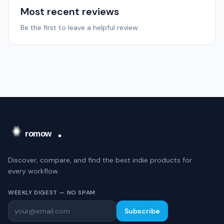
Most recent reviews
Be the first to leave a helpful review.
Discover, compare, and find the best indie products for
every workflow.
WEEKLY DIGEST — NO SPAM
Subscribe