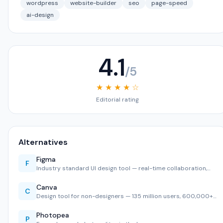
wordpress
website-builder
seo
page-speed
ai-design
4.1
/5
★ ★ ★ ★ ☆
Editorial rating
Alternatives
Figma
F
Industry standard UI design tool — real-time collaboration,…
Canva
C
Design tool for non-designers — 135 million users, 600,000+…
Photopea
P