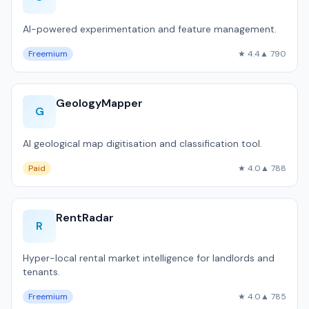
AI-powered experimentation and feature management.
Freemium
★ 4.4
▲ 790
GeologyMapper
G
AI geological map digitisation and classification tool.
Paid
★ 4.0
▲ 788
RentRadar
R
Hyper-local rental market intelligence for landlords and
tenants.
Freemium
★ 4.0
▲ 785