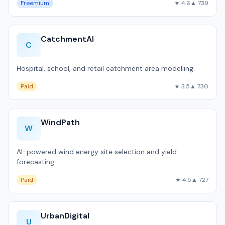
Freemium
★ 4.6
▲ 739
CatchmentAI
C
Hospital, school, and retail catchment area modelling.
Paid
★ 3.5
▲ 730
WindPath
W
AI-powered wind energy site selection and yield
forecasting.
Paid
★ 4.5
▲ 727
UrbanDigital
U