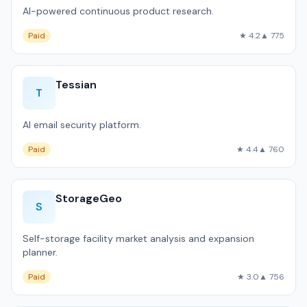
AI-powered continuous product research.
Paid
★ 4.2
▲ 775
Tessian
T
AI email security platform.
Paid
★ 4.4
▲ 760
StorageGeo
S
Self-storage facility market analysis and expansion
planner.
Paid
★ 3.0
▲ 756