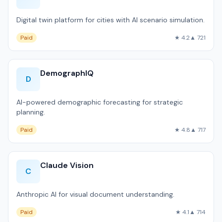
Digital twin platform for cities with AI scenario simulation.
Paid
★ 4.2
▲ 721
DemographIQ
D
AI-powered demographic forecasting for strategic
planning.
Paid
★ 4.8
▲ 717
Claude Vision
C
Anthropic AI for visual document understanding.
Paid
★ 4.1
▲ 714