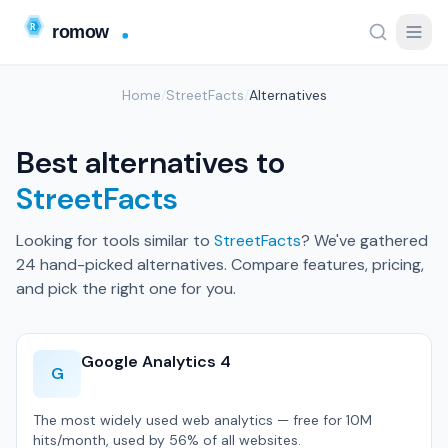
Home
/
StreetFacts
/
Alternatives
Best alternatives to
StreetFacts
Looking for tools similar to
StreetFacts
? We've gathered
24 hand-picked alternatives. Compare features, pricing,
and pick the right one for you.
Google Analytics 4
G
The most widely used web analytics — free for 10M
hits/month, used by 56% of all websites.