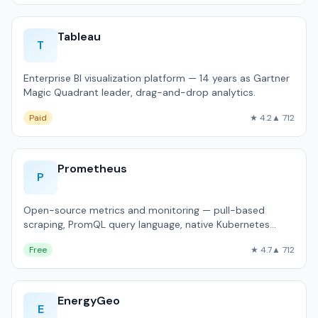
Tableau
T
Enterprise BI visualization platform — 14 years as Gartner
Magic Quadrant leader, drag-and-drop analytics.
Paid
★ 4.2
▲ 712
Prometheus
P
Open-source metrics and monitoring — pull-based
scraping, PromQL query language, native Kubernetes
integration.
Free
★ 4.7
▲ 712
EnergyGeo
E