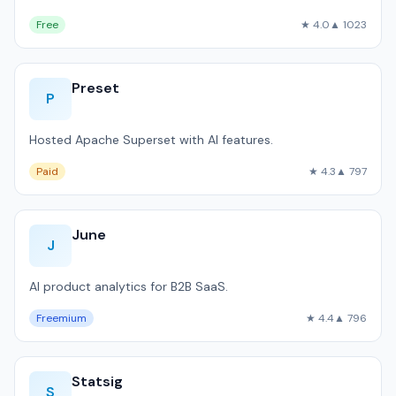
Free
★ 4.0
▲ 1023
Preset
P
Hosted Apache Superset with AI features.
Paid
★ 4.3
▲ 797
June
J
AI product analytics for B2B SaaS.
Freemium
★ 4.4
▲ 796
Statsig
S