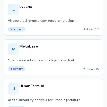
Lyssna
L
AI-powered remote user research platform.
Freemium
★ 4.2
▲ 752
Metabase
M
Open-source business intelligence with AI.
Freemium
★ 4.3
▲ 746
UrbanFarm AI
U
AI site suitability analysis for urban agriculture.