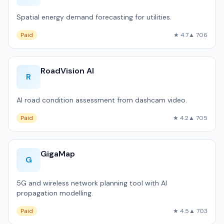
Spatial energy demand forecasting for utilities.
Paid
★ 4.7
▲ 706
RoadVision AI
R
AI road condition assessment from dashcam video.
Paid
★ 4.2
▲ 705
GigaMap
G
5G and wireless network planning tool with AI
propagation modelling.
Paid
★ 4.5
▲ 703