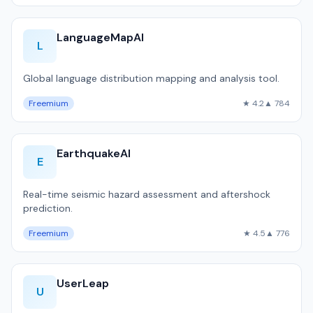
LanguageMapAI
L
Global language distribution mapping and analysis tool.
Freemium
★ 4.2
▲ 784
EarthquakeAI
E
Real-time seismic hazard assessment and aftershock
prediction.
Freemium
★ 4.5
▲ 776
UserLeap
U