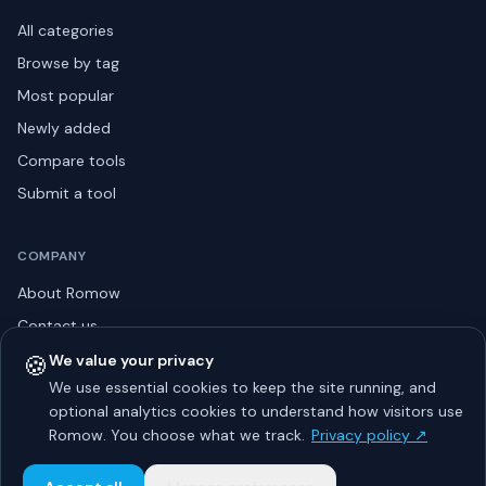
All categories
Browse by tag
Most popular
Newly added
Compare tools
Submit a tool
COMPANY
About Romow
Contact us
Privacy policy
🍪
We value your privacy
We use essential cookies to keep the site running, and
Listing guidelines
optional analytics cookies to understand how visitors use
Advertise
Romow. You choose what we track.
Privacy policy ↗
Sitemap