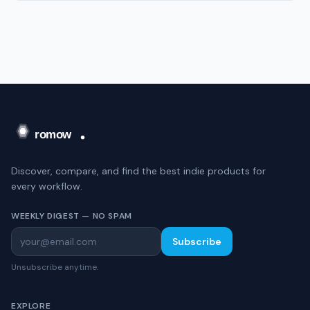
Discover, compare, and find the best indie products for
every workflow.
WEEKLY DIGEST — NO SPAM
Subscribe
Unsubscribe anytime.
EXPLORE