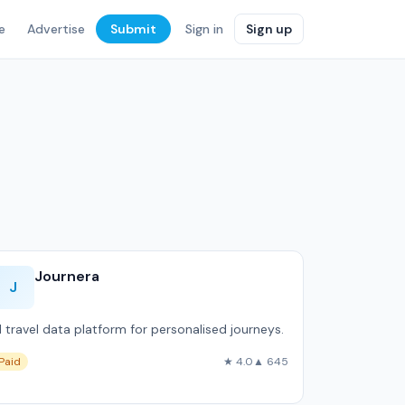
e
Advertise
Submit
Sign in
Sign up
Journera
J
I travel data platform for personalised journeys.
Paid
★ 4.0
▲ 645