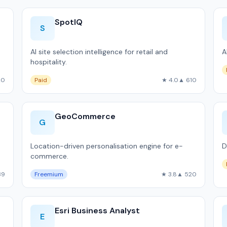
SpotIQ
S
AI site selection intelligence for retail and
A
hospitality.
20
Paid
★ 4.0
▲ 610
GeoCommerce
G
Location-driven personalisation engine for e-
D
commerce.
39
Freemium
★ 3.8
▲ 520
Esri Business Analyst
E