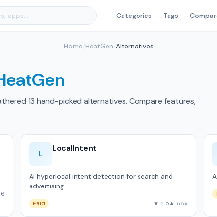
Categories
Tags
Compar
Home
/
HeatGen
/
Alternatives
HeatGen
athered 13 hand-picked alternatives. Compare features,
LocalIntent
L
AI hyperlocal intent detection for search and
A
advertising.
06
Paid
★ 4.5
▲ 686