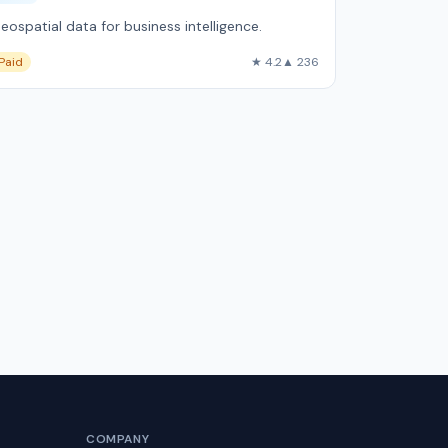
eospatial data for business intelligence.
Paid
★ 4.2
▲ 236
COMPANY