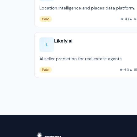
Location intelligence and places data platform.
Paid
★ 4.1
▲ 4
Likely.ai
L
AI seller prediction for real estate agents.
Paid
★ 4.3
▲ 1