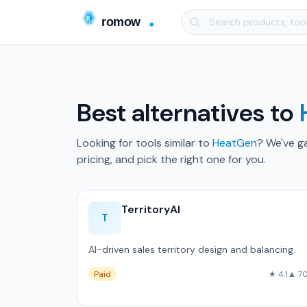
Best alternatives to
Looking for tools similar to
HeatGen
? We've g
pricing, and pick the right one for you.
TerritoryAI
T
AI-driven sales territory design and balancing.
Paid
★ 4.1
▲ 7