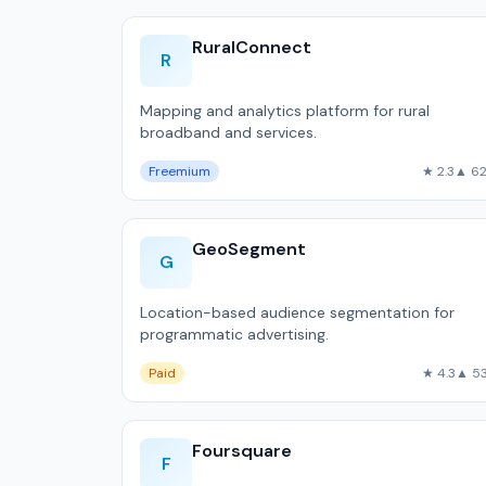
RuralConnect
R
Mapping and analytics platform for rural
broadband and services.
Freemium
★ 2.3
▲ 6
GeoSegment
G
Location-based audience segmentation for
programmatic advertising.
Paid
★ 4.3
▲ 5
Foursquare
F