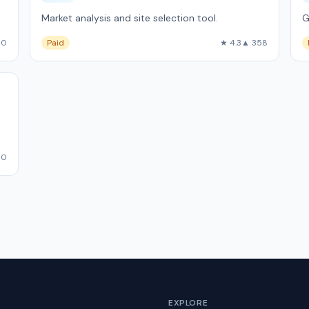
Market analysis and site selection tool.
G
10
Paid
★ 4.3
▲ 358
50
EXPLORE