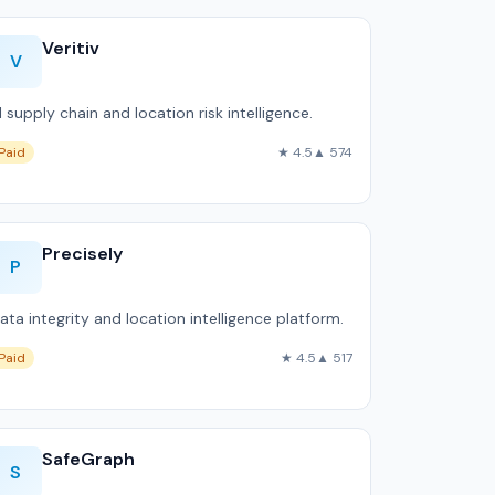
Veritiv
V
I supply chain and location risk intelligence.
Paid
★ 4.5
▲ 574
Precisely
P
ata integrity and location intelligence platform.
Paid
★ 4.5
▲ 517
SafeGraph
S