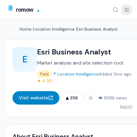
Home
/
Location Intelligence
/
Esri Business Analyst
Esri Business Analyst
E
Market analysis and site selection tool.
Paid
📍 Location Intelligence
Added 3mo ago
★ 4.3/5
▲
☆
Visit website
358
👁 9596 views
Report
About Esri Business Analyst