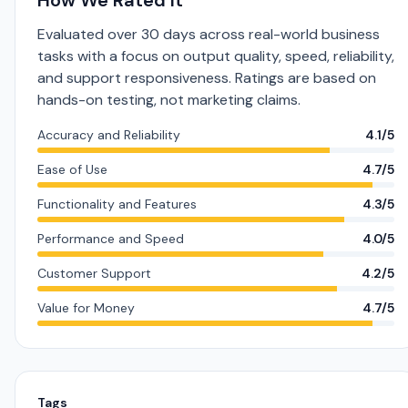
How We Rated It
Evaluated over 30 days across real-world business
tasks with a focus on output quality, speed, reliability,
and support responsiveness. Ratings are based on
hands-on testing, not marketing claims.
Accuracy and Reliability
4.1/5
Ease of Use
4.7/5
Functionality and Features
4.3/5
Performance and Speed
4.0/5
Customer Support
4.2/5
Value for Money
4.7/5
Tags