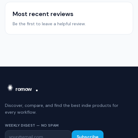
Most recent reviews
Be the first to leave a helpful review.
Discover, compare, and find the best indie products for
every workflow.
WEEKLY DIGEST — NO SPAM
Subscribe