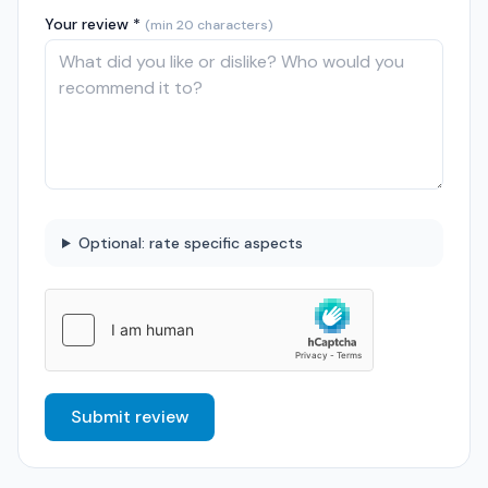
Your review *
(min 20 characters)
Optional: rate specific aspects
Submit review