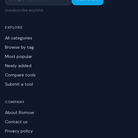
Unsubscribe anytime.
EXPLORE
All categories
Browse by tag
Most popular
Newly added
Compare tools
Submit a tool
COMPANY
About Romow
Contact us
Privacy policy