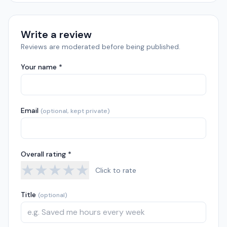
Write a review
Reviews are moderated before being published.
Your name *
Email
(optional, kept private)
Overall rating *
★
★
★
★
★
Click to rate
Title
(optional)