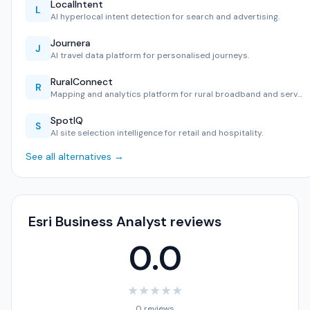
LocalIntent
L
AI hyperlocal intent detection for search and advertising.
Journera
J
AI travel data platform for personalised journeys.
RuralConnect
R
Mapping and analytics platform for rural broadband and serv…
SpotIQ
S
AI site selection intelligence for retail and hospitality.
See all alternatives →
Esri Business Analyst reviews
0.0
★
★
★
★
★
0 reviews