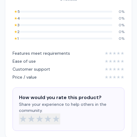
★
5
0%
★
4
0%
★
3
0%
★
2
0%
★
1
0%
Features meet requirements
★
★
★
★
★
Ease of use
★
★
★
★
★
Customer support
★
★
★
★
★
Price / value
★
★
★
★
★
How would you rate this product?
Share your experience to help others in the
community.
★
★
★
★
★