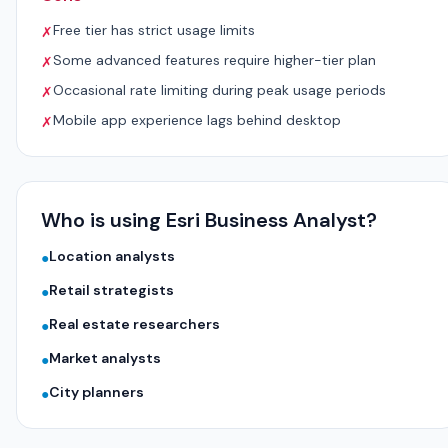
Free tier has strict usage limits
✗
Some advanced features require higher-tier plan
✗
Occasional rate limiting during peak usage periods
✗
Mobile app experience lags behind desktop
✗
Who is using Esri Business Analyst?
Location analysts
●
Retail strategists
●
Real estate researchers
●
Market analysts
●
City planners
●