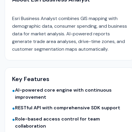
Esri Business Analyst combines GIS mapping with
demographic data, consumer spending, and business
data for market analysis. AI-powered reports
generate trade area analyses, drive-time zones, and
customer segmentation maps automatically.
Key Features
AI-powered core engine with continuous
●
improvement
RESTful API with comprehensive SDK support
●
Role-based access control for team
●
collaboration