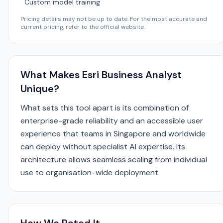
Custom model training
Pricing details may not be up to date. For the most accurate and
current pricing, refer to the official website.
What Makes Esri Business Analyst
Unique?
What sets this tool apart is its combination of
enterprise-grade reliability and an accessible user
experience that teams in Singapore and worldwide
can deploy without specialist AI expertise. Its
architecture allows seamless scaling from individual
use to organisation-wide deployment.