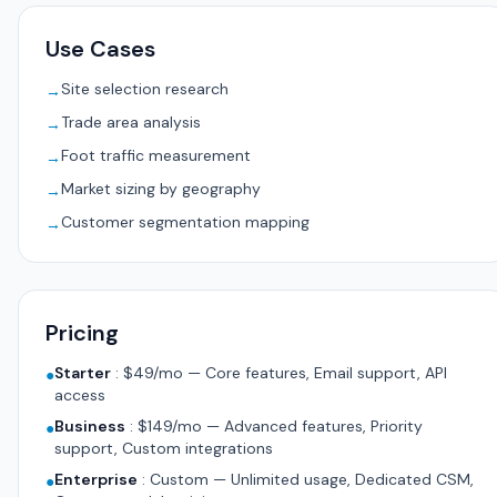
Use Cases
Site selection research
→
Trade area analysis
→
Foot traffic measurement
→
Market sizing by geography
→
Customer segmentation mapping
→
Pricing
Starter
:
$49/mo — Core features, Email support, API
●
access
Business
:
$149/mo — Advanced features, Priority
●
support, Custom integrations
Enterprise
:
Custom — Unlimited usage, Dedicated CSM,
●