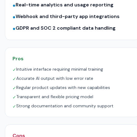
Real-time analytics and usage reporting
●
Webhook and third-party app integrations
●
GDPR and SOC 2 compliant data handling
●
Pros
Intuitive interface requiring minimal training
✓
Accurate AI output with low error rate
✓
Regular product updates with new capabilities
✓
Transparent and flexible pricing model
✓
Strong documentation and community support
✓
Cons