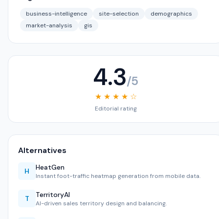
business-intelligence
site-selection
demographics
market-analysis
gis
4.3
/5
★ ★ ★ ★ ☆
Editorial rating
Alternatives
HeatGen
H
Instant foot-traffic heatmap generation from mobile data.
TerritoryAI
T
AI-driven sales territory design and balancing.