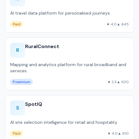
AI travel data platform for personalised journeys.
Paid
★ 4.0
▲ 645
RuralConnect
R
Mapping and analytics platform for rural broadband and
services.
Freemium
★ 2.3
▲ 620
SpotIQ
S
AI site selection intelligence for retail and hospitality.
Paid
★ 4.0
▲ 610