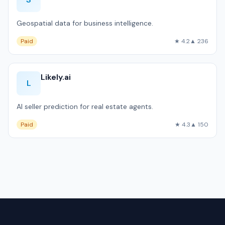
Geospatial data for business intelligence.
Paid
★ 4.2
▲ 236
Likely.ai
L
AI seller prediction for real estate agents.
Paid
★ 4.3
▲ 150