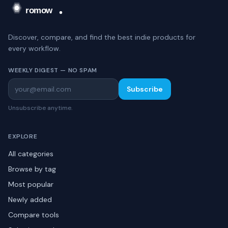
Discover, compare, and find the best indie products for
every workflow.
WEEKLY DIGEST — NO SPAM
Subscribe
Unsubscribe anytime.
EXPLORE
All categories
Browse by tag
Most popular
Newly added
Compare tools