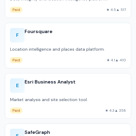
Paid
★ 4.5
▲ 517
Foursquare
F
Location intelligence and places data platform.
Paid
★ 4.1
▲ 410
Esri Business Analyst
E
Market analysis and site selection tool.
Paid
★ 4.3
▲ 358
SafeGraph
S