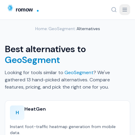
Home
/
GeoSegment
/
Alternatives
Best alternatives to
GeoSegment
Looking for tools similar to
GeoSegment
? We've
gathered 13 hand-picked alternatives. Compare
features, pricing, and pick the right one for you.
HeatGen
H
Instant foot-traffic heatmap generation from mobile
data.