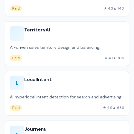
Paid
★ 4.3
▲ 740
TerritoryAI
T
AI-driven sales territory design and balancing.
Paid
★ 4.1
▲ 706
LocalIntent
L
AI hyperlocal intent detection for search and advertising.
Paid
★ 4.5
▲ 686
Journera
J