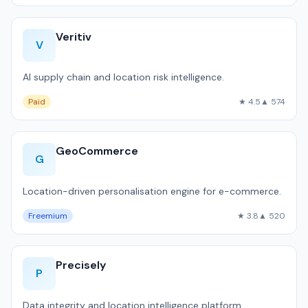
Veritiv
V
AI supply chain and location risk intelligence.
Paid
★ 4.5
▲ 574
GeoCommerce
G
Location-driven personalisation engine for e-commerce.
Freemium
★ 3.8
▲ 520
Precisely
P
Data integrity and location intelligence platform.