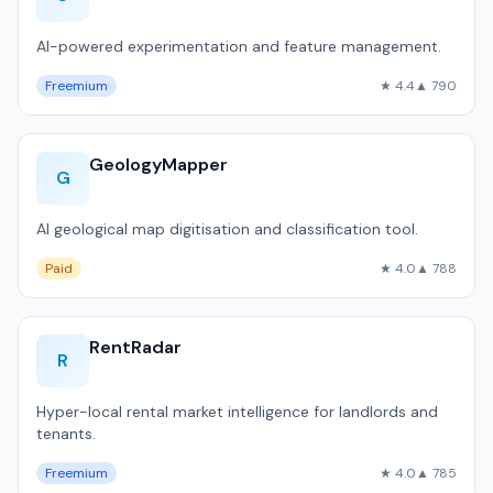
AI-powered experimentation and feature management.
Freemium
★ 4.4
▲ 790
GeologyMapper
G
AI geological map digitisation and classification tool.
Paid
★ 4.0
▲ 788
RentRadar
R
Hyper-local rental market intelligence for landlords and
tenants.
Freemium
★ 4.0
▲ 785