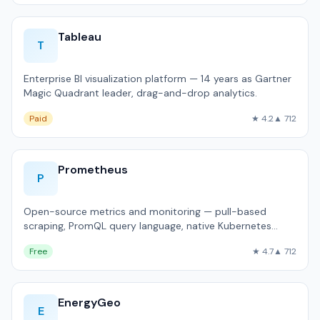
Tableau
T
Enterprise BI visualization platform — 14 years as Gartner
Magic Quadrant leader, drag-and-drop analytics.
Paid
★ 4.2
▲ 712
Prometheus
P
Open-source metrics and monitoring — pull-based
scraping, PromQL query language, native Kubernetes
integration.
Free
★ 4.7
▲ 712
EnergyGeo
E