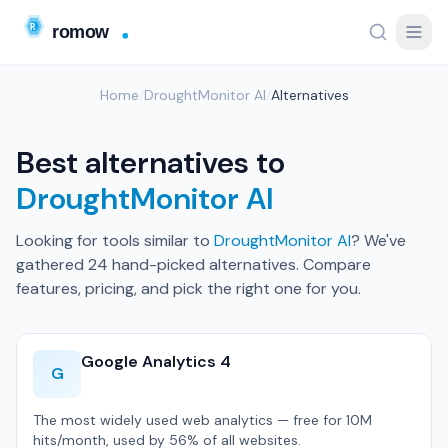
Home
/
DroughtMonitor AI
/
Alternatives
Best alternatives to
DroughtMonitor AI
Looking for tools similar to
DroughtMonitor AI
? We've
gathered 24 hand-picked alternatives. Compare
features, pricing, and pick the right one for you.
Google Analytics 4
G
The most widely used web analytics — free for 10M
hits/month, used by 56% of all websites.