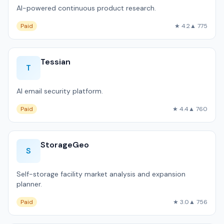
AI-powered continuous product research.
Paid
★ 4.2
▲ 775
Tessian
T
AI email security platform.
Paid
★ 4.4
▲ 760
StorageGeo
S
Self-storage facility market analysis and expansion
planner.
Paid
★ 3.0
▲ 756