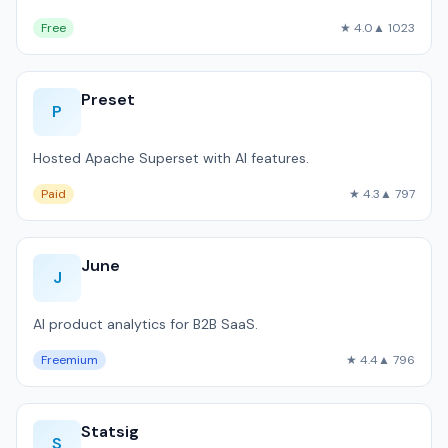
Free
★ 4.0
▲ 1023
Preset
P
Hosted Apache Superset with AI features.
Paid
★ 4.3
▲ 797
June
J
AI product analytics for B2B SaaS.
Freemium
★ 4.4
▲ 796
Statsig
S