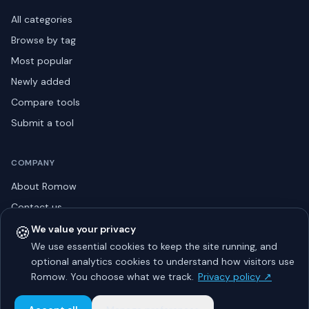
All categories
Browse by tag
Most popular
Newly added
Compare tools
Submit a tool
COMPANY
About Romow
Contact us
Privacy policy
🍪
We value your privacy
We use essential cookies to keep the site running, and
Listing guidelines
optional analytics cookies to understand how visitors use
Advertise
Romow. You choose what we track.
Privacy policy ↗
Sitemap