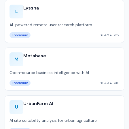
Lyssna
L
AI-powered remote user research platform.
Freemium
★ 4.2
▲ 752
Metabase
M
Open-source business intelligence with AI.
Freemium
★ 4.3
▲ 746
UrbanFarm AI
U
AI site suitability analysis for urban agriculture.