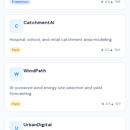
Freemium
★ 4.6
▲ 739
CatchmentAI
C
Hospital, school, and retail catchment area modelling.
Paid
★ 3.5
▲ 730
WindPath
W
AI-powered wind energy site selection and yield
forecasting.
Paid
★ 4.5
▲ 727
UrbanDigital
U