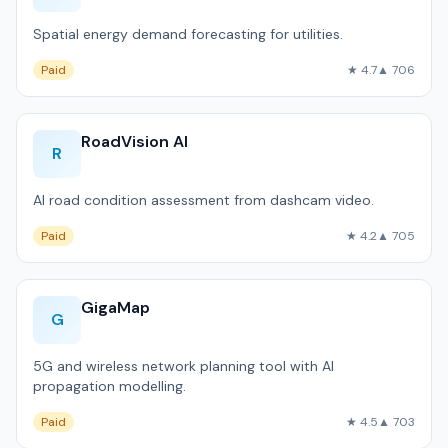
Spatial energy demand forecasting for utilities.
Paid
★ 4.7
▲ 706
RoadVision AI
R
AI road condition assessment from dashcam video.
Paid
★ 4.2
▲ 705
GigaMap
G
5G and wireless network planning tool with AI
propagation modelling.
Paid
★ 4.5
▲ 703