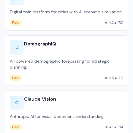
Digital twin platform for cities with AI scenario simulation.
Paid
★ 4.2
▲ 721
DemographIQ
D
AI-powered demographic forecasting for strategic
planning.
Paid
★ 4.8
▲ 717
Claude Vision
C
Anthropic AI for visual document understanding.
Paid
★ 4.1
▲ 714