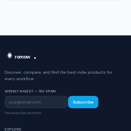
Discover, compare, and find the best indie products for
every workflow.
WEEKLY DIGEST — NO SPAM
Subscribe
Unsubscribe anytime.
EXPLORE