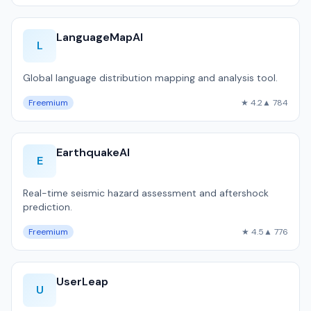
LanguageMapAI
L
Global language distribution mapping and analysis tool.
Freemium
★ 4.2
▲ 784
EarthquakeAI
E
Real-time seismic hazard assessment and aftershock
prediction.
Freemium
★ 4.5
▲ 776
UserLeap
U