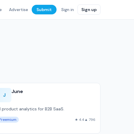
e
Advertise
Submit
Sign in
Sign up
June
J
I product analytics for B2B SaaS.
Freemium
★ 4.4
▲ 796