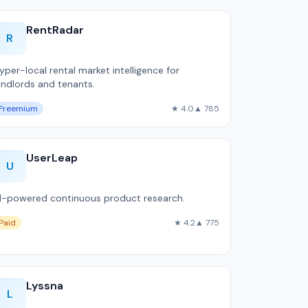
RentRadar
R
yper-local rental market intelligence for
andlords and tenants.
Freemium
★ 4.0
▲ 785
UserLeap
U
I-powered continuous product research.
Paid
★ 4.2
▲ 775
Lyssna
L