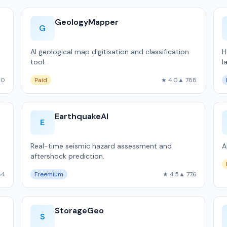
GeologyMapper
G
AI geological map digitisation and classification
H
tool.
l
90
Paid
★ 4.0
▲ 788
EarthquakeAI
E
Real-time seismic hazard assessment and
A
aftershock prediction.
84
Freemium
★ 4.5
▲ 776
StorageGeo
S