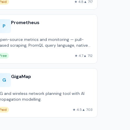
Paid
★ 4.8
▲ 717
Prometheus
P
pen-source metrics and monitoring — pull-
ased scraping, PromQL query language, native
ubernetes integration.
Free
★ 4.7
▲ 712
GigaMap
G
G and wireless network planning tool with AI
ropagation modelling.
Paid
★ 4.5
▲ 703