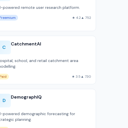
I-powered remote user research platform.
Freemium
★ 4.2
▲ 752
CatchmentAI
C
ospital, school, and retail catchment area
odelling.
Paid
★ 3.5
▲ 730
DemographIQ
D
I-powered demographic forecasting for
trategic planning.