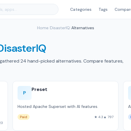
Categories
Tags
Compar
Home
/
DisasterIQ
/
Alternatives
DisasterIQ
 gathered 24 hand-picked alternatives. Compare features,
Preset
P
Hosted Apache Superset with AI features.
A
Paid
★ 4.3
▲ 797
23