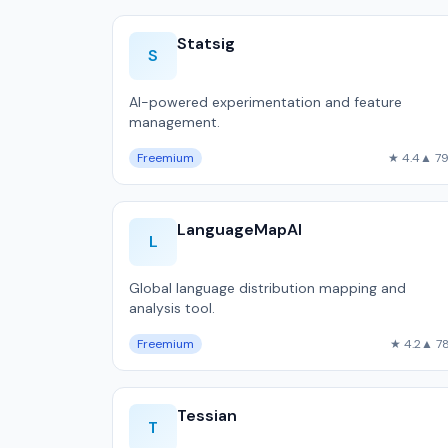
Statsig
S
AI-powered experimentation and feature
management.
Freemium
★ 4.4
▲ 7
LanguageMapAI
L
Global language distribution mapping and
analysis tool.
Freemium
★ 4.2
▲ 7
Tessian
T