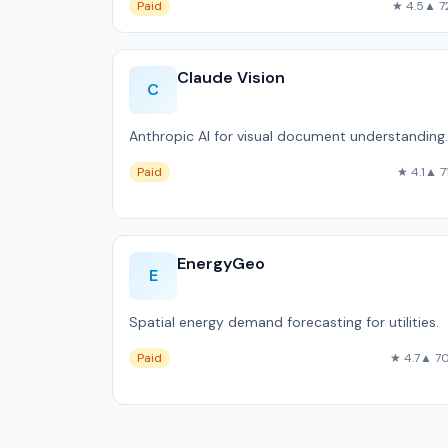
Paid
★ 4.5
▲ 7
Claude Vision
C
Anthropic AI for visual document understanding.
Paid
★ 4.1
▲ 7
EnergyGeo
E
Spatial energy demand forecasting for utilities.
Paid
★ 4.7
▲ 7