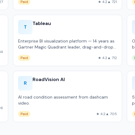
27
Paid
★ 4.2
▲ 721
Tableau
T
Enterprise BI visualization platform — 14 years as
O
Gartner Magic Quadrant leader, drag-and-drop
b
14
analytics.
K
Paid
★ 4.2
▲ 712
RoadVision AI
R
AI road condition assessment from dashcam
5
video.
p
06
Paid
★ 4.2
▲ 705