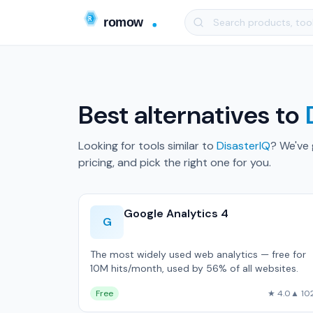
Best alternatives to
Looking for tools similar to
DisasterIQ
? We've
pricing, and pick the right one for you.
Google Analytics 4
G
The most widely used web analytics — free for
10M hits/month, used by 56% of all websites.
Free
★ 4.0
▲ 10