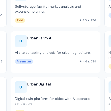
Self-storage facility market analysis and
A
expansion planner.
60
Paid
★ 3.0
▲ 756
UrbanFarm AI
U
AI site suitability analysis for urban agriculture.
H
m
46
Freemium
★ 4.6
▲ 739
UrbanDigital
U
Digital twin platform for cities with AI scenario
A
simulation.
s