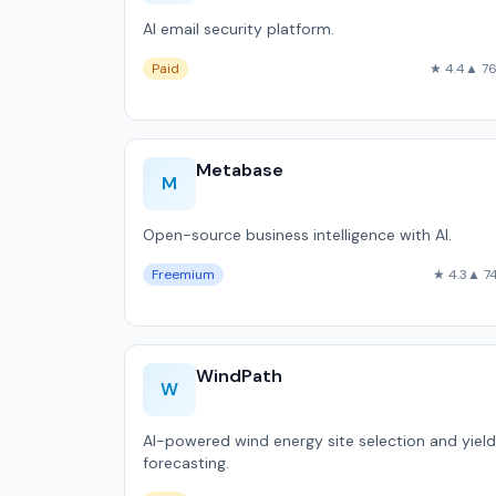
AI email security platform.
Paid
★ 4.4
▲ 7
Metabase
M
Open-source business intelligence with AI.
Freemium
★ 4.3
▲ 7
WindPath
W
AI-powered wind energy site selection and yield
forecasting.