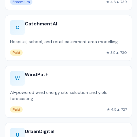
Freemium
★ 4.6
▲ 739
CatchmentAI
C
Hospital, school, and retail catchment area modelling.
Paid
★ 3.5
▲ 730
WindPath
W
AI-powered wind energy site selection and yield
forecasting.
Paid
★ 4.5
▲ 727
UrbanDigital
U