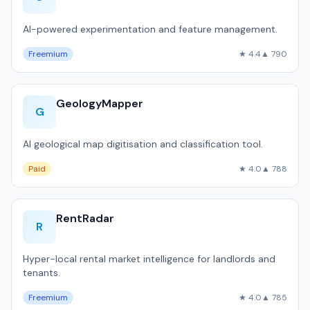
AI-powered experimentation and feature management.
Freemium
★ 4.4
▲ 790
GeologyMapper
G
AI geological map digitisation and classification tool.
Paid
★ 4.0
▲ 788
RentRadar
R
Hyper-local rental market intelligence for landlords and
tenants.
Freemium
★ 4.0
▲ 785