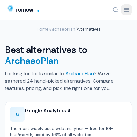
Home
/
ArchaeoPlan
/
Alternatives
Best alternatives to
ArchaeoPlan
Looking for tools similar to
ArchaeoPlan
? We've
gathered 24 hand-picked alternatives. Compare
features, pricing, and pick the right one for you.
Google Analytics 4
G
The most widely used web analytics — free for 10M
hits/month, used by 56% of all websites.