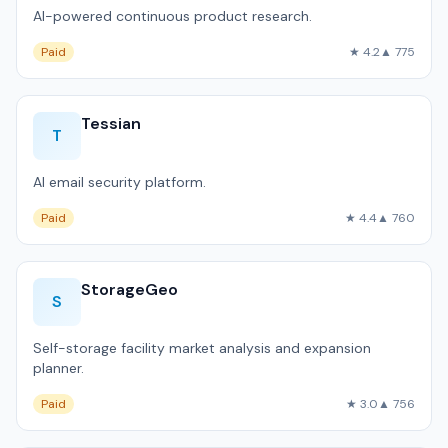
AI-powered continuous product research.
Paid
★ 4.2
▲ 775
Tessian
T
AI email security platform.
Paid
★ 4.4
▲ 760
StorageGeo
S
Self-storage facility market analysis and expansion
planner.
Paid
★ 3.0
▲ 756