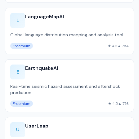
LanguageMapAI
L
Global language distribution mapping and analysis tool.
Freemium
★ 4.2
▲ 784
EarthquakeAI
E
Real-time seismic hazard assessment and aftershock
prediction.
Freemium
★ 4.5
▲ 776
UserLeap
U