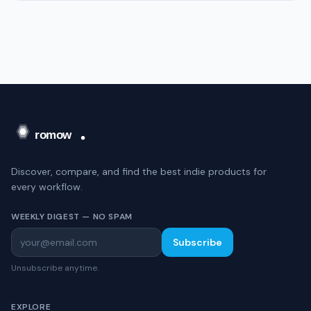
Discover, compare, and find the best indie products for
every workflow.
WEEKLY DIGEST — NO SPAM
Subscribe
Unsubscribe anytime.
EXPLORE