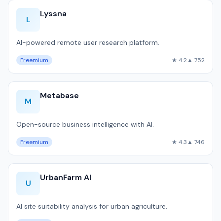
Lyssna
L
AI-powered remote user research platform.
Freemium
★ 4.2
▲ 752
Metabase
M
Open-source business intelligence with AI.
Freemium
★ 4.3
▲ 746
UrbanFarm AI
U
AI site suitability analysis for urban agriculture.