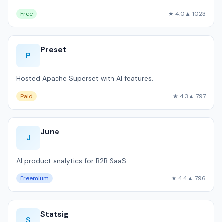
Free
★ 4.0
▲ 1023
Preset
P
Hosted Apache Superset with AI features.
Paid
★ 4.3
▲ 797
June
J
AI product analytics for B2B SaaS.
Freemium
★ 4.4
▲ 796
Statsig
S