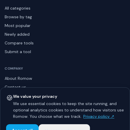
All categories
Browse by tag
Most popular
Newly added
Compare tools
Submit a tool
COMPANY
About Romow
Contact us
Privacy policy
🍪
We value your privacy
We use essential cookies to keep the site running, and
Listing guidelines
optional analytics cookies to understand how visitors use
Advertise
Romow. You choose what we track.
Privacy policy ↗
Sitemap