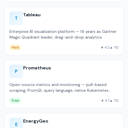
Tableau
T
Enterprise BI visualization platform — 14 years as Gartner
Magic Quadrant leader, drag-and-drop analytics.
Paid
★ 4.2
▲ 712
Prometheus
P
Open-source metrics and monitoring — pull-based
scraping, PromQL query language, native Kubernetes
integration.
Free
★ 4.7
▲ 712
EnergyGeo
E