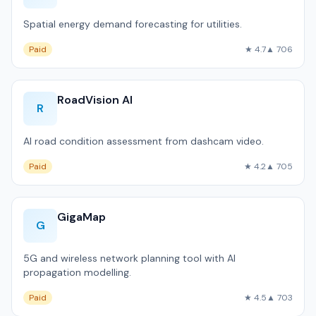
Spatial energy demand forecasting for utilities.
Paid
★ 4.7
▲ 706
RoadVision AI
R
AI road condition assessment from dashcam video.
Paid
★ 4.2
▲ 705
GigaMap
G
5G and wireless network planning tool with AI
propagation modelling.
Paid
★ 4.5
▲ 703