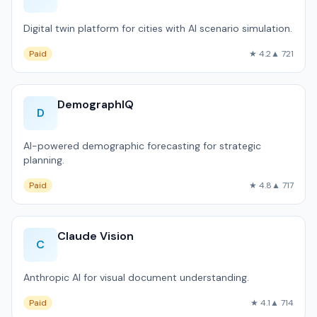
Digital twin platform for cities with AI scenario simulation.
Paid
★ 4.2
▲ 721
DemographIQ
D
AI-powered demographic forecasting for strategic
planning.
Paid
★ 4.8
▲ 717
Claude Vision
C
Anthropic AI for visual document understanding.
Paid
★ 4.1
▲ 714