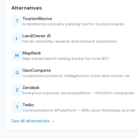
Alternatives
TourismRevive
T
AI destination recovery planning tool for tourism boards.
LandOwner AI
L
Parcel ownership research and outreach automation.
MapRank
M
Map-based search ranking tracker for local SEO.
GeoCompete
G
Competitive proximity intelligence for brick-and-mortar ret…
Zendesk
Z
Enterprise customer service platform — 100,000+ companies, …
Twilio
T
Communications API platform — SMS, voice, WhatsApp, and ver…
See all alternatives →