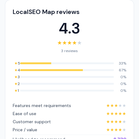
LocalSEO Map reviews
4.3
★
★
★
★
★
3 reviews
★
5
33%
★
4
67%
★
3
0%
★
2
0%
★
1
0%
Features meet requirements
★
★
★
★
★
Ease of use
★
★
★
★
★
Customer support
★
★
★
★
★
Price / value
★
★
★
★
★