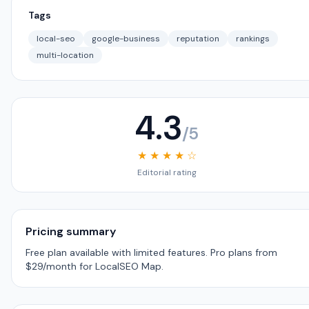
Tags
local-seo
google-business
reputation
rankings
multi-location
4.3
/5
★ ★ ★ ★ ☆
Editorial rating
Pricing summary
Free plan available with limited features. Pro plans from
$29/month for LocalSEO Map.