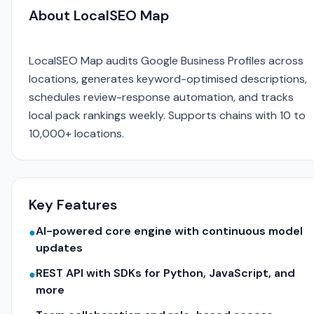
About LocalSEO Map
LocalSEO Map audits Google Business Profiles across
locations, generates keyword-optimised descriptions,
schedules review-response automation, and tracks
local pack rankings weekly. Supports chains with 10 to
10,000+ locations.
Key Features
AI-powered core engine with continuous model
●
updates
REST API with SDKs for Python, JavaScript, and
●
more