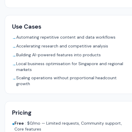
Use Cases
Automating repetitive content and data workflows
→
Accelerating research and competitive analysis
→
Building AI-powered features into products
→
Local business optimisation for Singapore and regional
→
markets
Scaling operations without proportional headcount
→
growth
Pricing
Free
:
$0/mo — Limited requests, Community support,
●
Core features