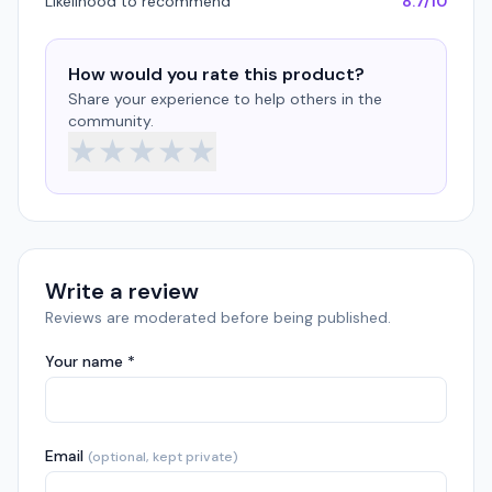
Likelihood to recommend
8.7/10
How would you rate this product?
Share your experience to help others in the
community.
★
★
★
★
★
Write a review
Reviews are moderated before being published.
Your name *
Email
(optional, kept private)