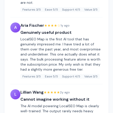
are not.
Features 3/5
Ease 5/5
Support 4/5
Value 3/5
Aria Fischer
★★★★☆
1y ago
A
Genuinely useful product
LocalSEO Map is the first AI tool that has
genuinely impressed me. I have tried a lot of
them over the past year, and most overpromise
and underdeliver. This one actually does what it
says. The bulk processing feature alone is worth
the subscription price. My only wish is that they
had a slightly more generous free tier.
Features 3/5
Ease 5/5
Support 4/5
Value 3/5
Lillian Wang
★★★★★
2y ago
L
Cannot imagine working without it
The AI model powering LocalSEO Map is clearly
well-trained. The output rarely needs heavy