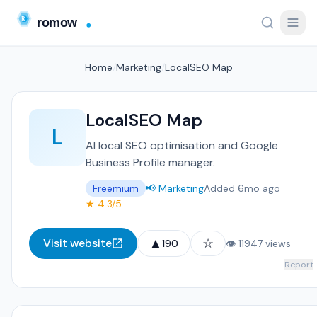
Home
/
Marketing
/
LocalSEO Map
LocalSEO Map
L
AI local SEO optimisation and Google
Business Profile manager.
Freemium
📢 Marketing
Added 6mo ago
★ 4.3/5
▲
☆
Visit website
190
👁 11947 views
Report