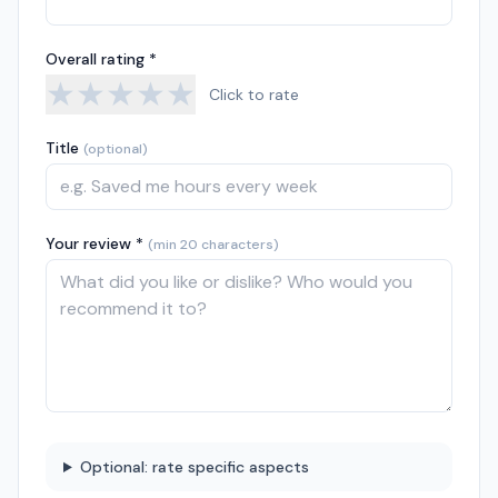
Overall rating *
★
★
★
★
★
Click to rate
Title
(optional)
Your review *
(min 20 characters)
Optional: rate specific aspects