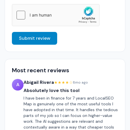
Submit review
Most recent reviews
Abigail Rivera
★★★★☆
8mo ago
A
Absolutely love this tool
I have been in finance for 7 years and LocalSEO
Map is genuinely one of the most useful tools I
have adopted in that time. It handles the tedious
parts of my job so I can focus on higher-value
work. The AI suggestions are relevant and
contextually aware in a way that cheaper tools