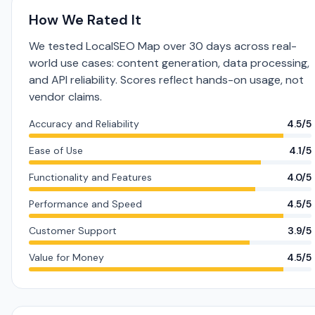
How We Rated It
We tested LocalSEO Map over 30 days across real-
world use cases: content generation, data processing,
and API reliability. Scores reflect hands-on usage, not
vendor claims.
Accuracy and Reliability
4.5/5
Ease of Use
4.1/5
Functionality and Features
4.0/5
Performance and Speed
4.5/5
Customer Support
3.9/5
Value for Money
4.5/5