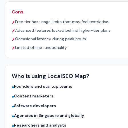
Cons
Free tier has usage limits that may feel restrictive
✗
Advanced features locked behind higher-tier plans
✗
Occasional latency during peak hours
✗
Limited offline functionality
✗
Who is using LocalSEO Map?
Founders and startup teams
●
Content marketers
●
Software developers
●
Agencies in Singapore and globally
●
Researchers and analysts
●