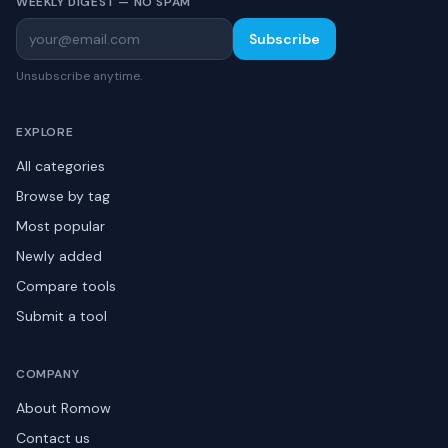
WEEKLY DIGEST — NO SPAM
Subscribe
Unsubscribe anytime.
EXPLORE
All categories
Browse by tag
Most popular
Newly added
Compare tools
Submit a tool
COMPANY
About Romow
Contact us