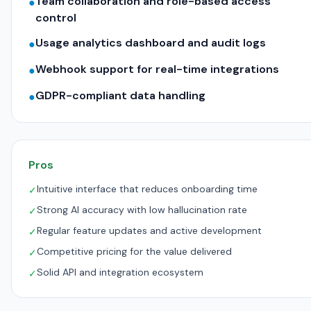
Team collaboration and role-based access
●
control
Usage analytics dashboard and audit logs
●
Webhook support for real-time integrations
●
GDPR-compliant data handling
●
Pros
Intuitive interface that reduces onboarding time
✓
Strong AI accuracy with low hallucination rate
✓
Regular feature updates and active development
✓
Competitive pricing for the value delivered
✓
Solid API and integration ecosystem
✓