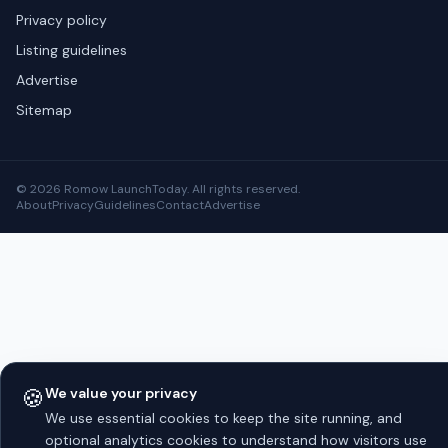
Privacy policy
Listing guidelines
Advertise
Sitemap
© 2026 Romow LaunchToday. All rights reserved.
About
Privacy
Guidelines
Contact
Advertise
🍪
We value your privacy
We use essential cookies to keep the site running, and
optional analytics cookies to understand how visitors use