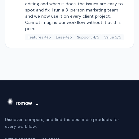
editing and when it does, the issues are easy to
spot and fix. I run a 3-person marketing team
and we now use it on every client project.
Cannot imagine our workflow without it at this
point.
Features 4/5
Ease 4/5
Support 4/5
Value 5/5
Discover, compare, and find the best indie products for
every workflow.