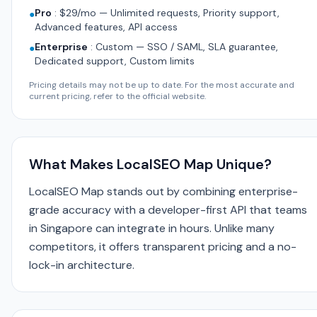
Pro
:
$29/mo — Unlimited requests, Priority support,
●
Advanced features, API access
Enterprise
:
Custom — SSO / SAML, SLA guarantee,
●
Dedicated support, Custom limits
Pricing details may not be up to date. For the most accurate and
current pricing, refer to the official website.
What Makes LocalSEO Map Unique?
LocalSEO Map stands out by combining enterprise-
grade accuracy with a developer-first API that teams
in Singapore can integrate in hours. Unlike many
competitors, it offers transparent pricing and a no-
lock-in architecture.