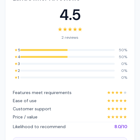
4.5
★
★
★
★
★
2 reviews
★
5
50%
★
4
50%
★
3
0%
★
2
0%
★
1
0%
Features meet requirements
★
★
★
★
★
Ease of use
★
★
★
★
★
Customer support
★
★
★
★
★
Price / value
★
★
★
★
★
Likelihood to recommend
8.0/10