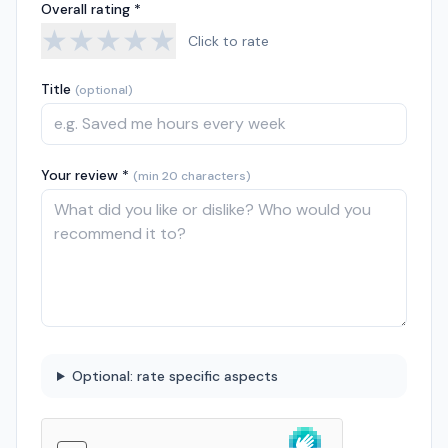
Overall rating *
★
★
★
★
★
Click to rate
Title
(optional)
Your review *
(min 20 characters)
Optional: rate specific aspects