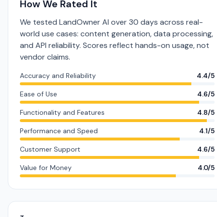
How We Rated It
We tested LandOwner AI over 30 days across real-
world use cases: content generation, data processing,
and API reliability. Scores reflect hands-on usage, not
vendor claims.
Accuracy and Reliability
4.4/5
Ease of Use
4.6/5
Functionality and Features
4.8/5
Performance and Speed
4.1/5
Customer Support
4.6/5
Value for Money
4.0/5