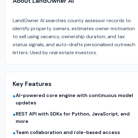
About LandOwner AI
LandOwner AI searches county assessor records to
identify property owners, estimates owner motivation
to sell using vacancy, ownership duration, and tax
status signals, and auto-drafts personalised outreach
letters. Used by real estate investors.
Key Features
AI-powered core engine with continuous model
●
updates
REST API with SDKs for Python, JavaScript, and
●
more
Team collaboration and role-based access
●