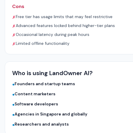
Cons
Free tier has usage limits that may feel restrictive
✗
Advanced features locked behind higher-tier plans
✗
Occasional latency during peak hours
✗
Limited offline functionality
✗
Who is using LandOwner AI?
Founders and startup teams
●
Content marketers
●
Software developers
●
Agencies in Singapore and globally
●
Researchers and analysts
●