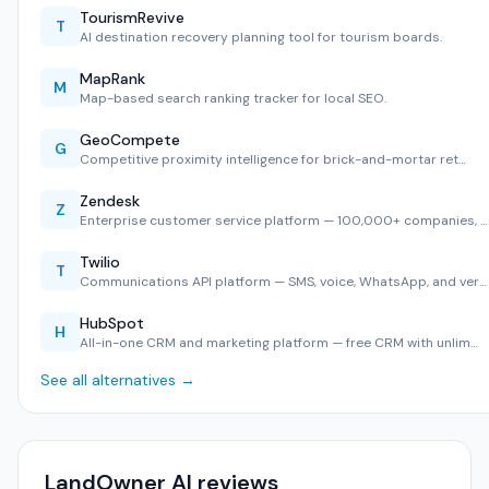
TourismRevive
T
AI destination recovery planning tool for tourism boards.
MapRank
M
Map-based search ranking tracker for local SEO.
GeoCompete
G
Competitive proximity intelligence for brick-and-mortar ret…
Zendesk
Z
Enterprise customer service platform — 100,000+ companies, …
Twilio
T
Communications API platform — SMS, voice, WhatsApp, and ver…
HubSpot
H
All-in-one CRM and marketing platform — free CRM with unlim…
See all alternatives →
LandOwner AI reviews