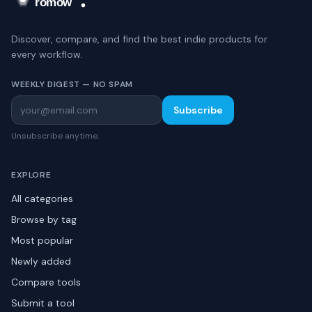
Discover, compare, and find the best indie products for
every workflow.
WEEKLY DIGEST — NO SPAM
Subscribe
Unsubscribe anytime.
EXPLORE
All categories
Browse by tag
Most popular
Newly added
Compare tools
Submit a tool