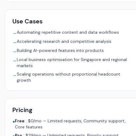
Use Cases
Automating repetitive content and data workflows
→
Accelerating research and competitive analysis
→
Building AI-powered features into products
→
Local business optimisation for Singapore and regional
→
markets
Scaling operations without proportional headcount
→
growth
Pricing
Free
:
$0/mo — Limited requests, Community support,
●
Core features
Pro
:
$29/mo — Unlimited requests, Priority support,