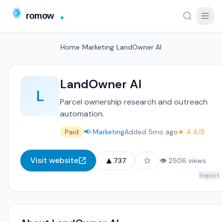
Home
/
Marketing
/
LandOwner AI
LandOwner AI
L
Parcel ownership research and outreach
automation.
Paid
📢 Marketing
Added 5mo ago
★ 4.4/5
▲
☆
Visit website
737
👁 2506 views
Report