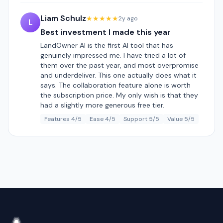
Liam Schulz
★★★★★
2y ago
L
Best investment I made this year
LandOwner AI is the first AI tool that has
genuinely impressed me. I have tried a lot of
them over the past year, and most overpromise
and underdeliver. This one actually does what it
says. The collaboration feature alone is worth
the subscription price. My only wish is that they
had a slightly more generous free tier.
Features 4/5
Ease 4/5
Support 5/5
Value 5/5