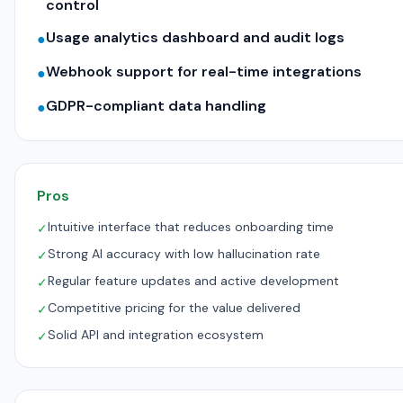
control
Usage analytics dashboard and audit logs
●
Webhook support for real-time integrations
●
GDPR-compliant data handling
●
Pros
Intuitive interface that reduces onboarding time
✓
Strong AI accuracy with low hallucination rate
✓
Regular feature updates and active development
✓
Competitive pricing for the value delivered
✓
Solid API and integration ecosystem
✓