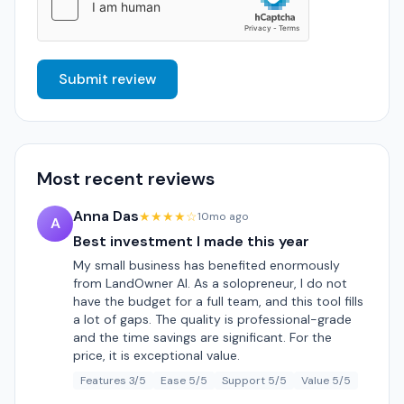
Submit review
Most recent reviews
Anna Das
★★★★☆
10mo ago
A
Best investment I made this year
My small business has benefited enormously
from LandOwner AI. As a solopreneur, I do not
have the budget for a full team, and this tool fills
a lot of gaps. The quality is professional-grade
and the time savings are significant. For the
price, it is exceptional value.
Features 3/5
Ease 5/5
Support 5/5
Value 5/5