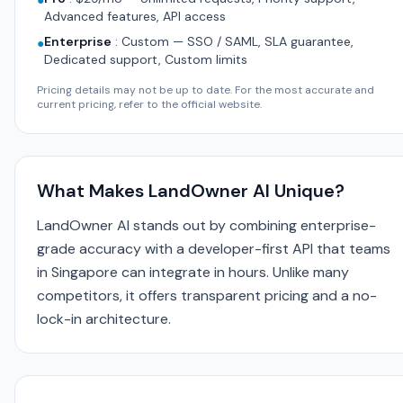
●
Advanced features, API access
Enterprise
:
Custom — SSO / SAML, SLA guarantee,
●
Dedicated support, Custom limits
Pricing details may not be up to date. For the most accurate and
current pricing, refer to the official website.
What Makes LandOwner AI Unique?
LandOwner AI stands out by combining enterprise-
grade accuracy with a developer-first API that teams
in Singapore can integrate in hours. Unlike many
competitors, it offers transparent pricing and a no-
lock-in architecture.