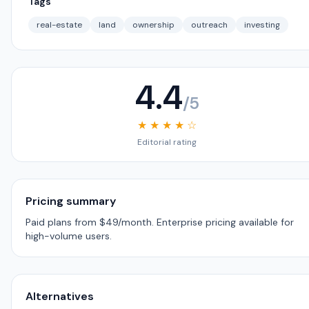
Tags
real-estate
land
ownership
outreach
investing
4.4
/5
★ ★ ★ ★ ☆
Editorial rating
Pricing summary
Paid plans from $49/month. Enterprise pricing available for
high-volume users.
Alternatives