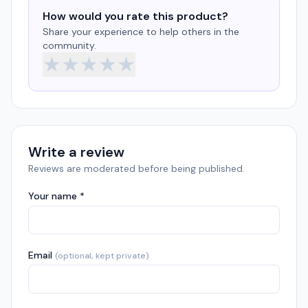
How would you rate this product?
Share your experience to help others in the
community.
★
★
★
★
★
Write a review
Reviews are moderated before being published.
Your name *
Email
(optional, kept private)