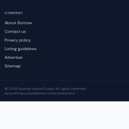
COMPANY
About Romow
Contact us
Privacy policy
Listing guidelines
Advertise
Sitemap
© 2026 Romow LaunchToday. All rights reserved.
About
Privacy
Guidelines
Contact
Advertise