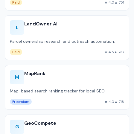
Paid
★ 4.0
▲ 751
LandOwner AI
L
Parcel ownership research and outreach automation.
Paid
★ 4.5
▲ 737
MapRank
M
Map-based search ranking tracker for local SEO.
Freemium
★ 4.0
▲ 718
GeoCompete
G