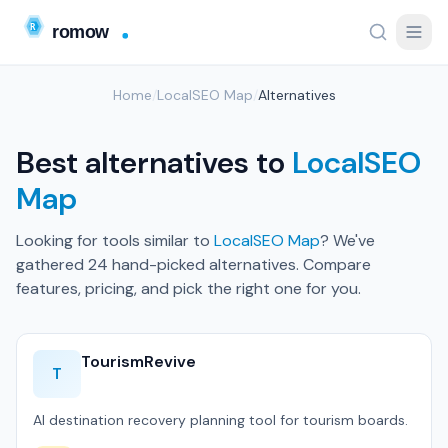
Home
/
LocalSEO Map
/
Alternatives
Best alternatives to
LocalSEO
Map
Looking for tools similar to
LocalSEO Map
? We've
gathered 24 hand-picked alternatives. Compare
features, pricing, and pick the right one for you.
TourismRevive
T
AI destination recovery planning tool for tourism boards.