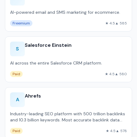
AI-powered email and SMS marketing for ecommerce.
Freemium
★ 4.5
▲ 585
Salesforce Einstein
S
AI across the entire Salesforce CRM platform.
Paid
★ 4.5
▲ 580
Ahrefs
A
Industry-leading SEO platform with 500 trillion backlinks
and 10.3 billion keywords. Most accurate backlink data
available outside Google.
Paid
★ 4.5
▲ 578