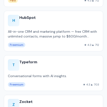
Paid
★ 4.3
▲ 712
HubSpot
H
All-in-one CRM and marketing platform — free CRM with
unlimited contacts, massive jump to $800/month
Professional, used by 216,000 companie…
Freemium
★ 4.3
▲ 712
Typeform
T
Conversational forms with AI insights.
Freemium
★ 4.3
▲ 703
Zocket
Z