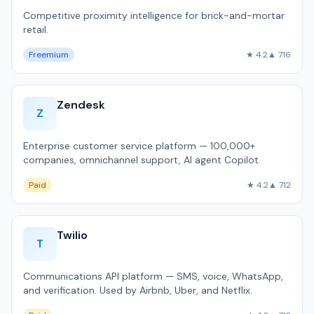
Competitive proximity intelligence for brick-and-mortar
retail.
Freemium
★ 4.2
▲ 716
Zendesk
Z
Enterprise customer service platform — 100,000+
companies, omnichannel support, AI agent Copilot.
Paid
★ 4.2
▲ 712
Twilio
T
Communications API platform — SMS, voice, WhatsApp,
and verification. Used by Airbnb, Uber, and Netflix.