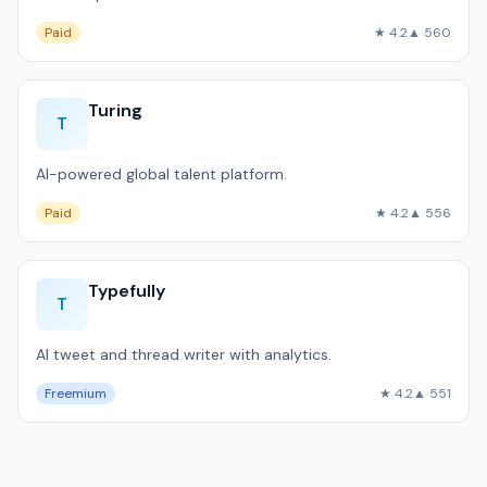
Paid
★ 4.2
▲ 560
Turing
T
AI-powered global talent platform.
Paid
★ 4.2
▲ 556
Typefully
T
AI tweet and thread writer with analytics.
Freemium
★ 4.2
▲ 551