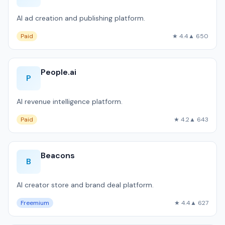
AI ad creation and publishing platform.
Paid
★ 4.4
▲ 650
People.ai
P
AI revenue intelligence platform.
Paid
★ 4.2
▲ 643
Beacons
B
AI creator store and brand deal platform.
Freemium
★ 4.4
▲ 627