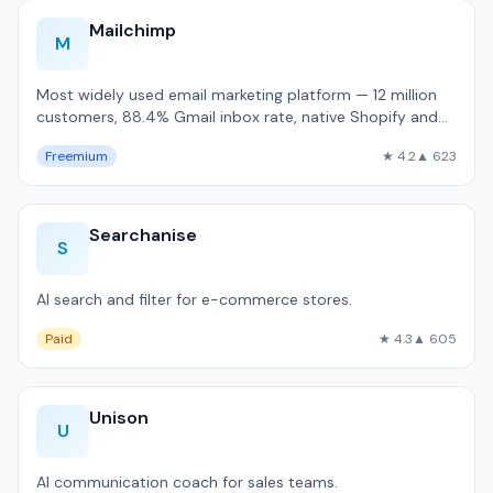
Mailchimp
M
Most widely used email marketing platform — 12 million
customers, 88.4% Gmail inbox rate, native Shopify and
WooCommerce integration.
Freemium
★ 4.2
▲ 623
Searchanise
S
AI search and filter for e-commerce stores.
Paid
★ 4.3
▲ 605
Unison
U
AI communication coach for sales teams.