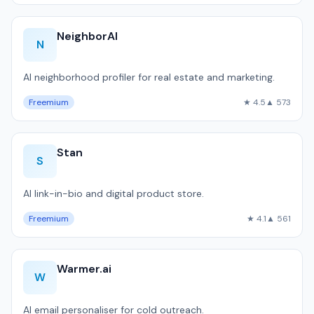
NeighborAI
N
AI neighborhood profiler for real estate and marketing.
Freemium
★ 4.5
▲ 573
Stan
S
AI link-in-bio and digital product store.
Freemium
★ 4.1
▲ 561
Warmer.ai
W
AI email personaliser for cold outreach.