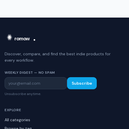
Discover, compare, and find the best indie products for
every workflow.
WEEKLY DIGEST — NO SPAM
Subscribe
Unsubscribe anytime.
EXPLORE
All categories
Browse by tag