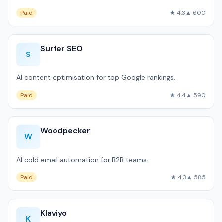
Paid
★ 4.3
▲ 600
Surfer SEO
S
AI content optimisation for top Google rankings.
Paid
★ 4.4
▲ 590
Woodpecker
W
AI cold email automation for B2B teams.
Paid
★ 4.3
▲ 585
Klaviyo
K