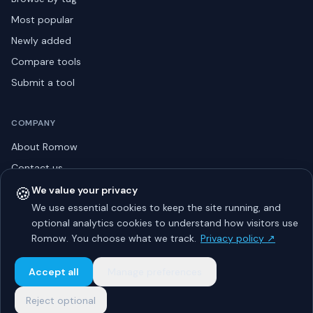
Most popular
Newly added
Compare tools
Submit a tool
COMPANY
About Romow
Contact us
Privacy policy
🍪
We value your privacy
We use essential cookies to keep the site running, and
Listing guidelines
optional analytics cookies to understand how visitors use
Advertise
Romow. You choose what we track.
Privacy policy ↗
Sitemap
Accept all
Manage preferences
Reject optional
© 2026 Romow LaunchToday. All rights reserved.