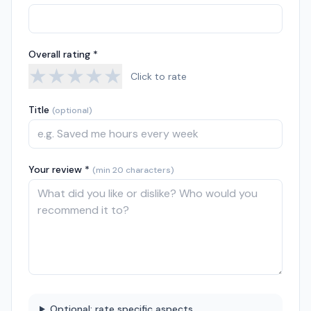
Overall rating *
★
★
★
★
★
Click to rate
Title
(optional)
Your review *
(min 20 characters)
Optional: rate specific aspects