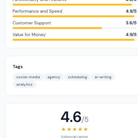
Performance and Speed
4.9/5
Customer Support
3.6/5
Value for Money
4.9/5
Tags
social-media
agency
scheduling
ai-writing
analytics
4.6
/5
★ ★ ★ ★ ★
Editorial rating