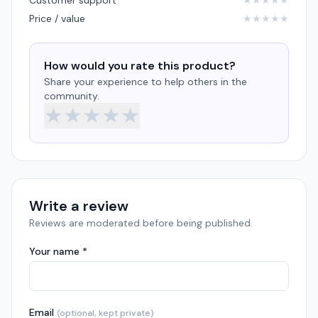
Customer support
★
★
★
★
★
Price / value
★
★
★
★
★
How would you rate this product?
Share your experience to help others in the
community.
★
★
★
★
★
Write a review
Reviews are moderated before being published.
Your name *
Email
(optional, kept private)