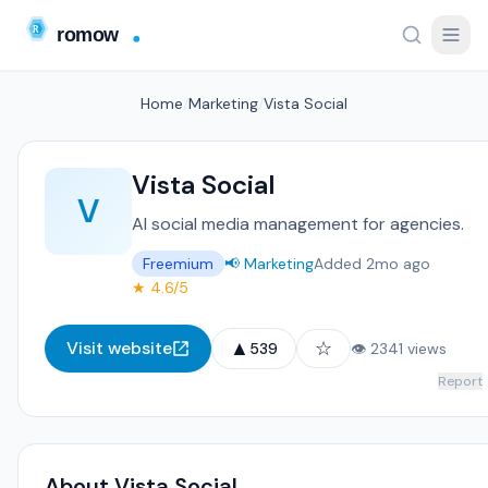
Home
/
Marketing
/
Vista Social
Vista Social
V
AI social media management for agencies.
Freemium
📢 Marketing
Added 2mo ago
★ 4.6/5
▲
☆
Visit website
539
👁 2341 views
Report
About Vista Social