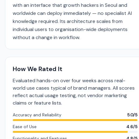
with an interface that growth hackers in Seoul and
worldwide can deploy immediately — no specialist AI
knowledge required. Its architecture scales from
individual users to organisation-wide deployments
without a change in workflow.
How We Rated It
Evaluated hands-on over four weeks across real-
world use cases typical of brand managers. All scores
reflect actual usage testing, not vendor marketing
claims or feature lists.
Accuracy and Reliability
5.0/5
Ease of Use
4.6/5
Functionality and Features
4.8/5