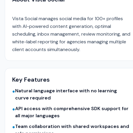
Vista Social manages social media for 100+ profiles
with AI-powered content generation, optimal
scheduling, inbox management, review monitoring, and
white-label reporting for agencies managing multiple
client accounts simultaneously.
Key Features
Natural language interface with no learning
●
curve required
API access with comprehensive SDK support for
●
all major languages
Team collaboration with shared workspaces and
●