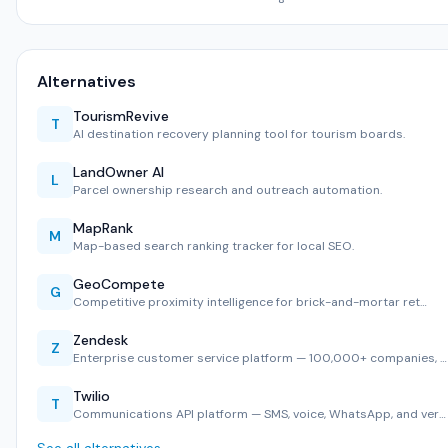
Alternatives
TourismRevive
T
AI destination recovery planning tool for tourism boards.
LandOwner AI
L
Parcel ownership research and outreach automation.
MapRank
M
Map-based search ranking tracker for local SEO.
GeoCompete
G
Competitive proximity intelligence for brick-and-mortar ret…
Zendesk
Z
Enterprise customer service platform — 100,000+ companies, …
Twilio
T
Communications API platform — SMS, voice, WhatsApp, and ver…