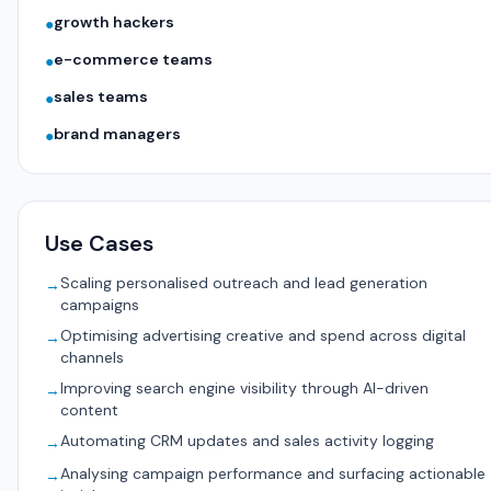
growth hackers
●
e-commerce teams
●
sales teams
●
brand managers
●
Use Cases
Scaling personalised outreach and lead generation
→
campaigns
Optimising advertising creative and spend across digital
→
channels
Improving search engine visibility through AI-driven
→
content
Automating CRM updates and sales activity logging
→
Analysing campaign performance and surfacing actionable
→