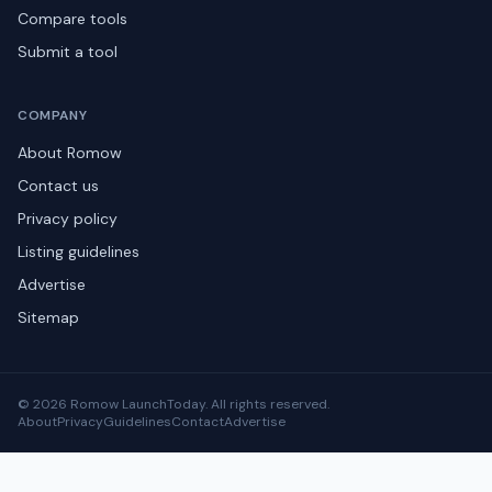
Compare tools
Submit a tool
COMPANY
About Romow
Contact us
Privacy policy
Listing guidelines
Advertise
Sitemap
© 2026 Romow LaunchToday. All rights reserved.
About
Privacy
Guidelines
Contact
Advertise