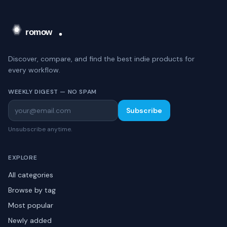
Discover, compare, and find the best indie products for
every workflow.
WEEKLY DIGEST — NO SPAM
Subscribe
Unsubscribe anytime.
EXPLORE
All categories
Browse by tag
Most popular
Newly added