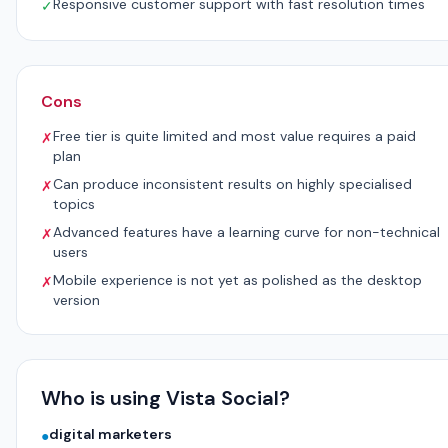
Responsive customer support with fast resolution times
✓
Cons
Free tier is quite limited and most value requires a paid
✗
plan
Can produce inconsistent results on highly specialised
✗
topics
Advanced features have a learning curve for non-technical
✗
users
Mobile experience is not yet as polished as the desktop
✗
version
Who is using Vista Social?
digital marketers
●