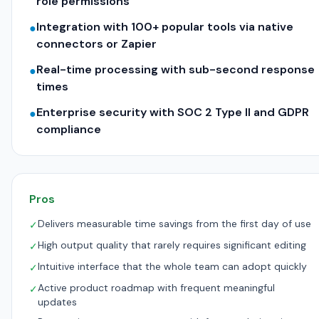
role permissions
Integration with 100+ popular tools via native
●
connectors or Zapier
Real-time processing with sub-second response
●
times
Enterprise security with SOC 2 Type II and GDPR
●
compliance
Pros
Delivers measurable time savings from the first day of use
✓
High output quality that rarely requires significant editing
✓
Intuitive interface that the whole team can adopt quickly
✓
Active product roadmap with frequent meaningful
✓
updates