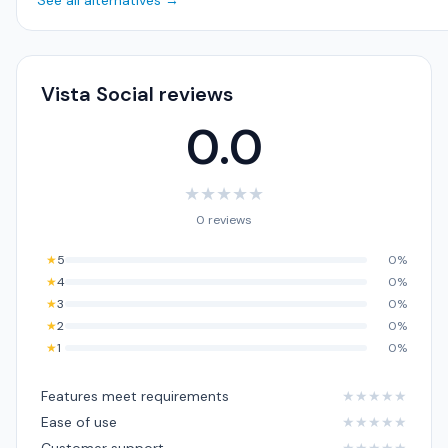
See all alternatives →
Vista Social reviews
0.0
★
★
★
★
★
0 reviews
★
5
0%
★
4
0%
★
3
0%
★
2
0%
★
1
0%
Features meet requirements
★
★
★
★
★
Ease of use
★
★
★
★
★