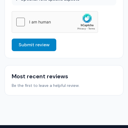
Submit review
Most recent reviews
Be the first to leave a helpful review.