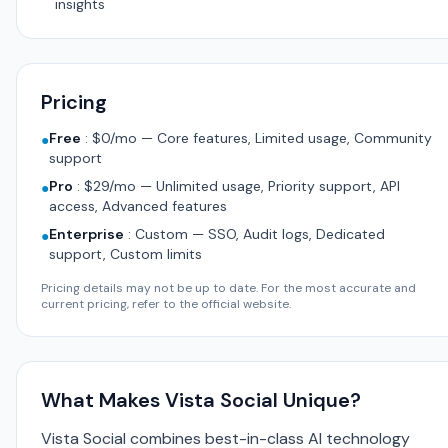
insights
Pricing
Free
:
$0/mo — Core features, Limited usage, Community
●
support
Pro
:
$29/mo — Unlimited usage, Priority support, API
●
access, Advanced features
Enterprise
:
Custom — SSO, Audit logs, Dedicated
●
support, Custom limits
Pricing details may not be up to date. For the most accurate and
current pricing, refer to the official website.
What Makes Vista Social Unique?
Vista Social combines best-in-class AI technology