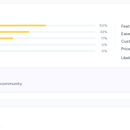
50%
Feat
33%
Ease
17%
Cus
0%
Pric
0%
Like
e community.
.