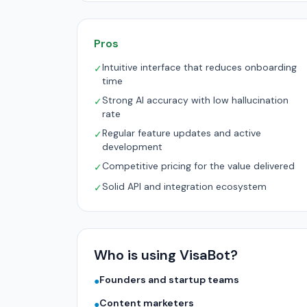
Pros
Intuitive interface that reduces onboarding
✓
time
Strong AI accuracy with low hallucination
✓
rate
Regular feature updates and active
✓
development
Competitive pricing for the value delivered
✓
Solid API and integration ecosystem
✓
Who is using VisaBot?
Founders and startup teams
●
Content marketers
●