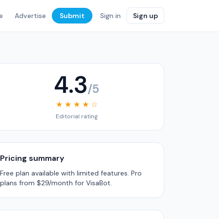
e
Advertise
Submit
Sign in
Sign up
4.3
/5
★ ★ ★ ★ ☆
Editorial rating
Pricing summary
Free plan available with limited features. Pro
plans from $29/month for VisaBot.