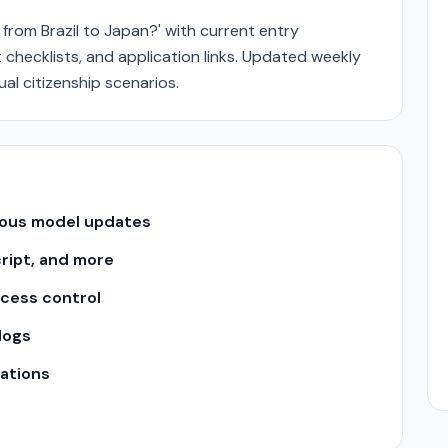
 from Brazil to Japan?' with current entry
checklists, and application links. Updated weekly
al citizenship scenarios.
uous model updates
cript, and more
ccess control
logs
ations