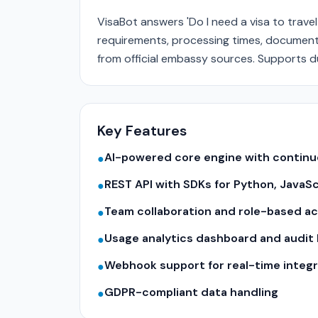
VisaBot answers 'Do I need a visa to travel
requirements, processing times, document 
from official embassy sources. Supports du
Key Features
AI-powered core engine with contin
●
REST API with SDKs for Python, JavaS
●
Team collaboration and role-based a
●
Usage analytics dashboard and audit 
●
Webhook support for real-time integr
●
GDPR-compliant data handling
●