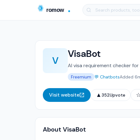
VisaBot
V
AI visa requirement checker for
Freemium
💬 Chatbots
Added 6
▲
Visit website
352
Upvote
About VisaBot