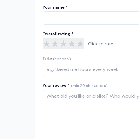
Your name *
Overall rating *
★
★
★
★
★
Click to rate
Title
(optional)
Your review *
(min 20 characters)