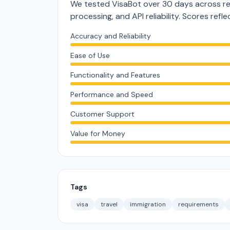
We tested VisaBot over 30 days across re
processing, and API reliability. Scores ref
Accuracy and Reliability
Ease of Use
Functionality and Features
Performance and Speed
Customer Support
Value for Money
Tags
visa
travel
immigration
requirements