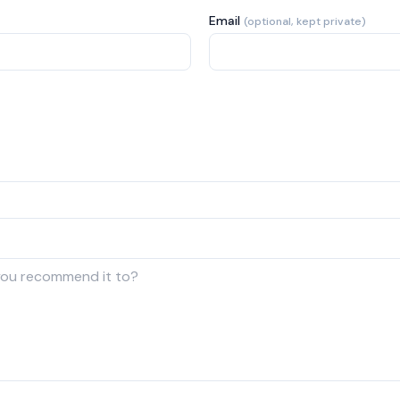
Email
(optional, kept private)