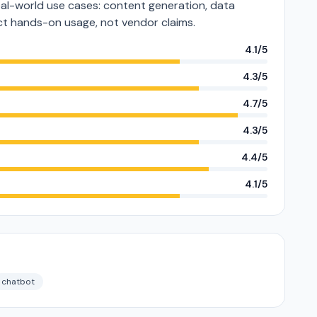
al-world use cases: content generation, data
lect hands-on usage, not vendor claims.
4.1/5
4.3/5
4.7/5
4.3/5
4.4/5
4.1/5
chatbot