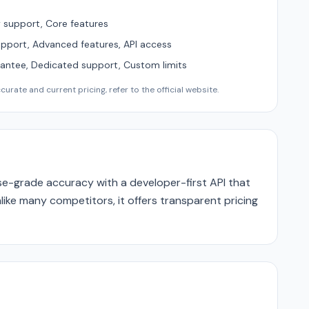
support, Core features
upport, Advanced features, API access
ntee, Dedicated support, Custom limits
urate and current pricing, refer to the official website.
e-grade accuracy with a developer-first API that
like many competitors, it offers transparent pricing