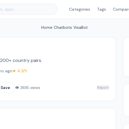
Categories
Tags
Compar
Home
/
Chatbots
/
VisaBot
 200+ country pairs.
mo ago
★ 4.3/5
☆
Save
👁 3616 views
Report