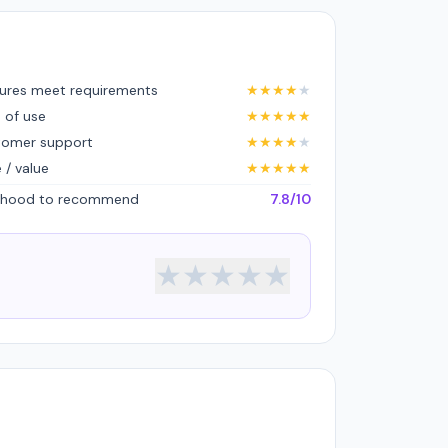
ures meet requirements
★
★
★
★
★
 of use
★
★
★
★
★
tomer support
★
★
★
★
★
e / value
★
★
★
★
★
lihood to recommend
7.8/10
★
★
★
★
★