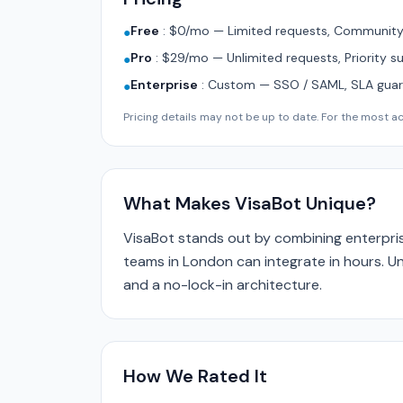
Free
:
$0/mo — Limited requests, Community 
●
Pro
:
$29/mo — Unlimited requests, Priority s
●
Enterprise
:
Custom — SSO / SAML, SLA guara
●
Pricing details may not be up to date. For the most acc
What Makes VisaBot Unique?
VisaBot stands out by combining enterpris
teams in London can integrate in hours. Un
and a no-lock-in architecture.
How We Rated It