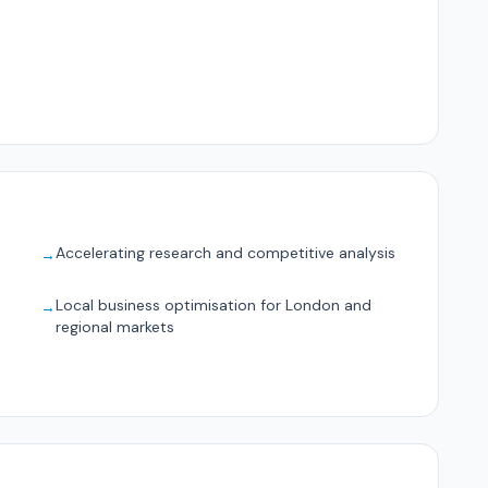
Accelerating research and competitive analysis
→
Local business optimisation for London and
→
regional markets