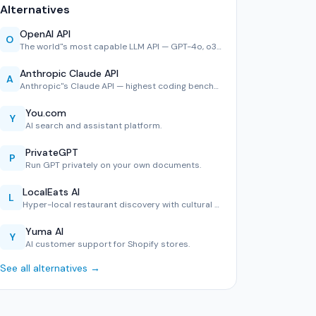
Alternatives
OpenAI API
O
The world''s most capable LLM API — GPT-4o, o3 reasoning, D…
Anthropic Claude API
A
Anthropic''s Claude API — highest coding benchmark scores, …
You.com
Y
AI search and assistant platform.
PrivateGPT
P
Run GPT privately on your own documents.
LocalEats AI
L
Hyper-local restaurant discovery with cultural context.
Yuma AI
Y
AI customer support for Shopify stores.
See all alternatives →