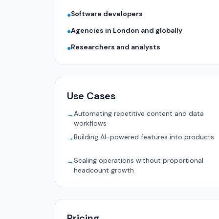
Software developers
●
Agencies in London and globally
●
Researchers and analysts
●
Use Cases
Automating repetitive content and data
→
workflows
Building AI-powered features into products
→
Scaling operations without proportional
→
headcount growth
Pricing