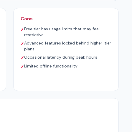
Cons
Free tier has usage limits that may feel
✗
restrictive
Advanced features locked behind higher-tier
✗
plans
Occasional latency during peak hours
✗
Limited offline functionality
✗