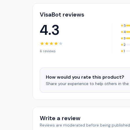
VisaBot reviews
4.3
★
5
★
4
★
3
★
★
★
★
★
★
2
6 reviews
★
1
How would you rate this product?
Share your experience to help others in th
Write a review
Reviews are moderated before being published