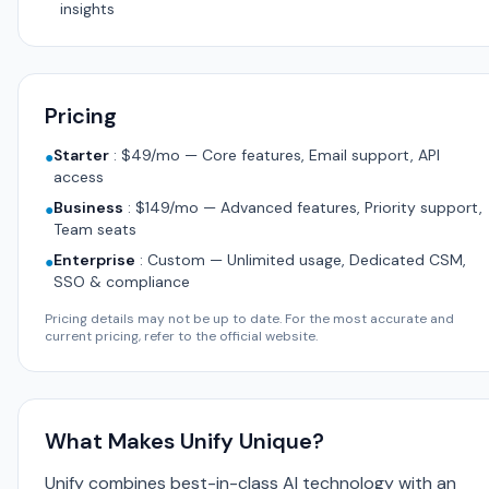
insights
Pricing
Starter
:
$49/mo — Core features, Email support, API
●
access
Business
:
$149/mo — Advanced features, Priority support,
●
Team seats
Enterprise
:
Custom — Unlimited usage, Dedicated CSM,
●
SSO & compliance
Pricing details may not be up to date. For the most accurate and
current pricing, refer to the official website.
What Makes Unify Unique?
Unify combines best-in-class AI technology with an