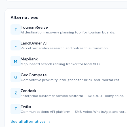
Alternatives
TourismRevive
T
AI destination recovery planning tool for tourism boards.
LandOwner AI
L
Parcel ownership research and outreach automation.
MapRank
M
Map-based search ranking tracker for local SEO.
GeoCompete
G
Competitive proximity intelligence for brick-and-mortar ret…
Zendesk
Z
Enterprise customer service platform — 100,000+ companies, …
Twilio
T
Communications API platform — SMS, voice, WhatsApp, and ver…
See all alternatives →