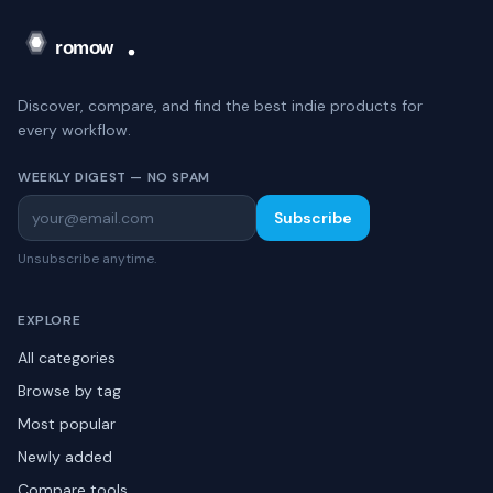
Discover, compare, and find the best indie products for
every workflow.
WEEKLY DIGEST — NO SPAM
Subscribe
Unsubscribe anytime.
EXPLORE
All categories
Browse by tag
Most popular
Newly added
Compare tools