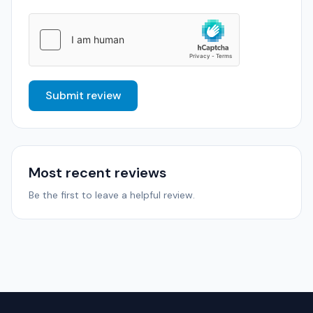
Submit review
Most recent reviews
Be the first to leave a helpful review.