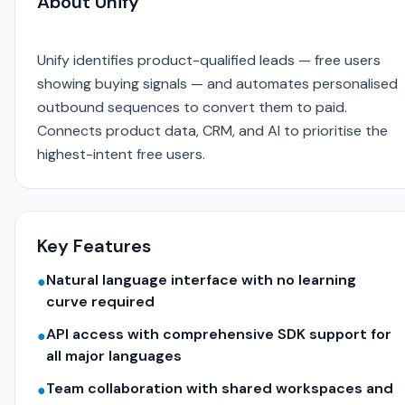
About Unify
Unify identifies product-qualified leads — free users
showing buying signals — and automates personalised
outbound sequences to convert them to paid.
Connects product data, CRM, and AI to prioritise the
highest-intent free users.
Key Features
Natural language interface with no learning
●
curve required
API access with comprehensive SDK support for
●
all major languages
Team collaboration with shared workspaces and
●