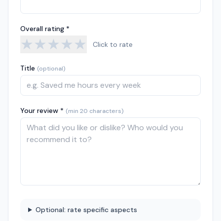
Overall rating *
★
★
★
★
★
Click to rate
Title
(optional)
Your review *
(min 20 characters)
Optional: rate specific aspects