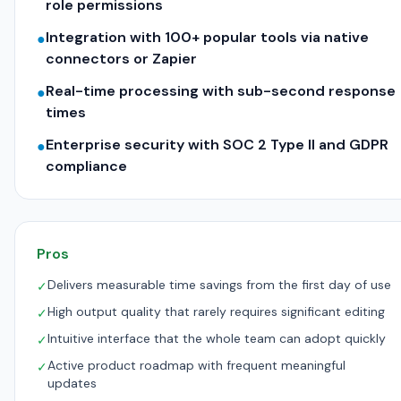
role permissions
Integration with 100+ popular tools via native
●
connectors or Zapier
Real-time processing with sub-second response
●
times
Enterprise security with SOC 2 Type II and GDPR
●
compliance
Pros
Delivers measurable time savings from the first day of use
✓
High output quality that rarely requires significant editing
✓
Intuitive interface that the whole team can adopt quickly
✓
Active product roadmap with frequent meaningful
✓
updates