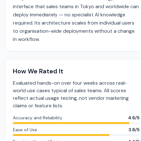
interface that sales teams in Tokyo and worldwide can
deploy immediately — no specialist AI knowledge
required. Its architecture scales from individual users
to organisation-wide deployments without a change
in workflow.
How We Rated It
Evaluated hands-on over four weeks across real-
world use cases typical of sales teams. All scores
reflect actual usage testing, not vendor marketing
claims or feature lists.
Accuracy and Reliability
4.6/5
Ease of Use
3.8/5