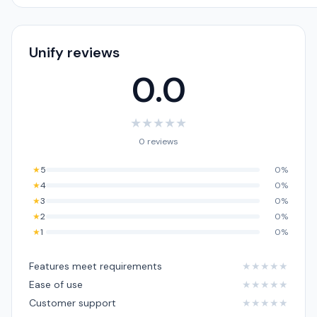
Unify reviews
0.0
★
★
★
★
★
0 reviews
★
5
0%
★
4
0%
★
3
0%
★
2
0%
★
1
0%
Features meet requirements
★
★
★
★
★
Ease of use
★
★
★
★
★
Customer support
★
★
★
★
★