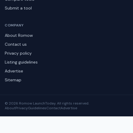
Submit a tool
COMPANY
About Romow
Contact us
Privacy policy
Listing guidelines
Advertise
Sitemap
© 2026 Romow LaunchToday. All rights reserved.
About
Privacy
Guidelines
Contact
Advertise