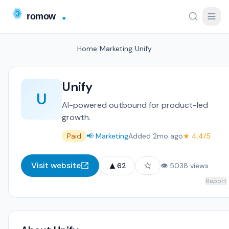
Home
/
Marketing
/
Unify
Unify
U
AI-powered outbound for product-led
growth.
Paid
📢 Marketing
Added 2mo ago
★ 4.4/5
▲
☆
Visit website
62
👁 5038 views
Report