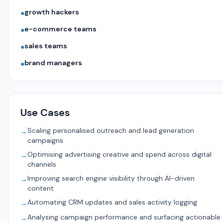
growth hackers
●
e-commerce teams
●
sales teams
●
brand managers
●
Use Cases
Scaling personalised outreach and lead generation
→
campaigns
Optimising advertising creative and spend across digital
→
channels
Improving search engine visibility through AI-driven
→
content
Automating CRM updates and sales activity logging
→
Analysing campaign performance and surfacing actionable
→