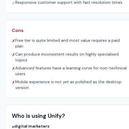
Responsive customer support with fast resolution times
✓
Cons
Free tier is quite limited and most value requires a paid
✗
plan
Can produce inconsistent results on highly specialised
✗
topics
Advanced features have a learning curve for non-technical
✗
users
Mobile experience is not yet as polished as the desktop
✗
version
Who is using Unify?
digital marketers
●