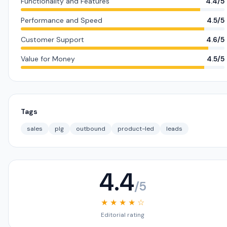
Functionality and Features
4.4/5
Performance and Speed
4.5/5
Customer Support
4.6/5
Value for Money
4.5/5
Tags
sales
plg
outbound
product-led
leads
4.4
/5
★ ★ ★ ★ ☆
Editorial rating