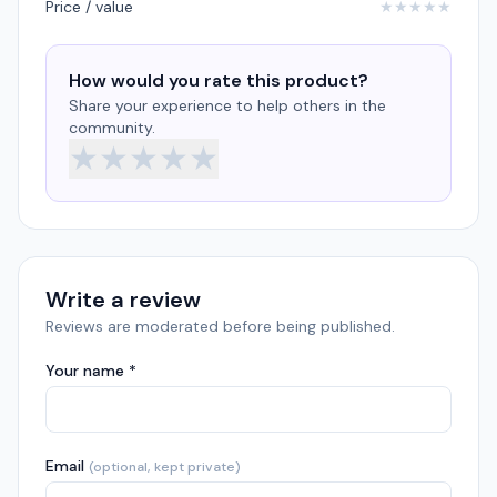
Price / value
★
★
★
★
★
How would you rate this product?
Share your experience to help others in the
community.
★
★
★
★
★
Write a review
Reviews are moderated before being published.
Your name *
Email
(optional, kept private)