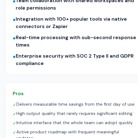
Team collaboration with shared workspaces and
●
role permissions
Integration with 100+ popular tools via native
●
connectors or Zapier
Real-time processing with sub-second response
●
times
Enterprise security with SOC 2 Type II and GDPR
●
compliance
Pros
Delivers measurable time savings from the first day of use
✓
High output quality that rarely requires significant editing
✓
Intuitive interface that the whole team can adopt quickly
✓
Active product roadmap with frequent meaningful
✓