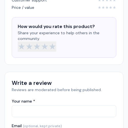
Customer support
★
★
★
★
★
Price / value
★
★
★
★
★
How would you rate this product?
Share your experience to help others in the
community.
★
★
★
★
★
Write a review
Reviews are moderated before being published.
Your name *
Email
(optional, kept private)