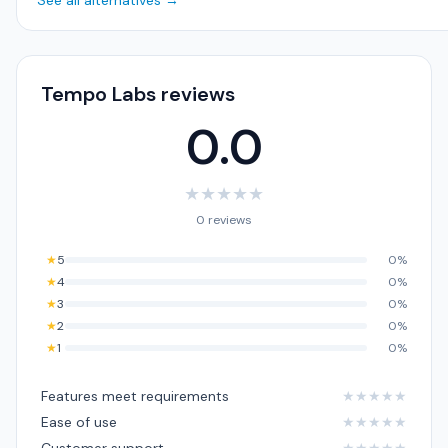
See all alternatives →
Tempo Labs reviews
0.0
★
★
★
★
★
0 reviews
★
5
0%
★
4
0%
★
3
0%
★
2
0%
★
1
0%
Features meet requirements
★
★
★
★
★
Ease of use
★
★
★
★
★