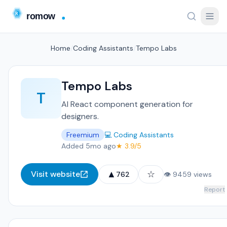
Home
/
Coding Assistants
/
Tempo Labs
Tempo Labs
T
AI React component generation for
designers.
Freemium
💻 Coding Assistants
Added 5mo ago
★ 3.9/5
▲
☆
Visit website
762
👁 9459 views
Report