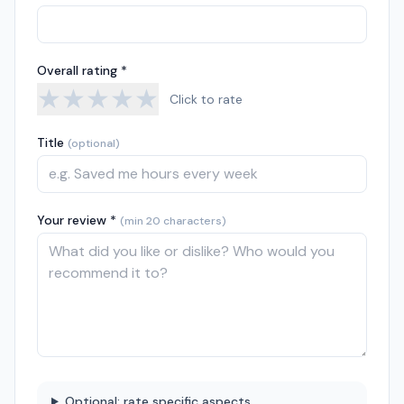
Overall rating *
★
★
★
★
★
Click to rate
Title
(optional)
Your review *
(min 20 characters)
Optional: rate specific aspects