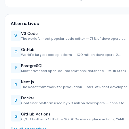
Alternatives
VS Code
V
The world''s most popular code editor — 73% of developers u…
GitHub
G
World''s largest code platform — 100 million developers, 2,…
PostgreSQL
P
Most advanced open-source relational database — #1 in Stack…
Next.js
N
The React framework for production — 59% of React developer…
Docker
D
Container platform used by 20 million developers — consiste…
GitHub Actions
G
CI/CD built into GitHub — 20,000+ marketplace actions, YAML…