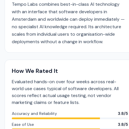
Tempo Labs combines best-in-class AI technology
with an interface that software developers in
Amsterdam and worldwide can deploy immediately —
no specialist AI knowledge required. Its architecture
scales from individual users to organisation-wide
deployments without a change in workflow.
How We Rated It
Evaluated hands-on over four weeks across real-
world use cases typical of software developers. All
scores reflect actual usage testing, not vendor
marketing claims or feature lists.
Accuracy and Reliability
3.8/5
Ease of Use
3.8/5