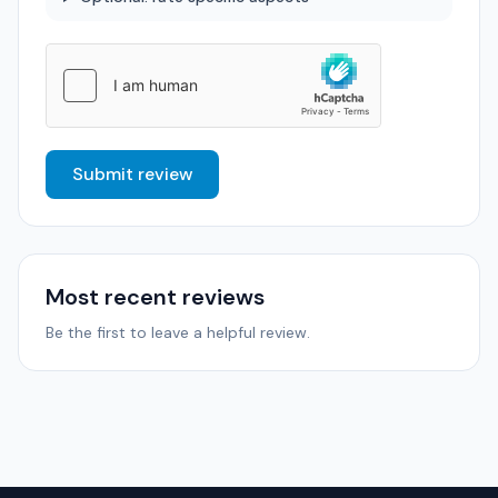
Submit review
Most recent reviews
Be the first to leave a helpful review.