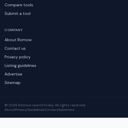
Compare tools
Submit a tool
COMPANY
About Romow
Contact us
Privacy policy
Listing guidelines
Advertise
Sitemap
© 2026 Romow LaunchToday. All rights reserved.
About
Privacy
Guidelines
Contact
Advertise