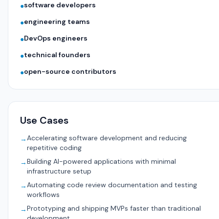
software developers
●
engineering teams
●
DevOps engineers
●
technical founders
●
open-source contributors
●
Use Cases
Accelerating software development and reducing
→
repetitive coding
Building AI-powered applications with minimal
→
infrastructure setup
Automating code review documentation and testing
→
workflows
Prototyping and shipping MVPs faster than traditional
→
development