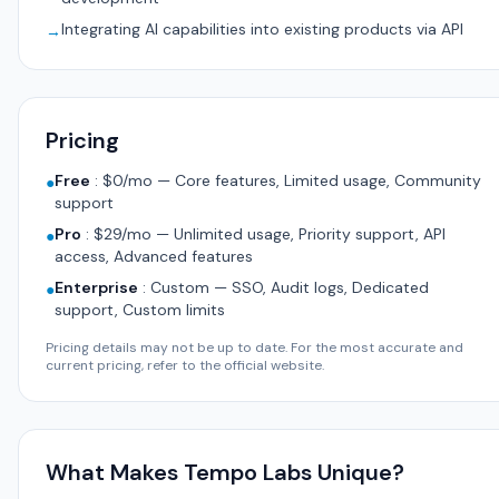
Integrating AI capabilities into existing products via API
→
Pricing
Free
:
$0/mo — Core features, Limited usage, Community
●
support
Pro
:
$29/mo — Unlimited usage, Priority support, API
●
access, Advanced features
Enterprise
:
Custom — SSO, Audit logs, Dedicated
●
support, Custom limits
Pricing details may not be up to date. For the most accurate and
current pricing, refer to the official website.
What Makes Tempo Labs Unique?