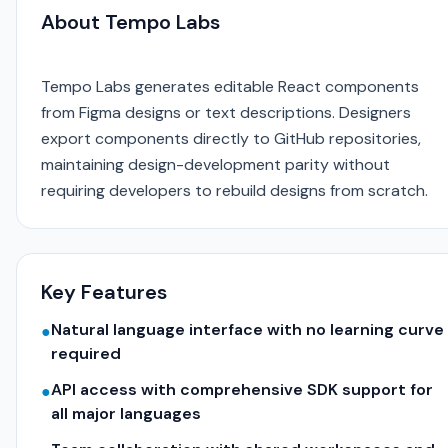
About Tempo Labs
Tempo Labs generates editable React components
from Figma designs or text descriptions. Designers
export components directly to GitHub repositories,
maintaining design-development parity without
requiring developers to rebuild designs from scratch.
Key Features
Natural language interface with no learning curve
●
required
API access with comprehensive SDK support for
●
all major languages