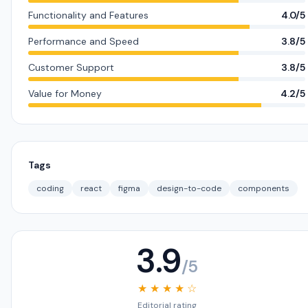
Functionality and Features
4.0/5
Performance and Speed
3.8/5
Customer Support
3.8/5
Value for Money
4.2/5
Tags
coding
react
figma
design-to-code
components
3.9
/5
★ ★ ★ ★ ☆
Editorial rating