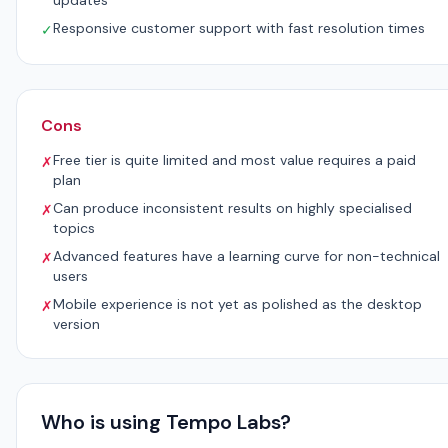
updates
Responsive customer support with fast resolution times
✓
Cons
Free tier is quite limited and most value requires a paid
✗
plan
Can produce inconsistent results on highly specialised
✗
topics
Advanced features have a learning curve for non-technical
✗
users
Mobile experience is not yet as polished as the desktop
✗
version
Who is using Tempo Labs?