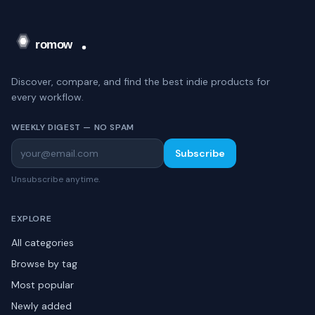
Discover, compare, and find the best indie products for
every workflow.
WEEKLY DIGEST — NO SPAM
Subscribe
Unsubscribe anytime.
EXPLORE
All categories
Browse by tag
Most popular
Newly added