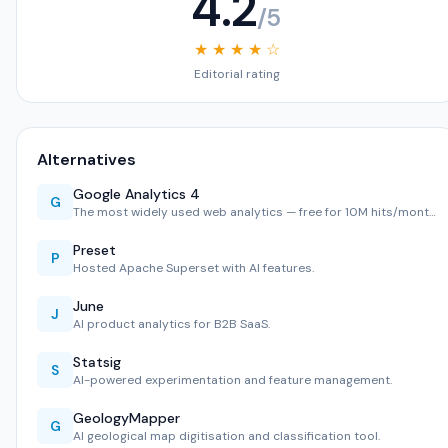
4.2
/5
★ ★ ★ ★ ☆
Editorial rating
Alternatives
Google Analytics 4
G
The most widely used web analytics — free for 10M hits/mont…
Preset
P
Hosted Apache Superset with AI features.
June
J
AI product analytics for B2B SaaS.
Statsig
S
AI-powered experimentation and feature management.
GeologyMapper
G
AI geological map digitisation and classification tool.