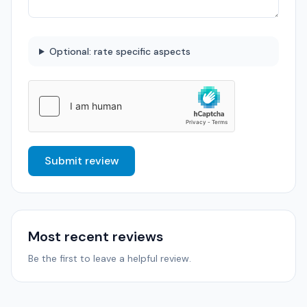
Optional: rate specific aspects
Submit review
Most recent reviews
Be the first to leave a helpful review.