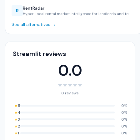
RentRadar
R
Hyper-local rental market intelligence for landlords and te…
See all alternatives →
Streamlit reviews
0.0
★
★
★
★
★
0 reviews
★
5
0%
★
4
0%
★
3
0%
★
2
0%
★
1
0%