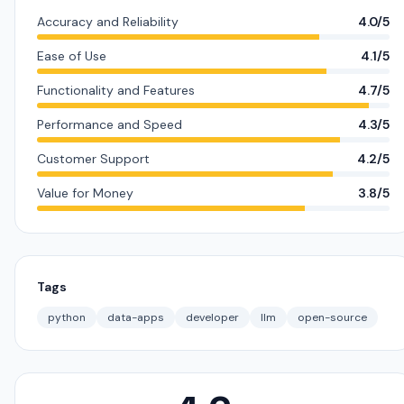
Accuracy and Reliability
4.0/5
Ease of Use
4.1/5
Functionality and Features
4.7/5
Performance and Speed
4.3/5
Customer Support
4.2/5
Value for Money
3.8/5
Tags
python
data-apps
developer
llm
open-source