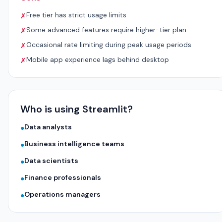
Free tier has strict usage limits
✗
Some advanced features require higher-tier plan
✗
Occasional rate limiting during peak usage periods
✗
Mobile app experience lags behind desktop
✗
Who is using Streamlit?
Data analysts
●
Business intelligence teams
●
Data scientists
●
Finance professionals
●
Operations managers
●