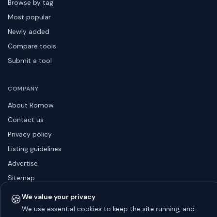
Browse by tag
Most popular
Newly added
Compare tools
Submit a tool
COMPANY
About Romow
Contact us
Privacy policy
Listing guidelines
Advertise
Sitemap
🍪
We value your privacy
We use essential cookies to keep the site running, and
© 2026 Romow LaunchToday. All rights reserved.