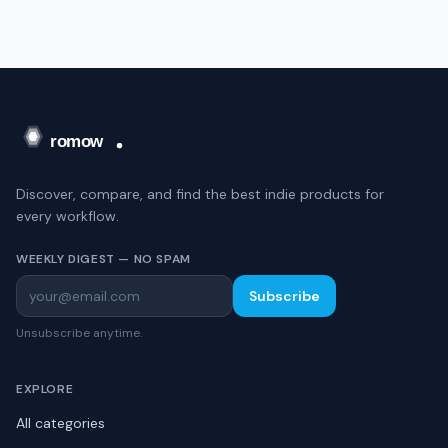
Discover, compare, and find the best indie products for
every workflow.
WEEKLY DIGEST — NO SPAM
Subscribe
Unsubscribe anytime.
EXPLORE
All categories