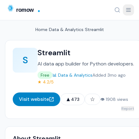
Home
/
Data & Analytics
/
Streamlit
Streamlit
S
AI data app builder for Python developers.
Free
📊 Data & Analytics
Added 3mo ago
★ 4.2/5
▲
☆
Visit website
473
👁 1908 views
Report
About Streamlit