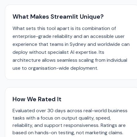
What Makes Streamlit Unique?
What sets this tool apart is its combination of
enterprise-grade reliability and an accessible user
experience that teams in Sydney and worldwide can
deploy without specialist AI expertise. Its
architecture allows seamless scaling from individual
use to organisation-wide deployment.
How We Rated It
Evaluated over 30 days across real-world business
tasks with a focus on output quality, speed,
reliability, and support responsiveness. Ratings are
based on hands-on testing, not marketing claims.