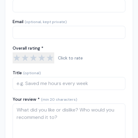
Email
(optional, kept private)
Overall rating *
★
★
★
★
★
Click to rate
Title
(optional)
Your review *
(min 20 characters)