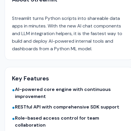
Streamlit turns Python scripts into shareable data
apps in minutes. With the new AI chat components
and LLM integration helpers, it is the fastest way to
build and deploy AI-powered internal tools and
dashboards from a Python ML model.
Key Features
AI-powered core engine with continuous
●
improvement
RESTful API with comprehensive SDK support
●
Role-based access control for team
●
collaboration