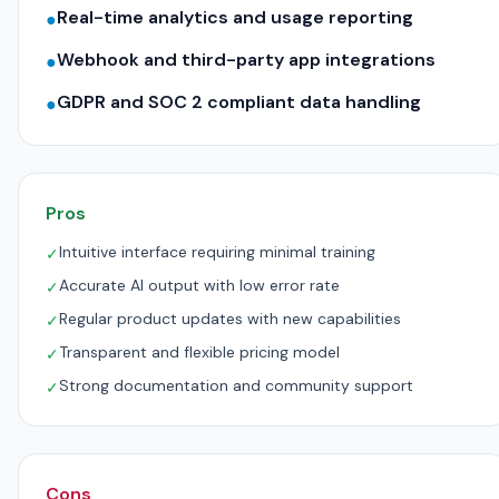
Real-time analytics and usage reporting
●
Webhook and third-party app integrations
●
GDPR and SOC 2 compliant data handling
●
Pros
Intuitive interface requiring minimal training
✓
Accurate AI output with low error rate
✓
Regular product updates with new capabilities
✓
Transparent and flexible pricing model
✓
Strong documentation and community support
✓
Cons