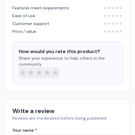
Features meet requirements
★
★
★
★
★
Ease of use
★
★
★
★
★
Customer support
★
★
★
★
★
Price / value
★
★
★
★
★
How would you rate this product?
Share your experience to help others in the
community.
★
★
★
★
★
Write a review
Reviews are moderated before being published.
Your name *