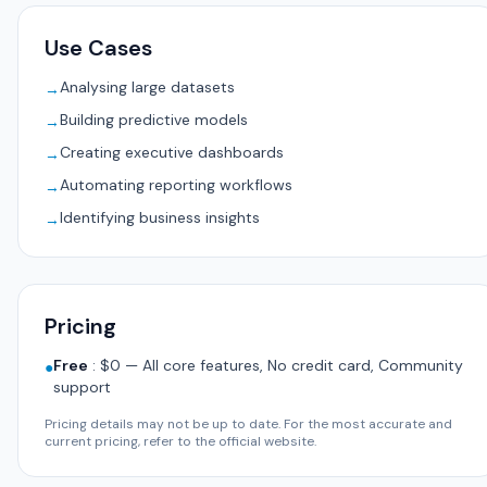
Use Cases
Analysing large datasets
→
Building predictive models
→
Creating executive dashboards
→
Automating reporting workflows
→
Identifying business insights
→
Pricing
Free
:
$0 — All core features, No credit card, Community
●
support
Pricing details may not be up to date. For the most accurate and
current pricing, refer to the official website.