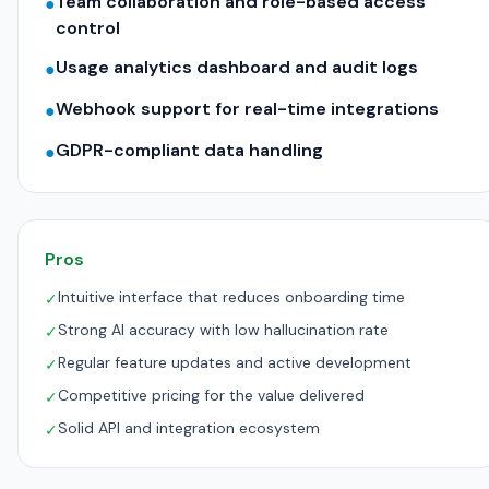
Team collaboration and role-based access
●
control
Usage analytics dashboard and audit logs
●
Webhook support for real-time integrations
●
GDPR-compliant data handling
●
Pros
Intuitive interface that reduces onboarding time
✓
Strong AI accuracy with low hallucination rate
✓
Regular feature updates and active development
✓
Competitive pricing for the value delivered
✓
Solid API and integration ecosystem
✓