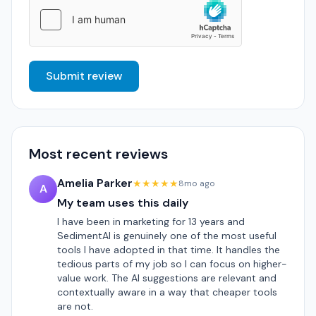
Submit review
Most recent reviews
Amelia Parker
★★★★★
8mo ago
A
My team uses this daily
I have been in marketing for 13 years and
SedimentAI is genuinely one of the most useful
tools I have adopted in that time. It handles the
tedious parts of my job so I can focus on higher-
value work. The AI suggestions are relevant and
contextually aware in a way that cheaper tools
are not.