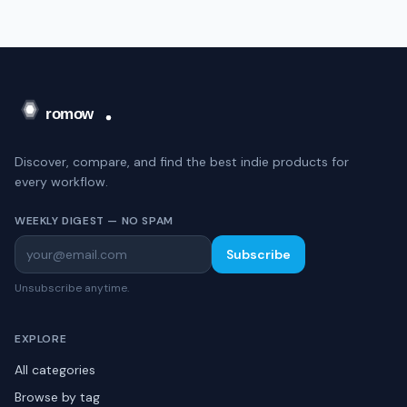
Discover, compare, and find the best indie products for
every workflow.
WEEKLY DIGEST — NO SPAM
Subscribe
Unsubscribe anytime.
EXPLORE
All categories
Browse by tag