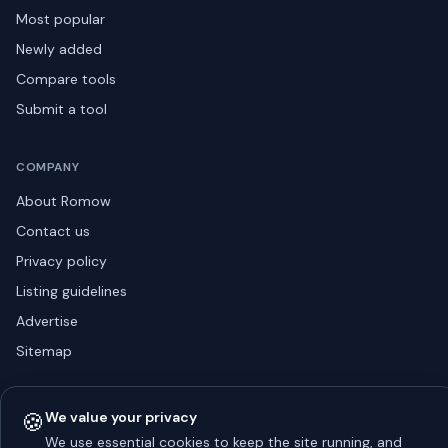
Most popular
Newly added
Compare tools
Submit a tool
COMPANY
About Romow
Contact us
Privacy policy
Listing guidelines
Advertise
Sitemap
🍪
We value your privacy
© 2026 Romow LaunchToday. All rights reserved.
We use essential cookies to keep the site running, and
About
Privacy
Guidelines
Contact
Advertise