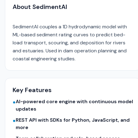
About SedimentAI
SedimentAI couples a 1D hydrodynamic model with
ML-based sediment rating curves to predict bed-
load transport, scouring, and deposition for rivers
and estuaries. Used in dam operation planning and
coastal engineering studies.
Key Features
AI-powered core engine with continuous model
●
updates
REST API with SDKs for Python, JavaScript, and
●
more