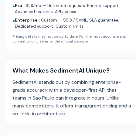
Pro
:
$29/mo — Unlimited requests, Priority support,
●
Advanced features, API access
Enterprise
:
Custom — SSO / SAML, SLA guarantee,
●
Dedicated support, Custom limits
Pricing details may not be up to date. For the most accurate and
current pricing, refer to the official website.
What Makes SedimentAI Unique?
SedimentAI stands out by combining enterprise-
grade accuracy with a developer-first API that
teams in Sao Paulo can integrate in hours. Unlike
many competitors, it offers transparent pricing and a
no-lock-in architecture.