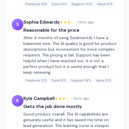
Features 5/5
Ease 5/5
Support 5/5
Value 5/5
Sophia Edwards
★★★☆☆
12mo ago
S
Reasonable for the price
After 4 months of using SedimentAI, I have a
balanced view. The AI quality is good for product
descriptions but inconsistent for more complex
requests. The pricing is fair. Support has been
helpful when I have reached out. It is not a
perfect product but it is useful enough that I
keep renewing.
Features 2/5
Ease 2/5
Support 3/5
Value 2/5
Kyle Campbell
★★★☆☆
12mo ago
K
Gets the job done mostly
Good product overall. The AI capabilities are
genuinely useful and it has saved me time on
lead generation. The learning curve is steeper