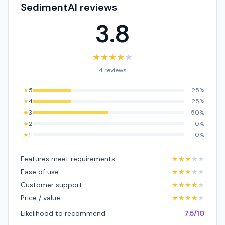
SedimentAI reviews
3.8
★
★
★
★
★
4 reviews
★
5
25%
★
4
25%
★
3
50%
★
2
0%
★
1
0%
Features meet requirements
★
★
★
★
★
Ease of use
★
★
★
★
★
Customer support
★
★
★
★
★
Price / value
★
★
★
★
★
Likelihood to recommend
7.5/10