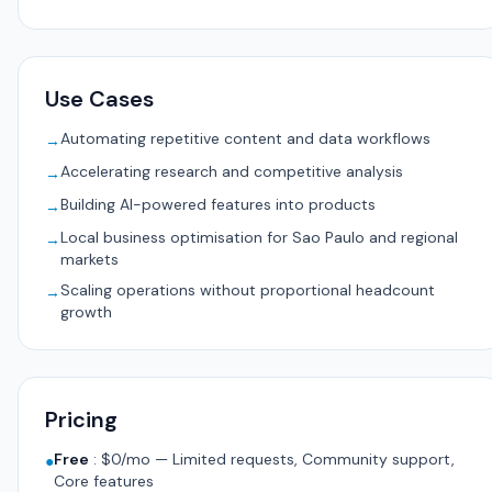
Use Cases
Automating repetitive content and data workflows
→
Accelerating research and competitive analysis
→
Building AI-powered features into products
→
Local business optimisation for Sao Paulo and regional
→
markets
Scaling operations without proportional headcount
→
growth
Pricing
Free
:
$0/mo — Limited requests, Community support,
●
Core features