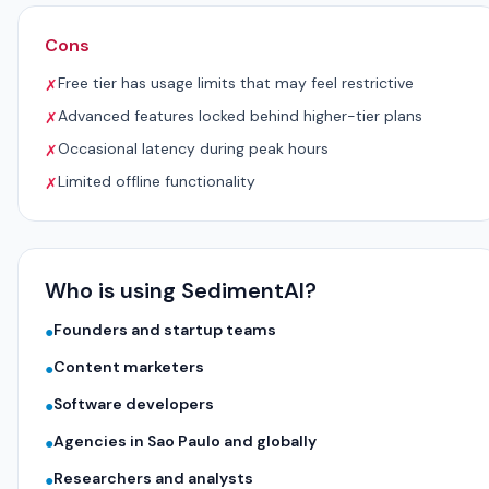
Cons
Free tier has usage limits that may feel restrictive
✗
Advanced features locked behind higher-tier plans
✗
Occasional latency during peak hours
✗
Limited offline functionality
✗
Who is using SedimentAI?
Founders and startup teams
●
Content marketers
●
Software developers
●
Agencies in Sao Paulo and globally
●
Researchers and analysts
●