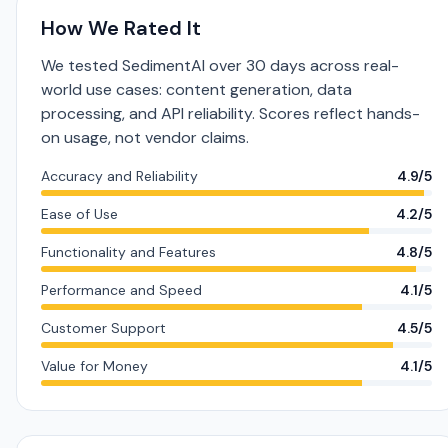
How We Rated It
We tested SedimentAI over 30 days across real-
world use cases: content generation, data
processing, and API reliability. Scores reflect hands-
on usage, not vendor claims.
Accuracy and Reliability
4.9/5
Ease of Use
4.2/5
Functionality and Features
4.8/5
Performance and Speed
4.1/5
Customer Support
4.5/5
Value for Money
4.1/5