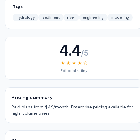
Tags
hydrology
sediment
river
engineering
modelling
4.4
/5
★ ★ ★ ★ ☆
Editorial rating
Pricing summary
Paid plans from $49/month. Enterprise pricing available for
high-volume users.