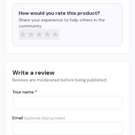
How would you rate this product?
Share your experience to help others in the
community.
★
★
★
★
★
Write a review
Reviews are moderated before being published.
Your name *
Email
(optional, kept private)