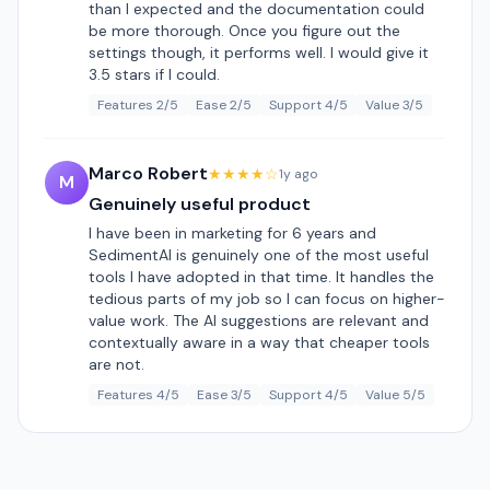
than I expected and the documentation could
be more thorough. Once you figure out the
settings though, it performs well. I would give it
3.5 stars if I could.
Features 2/5
Ease 2/5
Support 4/5
Value 3/5
Marco Robert
★★★★☆
1y ago
M
Genuinely useful product
I have been in marketing for 6 years and
SedimentAI is genuinely one of the most useful
tools I have adopted in that time. It handles the
tedious parts of my job so I can focus on higher-
value work. The AI suggestions are relevant and
contextually aware in a way that cheaper tools
are not.
Features 4/5
Ease 3/5
Support 4/5
Value 5/5