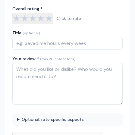
Overall rating *
★
★
★
★
★
Click to rate
Title
(optional)
Your review *
(min 20 characters)
Optional: rate specific aspects