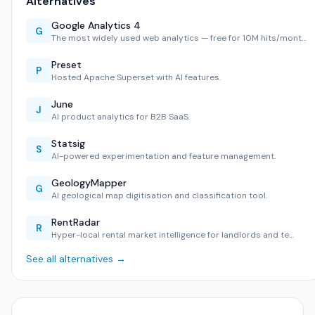
Alternatives
Google Analytics 4
G
The most widely used web analytics — free for 10M hits/mont…
Preset
P
Hosted Apache Superset with AI features.
June
J
AI product analytics for B2B SaaS.
Statsig
S
AI-powered experimentation and feature management.
GeologyMapper
G
AI geological map digitisation and classification tool.
RentRadar
R
Hyper-local rental market intelligence for landlords and te…
See all alternatives →