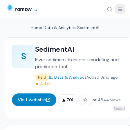
Home
/
Data & Analytics
/
SedimentAI
SedimentAI
S
River sediment transport modelling and
prediction tool.
Paid
📊 Data & Analytics
Added 6mo ago
★ 4.4/5
▲
☆
Visit website
701
👁 4844 views
Report