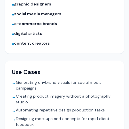
graphic designers
●
social media managers
●
e-commerce brands
●
digital artists
●
content creators
●
Use Cases
Generating on-brand visuals for social media
→
campaigns
Creating product imagery without a photography
→
studio
Automating repetitive design production tasks
→
Designing mockups and concepts for rapid client
→
feedback