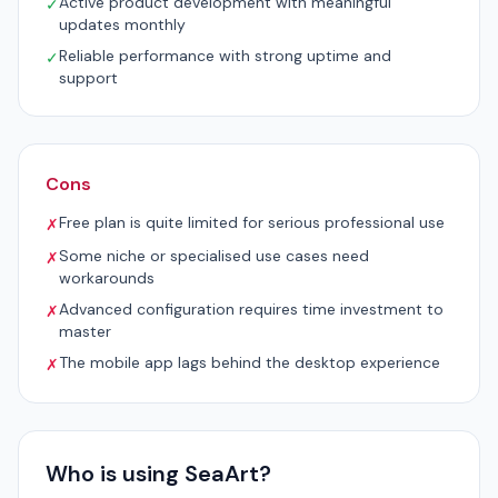
Active product development with meaningful
✓
updates monthly
Reliable performance with strong uptime and
✓
support
Cons
Free plan is quite limited for serious professional use
✗
Some niche or specialised use cases need
✗
workarounds
Advanced configuration requires time investment to
✗
master
The mobile app lags behind the desktop experience
✗
Who is using SeaArt?