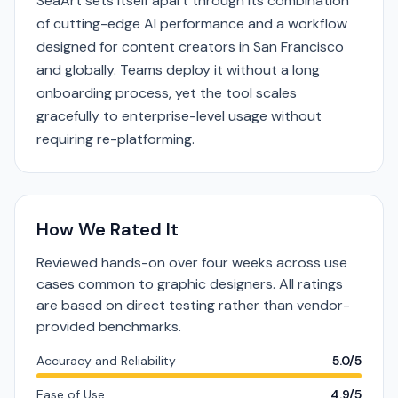
SeaArt sets itself apart through its combination
of cutting-edge AI performance and a workflow
designed for content creators in San Francisco
and globally. Teams deploy it without a long
onboarding process, yet the tool scales
gracefully to enterprise-level usage without
requiring re-platforming.
How We Rated It
Reviewed hands-on over four weeks across use
cases common to graphic designers. All ratings
are based on direct testing rather than vendor-
provided benchmarks.
Accuracy and Reliability
5.0/5
Ease of Use
4.9/5