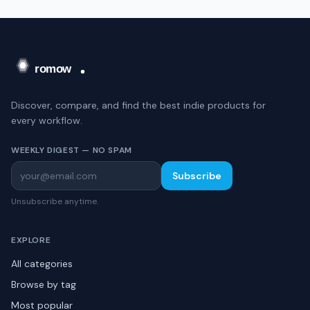
Discover, compare, and find the best indie products for
every workflow.
WEEKLY DIGEST — NO SPAM
Subscribe
Unsubscribe anytime.
EXPLORE
All categories
Browse by tag
Most popular