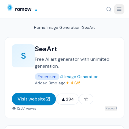
Home
/
Image Generation
/
SeaArt
SeaArt
S
Free AI art generator with unlimited
generation.
Freemium
🎨 Image Generation
Added 3mo ago
★ 4.6/5
▲
☆
Visit website
294
👁 1237 views
Report