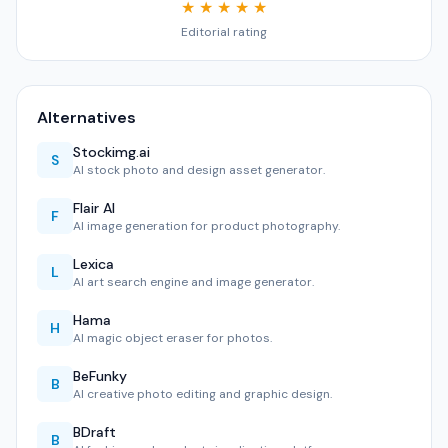
★ ★ ★ ★ ★
Editorial rating
Alternatives
Stockimg.ai
S
AI stock photo and design asset generator.
Flair AI
F
AI image generation for product photography.
Lexica
L
AI art search engine and image generator.
Hama
H
AI magic object eraser for photos.
BeFunky
B
AI creative photo editing and graphic design.
BDraft
B