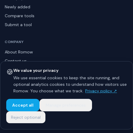
Newly added
Compare tools
Submit a tool
COMPANY
About Romow
Contact us
Privacy policy
🍪
We value your privacy
We use essential cookies to keep the site running, and
Listing guidelines
optional analytics cookies to understand how visitors use
Advertise
Romow. You choose what we track.
Privacy policy ↗
Sitemap
Accept all
Manage preferences
Reject optional
© 2026 Romow LaunchToday. All rights reserved.
About
Privacy
Guidelines
Contact
Advertise