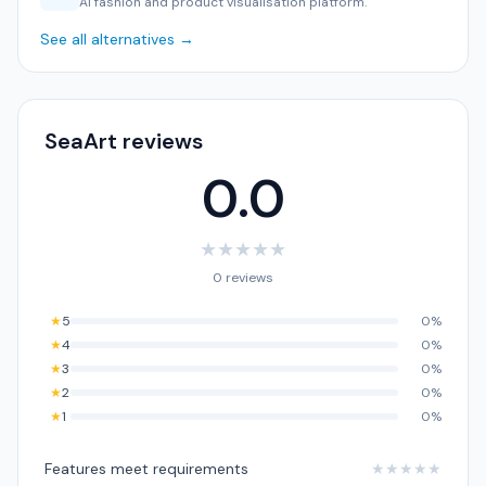
AI fashion and product visualisation platform.
See all alternatives →
SeaArt reviews
0.0
★
★
★
★
★
0 reviews
★
5
0%
★
4
0%
★
3
0%
★
2
0%
★
1
0%
Features meet requirements
★
★
★
★
★