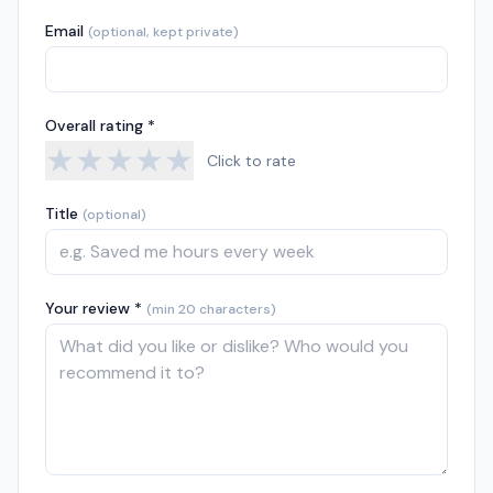
Email
(optional, kept private)
Overall rating *
★
★
★
★
★
Click to rate
Title
(optional)
Your review *
(min 20 characters)