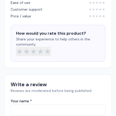
Ease of use
★
★
★
★
★
Customer support
★
★
★
★
★
Price / value
★
★
★
★
★
How would you rate this product?
Share your experience to help others in the
community.
★
★
★
★
★
Write a review
Reviews are moderated before being published.
Your name *