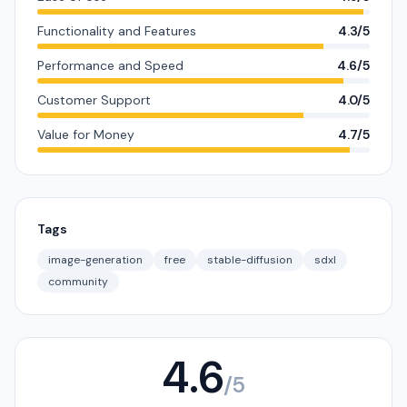
Functionality and Features
4.3/5
Performance and Speed
4.6/5
Customer Support
4.0/5
Value for Money
4.7/5
Tags
image-generation
free
stable-diffusion
sdxl
community
4.6
/5