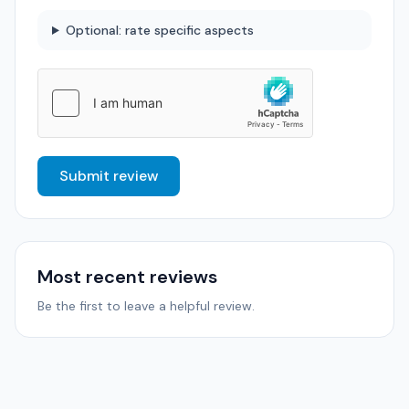
Optional: rate specific aspects
Submit review
Most recent reviews
Be the first to leave a helpful review.