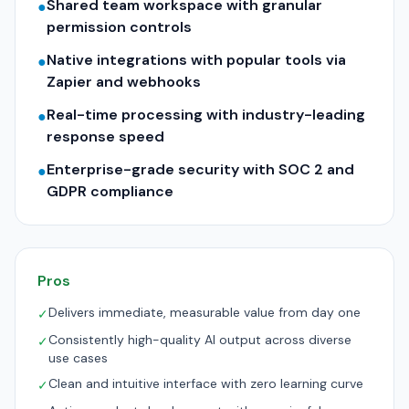
Shared team workspace with granular
●
permission controls
Native integrations with popular tools via
●
Zapier and webhooks
Real-time processing with industry-leading
●
response speed
Enterprise-grade security with SOC 2 and
●
GDPR compliance
Pros
Delivers immediate, measurable value from day one
✓
Consistently high-quality AI output across diverse
✓
use cases
Clean and intuitive interface with zero learning curve
✓