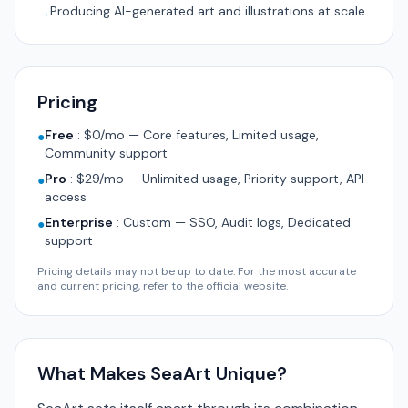
Producing AI-generated art and illustrations at scale
→
Pricing
Free
:
$0/mo — Core features, Limited usage,
●
Community support
Pro
:
$29/mo — Unlimited usage, Priority support, API
●
access
Enterprise
:
Custom — SSO, Audit logs, Dedicated
●
support
Pricing details may not be up to date. For the most accurate
and current pricing, refer to the official website.
What Makes SeaArt Unique?