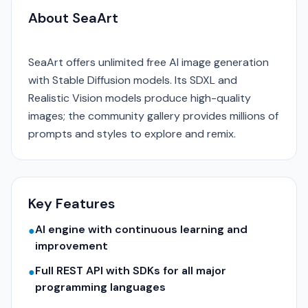
About SeaArt
SeaArt offers unlimited free AI image generation
with Stable Diffusion models. Its SDXL and
Realistic Vision models produce high-quality
images; the community gallery provides millions of
prompts and styles to explore and remix.
Key Features
AI engine with continuous learning and
●
improvement
Full REST API with SDKs for all major
●
programming languages