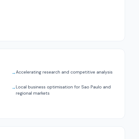
Accelerating research and competitive analysis
→
Local business optimisation for Sao Paulo and
→
regional markets