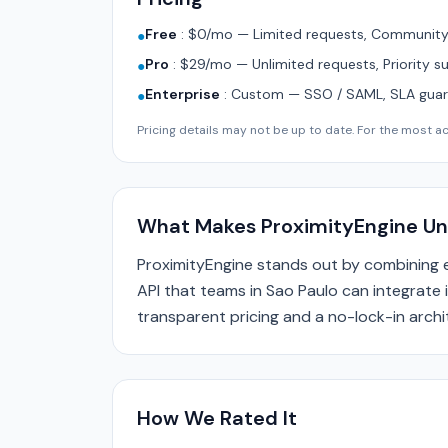
Free
:
$0/mo — Limited requests, Community 
●
Pro
:
$29/mo — Unlimited requests, Priority s
●
Enterprise
:
Custom — SSO / SAML, SLA guara
●
Pricing details may not be up to date. For the most acc
What Makes ProximityEngine Un
ProximityEngine stands out by combining 
API that teams in Sao Paulo can integrate i
transparent pricing and a no-lock-in archi
How We Rated It