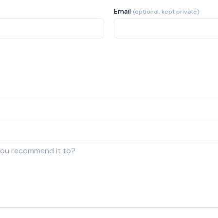
Email
(optional, kept private)