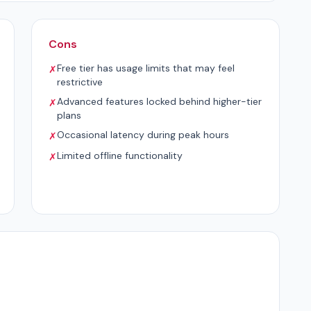
Cons
Free tier has usage limits that may feel
✗
restrictive
Advanced features locked behind higher-tier
✗
plans
Occasional latency during peak hours
✗
Limited offline functionality
✗