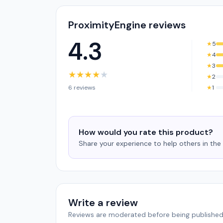
ProximityEngine reviews
4.3
★
5
★
4
★
3
★
★
★
★
★
★
2
6 reviews
★
1
How would you rate this product?
Share your experience to help others in th
Write a review
Reviews are moderated before being published