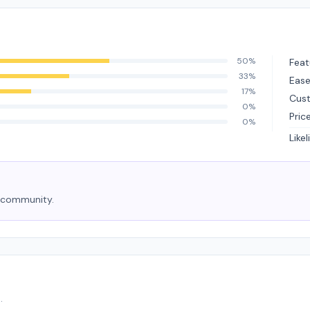
50%
Feat
33%
Ease
17%
Cus
0%
Pric
0%
Like
e community.
.