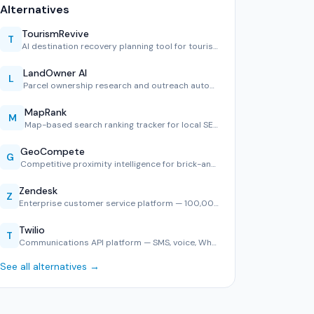
Alternatives
TourismRevive
T
AI destination recovery planning tool for tourism boards.
LandOwner AI
L
Parcel ownership research and outreach automation.
MapRank
M
Map-based search ranking tracker for local SEO.
GeoCompete
G
Competitive proximity intelligence for brick-and-mortar ret…
Zendesk
Z
Enterprise customer service platform — 100,000+ companies, …
Twilio
T
Communications API platform — SMS, voice, WhatsApp, and ver…
See all alternatives →