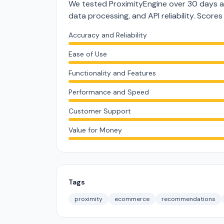
We tested ProximityEngine over 30 days a
data processing, and API reliability. Score
Accuracy and Reliability
Ease of Use
Functionality and Features
Performance and Speed
Customer Support
Value for Money
Tags
proximity
ecommerce
recommendations