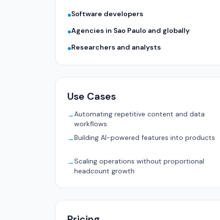
Software developers
●
Agencies in Sao Paulo and globally
●
Researchers and analysts
●
Use Cases
Automating repetitive content and data
→
workflows
Building AI-powered features into products
→
Scaling operations without proportional
→
headcount growth
Pricing