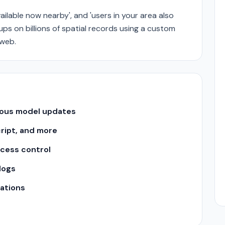
ailable now nearby', and 'users in your area also
ps on billions of spatial records using a custom
 web.
uous model updates
cript, and more
ccess control
logs
ations