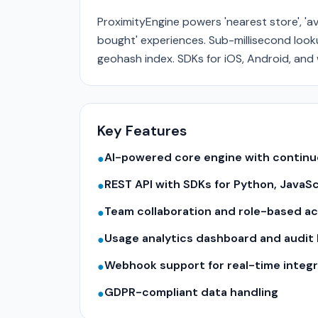
ProximityEngine powers 'nearest store', 'av
bought' experiences. Sub-millisecond looku
geohash index. SDKs for iOS, Android, and
Key Features
AI-powered core engine with contin
●
REST API with SDKs for Python, JavaS
●
Team collaboration and role-based a
●
Usage analytics dashboard and audit 
●
Webhook support for real-time integr
●
GDPR-compliant data handling
●