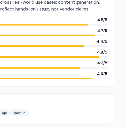
cross real-world use cases: content generation,
s reflect hands-on usage, not vendor claims.
4.5/5
4.7/5
4.4/5
4.8/5
4.3/5
4.6/5
api
mobile