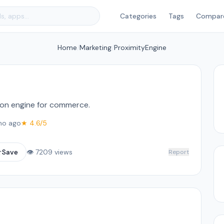
Categories
Tags
Compar
Home
/
Marketing
/
ProximityEngine
n engine for commerce.
mo ago
★ 4.6/5
☆
Save
👁 7209 views
Report