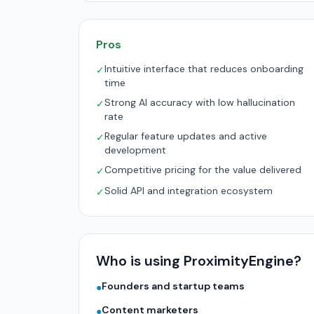
Pros
Intuitive interface that reduces onboarding
✓
time
Strong AI accuracy with low hallucination
✓
rate
Regular feature updates and active
✓
development
Competitive pricing for the value delivered
✓
Solid API and integration ecosystem
✓
Who is using ProximityEngine?
Founders and startup teams
●
Content marketers
●