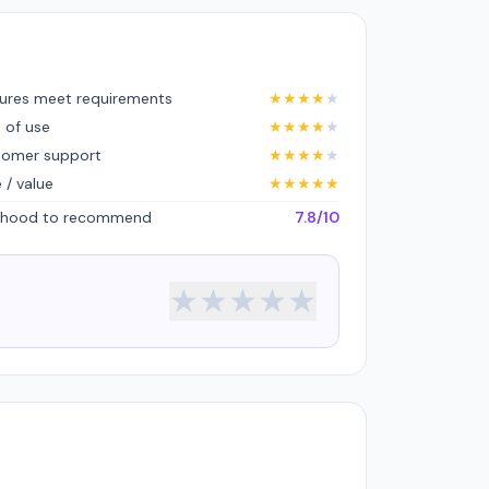
ures meet requirements
★
★
★
★
★
 of use
★
★
★
★
★
tomer support
★
★
★
★
★
e / value
★
★
★
★
★
lihood to recommend
7.8/10
★
★
★
★
★