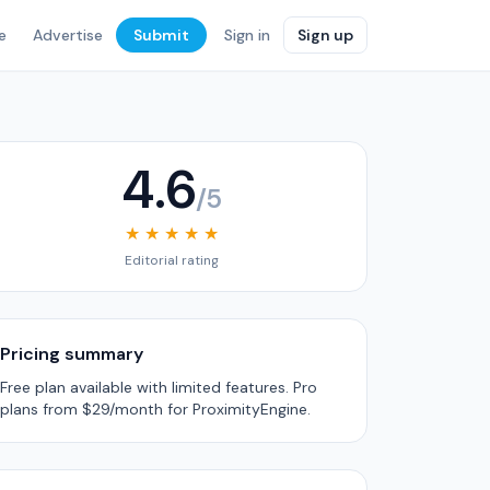
e
Advertise
Submit
Sign in
Sign up
4.6
/5
★ ★ ★ ★ ★
Editorial rating
Pricing summary
Free plan available with limited features. Pro
plans from $29/month for ProximityEngine.