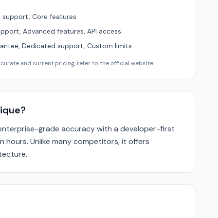
support, Core features
upport, Advanced features, API access
ntee, Dedicated support, Custom limits
urate and current pricing, refer to the official website.
ique?
enterprise-grade accuracy with a developer-first
n hours. Unlike many competitors, it offers
tecture.