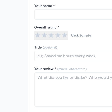
Your name *
Overall rating *
★
★
★
★
★
Click to rate
Title
(optional)
Your review *
(min 20 characters)