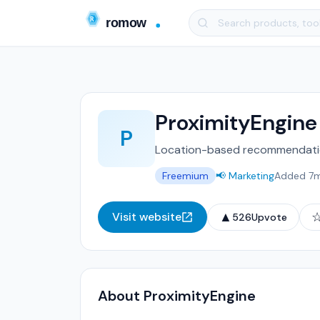
ProximityEngine
P
Location-based recommendatio
Freemium
📢 Marketing
Added 7
▲
Visit website
526
Upvote
About ProximityEngine