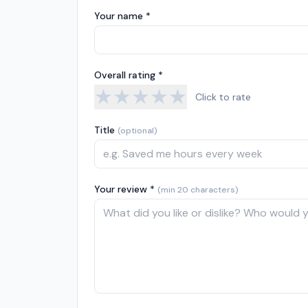
Your name *
Overall rating *
★
★
★
★
★
Click to rate
Title
(optional)
Your review *
(min 20 characters)