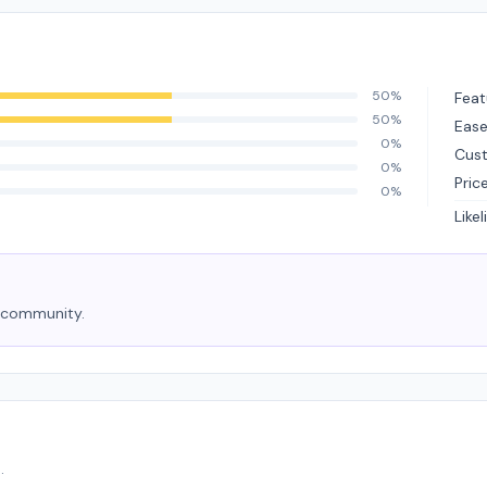
50%
Feat
50%
Ease
0%
Cus
0%
Pric
0%
Like
e community.
.