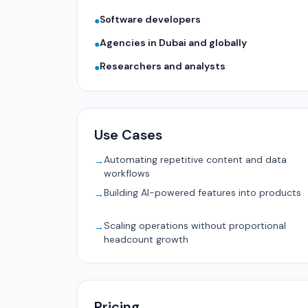
Software developers
●
Agencies in Dubai and globally
●
Researchers and analysts
●
Use Cases
Automating repetitive content and data
→
workflows
Building AI-powered features into products
→
Scaling operations without proportional
→
headcount growth
Pricing