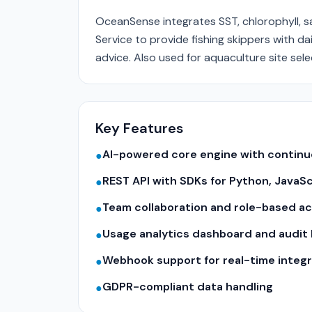
OceanSense integrates SST, chlorophyll, s
Service to provide fishing skippers with d
advice. Also used for aquaculture site sele
Key Features
AI-powered core engine with contin
●
REST API with SDKs for Python, JavaS
●
Team collaboration and role-based a
●
Usage analytics dashboard and audit 
●
Webhook support for real-time integr
●
GDPR-compliant data handling
●