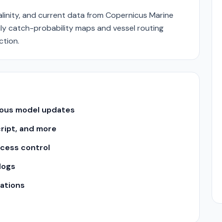
alinity, and current data from Copernicus Marine
aily catch-probability maps and vessel routing
ction.
uous model updates
cript, and more
ccess control
logs
ations