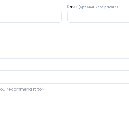
Email
(optional, kept private)