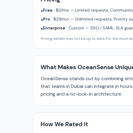
Free
:
$0/mo — Limited requests, Community 
●
Pro
:
$29/mo — Unlimited requests, Priority s
●
Enterprise
:
Custom — SSO / SAML, SLA guara
●
Pricing details may not be up to date. For the most acc
What Makes OceanSense Uniqu
OceanSense stands out by combining enter
that teams in Dubai can integrate in hours
pricing and a no-lock-in architecture.
How We Rated It