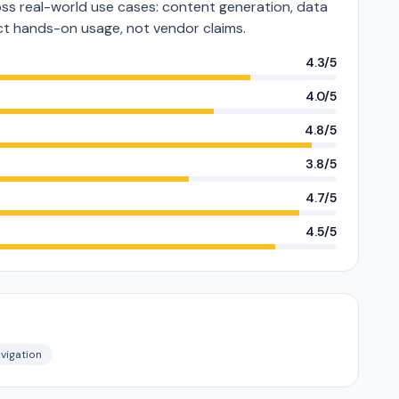
s real-world use cases: content generation, data
lect hands-on usage, not vendor claims.
4.3/5
4.0/5
4.8/5
3.8/5
4.7/5
4.5/5
vigation