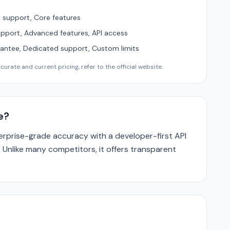
support, Core features
upport, Advanced features, API access
ntee, Dedicated support, Custom limits
urate and current pricing, refer to the official website.
e?
prise-grade accuracy with a developer-first API
. Unlike many competitors, it offers transparent