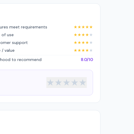
ures meet requirements
★
★
★
★
★
 of use
★
★
★
★
★
tomer support
★
★
★
★
★
e / value
★
★
★
★
★
lihood to recommend
8.0/10
★
★
★
★
★