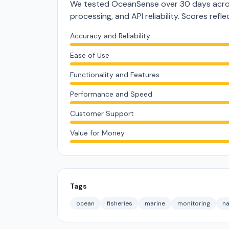
We tested OceanSense over 30 days acros
processing, and API reliability. Scores ref
Accuracy and Reliability
Ease of Use
Functionality and Features
Performance and Speed
Customer Support
Value for Money
Tags
ocean
fisheries
marine
monitoring
na