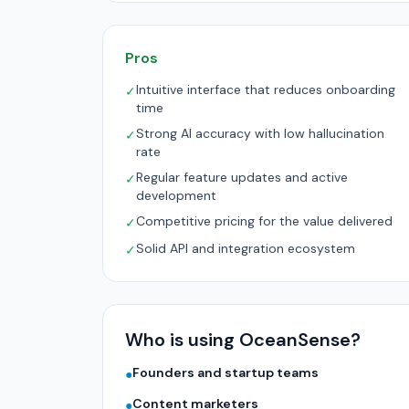
Pros
Intuitive interface that reduces onboarding
✓
time
Strong AI accuracy with low hallucination
✓
rate
Regular feature updates and active
✓
development
Competitive pricing for the value delivered
✓
Solid API and integration ecosystem
✓
Who is using OceanSense?
Founders and startup teams
●
Content marketers
●