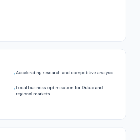
Accelerating research and competitive analysis
→
Local business optimisation for Dubai and
→
regional markets