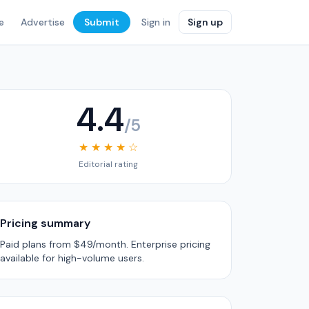
e
Advertise
Submit
Sign in
Sign up
4.4
/5
★ ★ ★ ★ ☆
Editorial rating
Pricing summary
Paid plans from $49/month. Enterprise pricing
available for high-volume users.