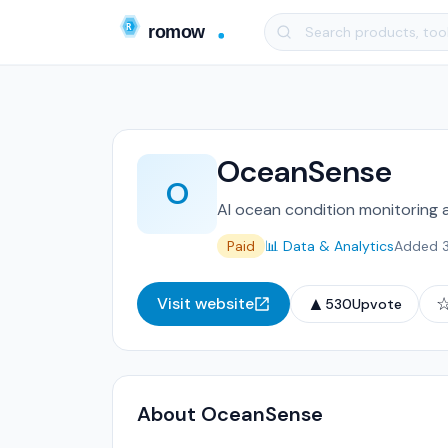
OceanSense
O
AI ocean condition monitoring an
Paid
📊 Data & Analytics
Added 
▲
Visit website
530
Upvote
About OceanSense