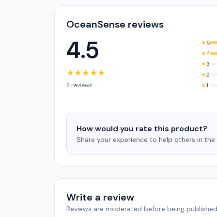
OceanSense reviews
4.5
★
5
★
4
★
3
★
★
★
★
★
★
2
2 reviews
★
1
How would you rate this product?
Share your experience to help others in th
Write a review
Reviews are moderated before being published