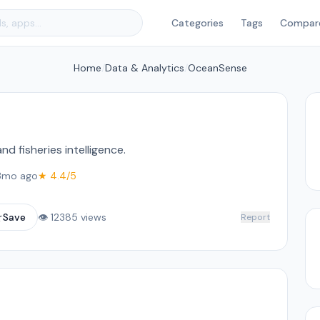
Categories
Tags
Compar
Home
/
Data & Analytics
/
OceanSense
d fisheries intelligence.
3mo ago
★ 4.4/5
☆
Save
👁 12385 views
Report