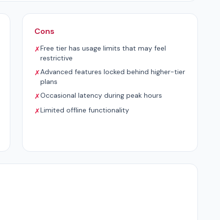
Cons
Free tier has usage limits that may feel
✗
restrictive
Advanced features locked behind higher-tier
✗
plans
Occasional latency during peak hours
✗
Limited offline functionality
✗