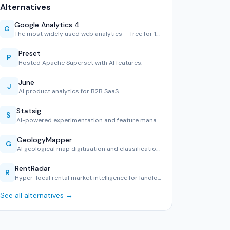
Alternatives
Google Analytics 4
G
The most widely used web analytics — free for 10M hits/mont…
Preset
P
Hosted Apache Superset with AI features.
June
J
AI product analytics for B2B SaaS.
Statsig
S
AI-powered experimentation and feature management.
GeologyMapper
G
AI geological map digitisation and classification tool.
RentRadar
R
Hyper-local rental market intelligence for landlords and te…
See all alternatives →