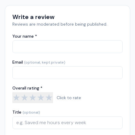
Write a review
Reviews are moderated before being published.
Your name *
Email
(optional, kept private)
Overall rating *
★
★
★
★
★
Click to rate
Title
(optional)