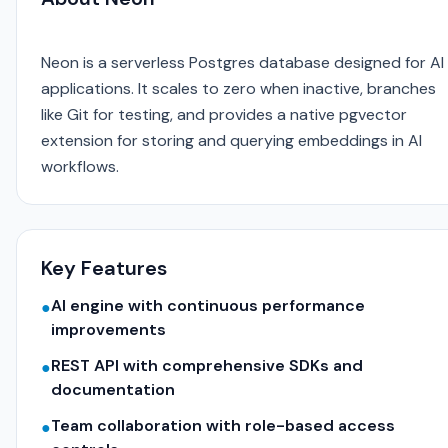
Neon is a serverless Postgres database designed for AI
applications. It scales to zero when inactive, branches
like Git for testing, and provides a native pgvector
extension for storing and querying embeddings in AI
workflows.
Key Features
AI engine with continuous performance
●
improvements
REST API with comprehensive SDKs and
●
documentation
Team collaboration with role-based access
●