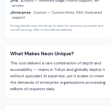
Pro
:
$29/mo — Unlimited usage, Priority support, API
●
access
Enterprise
:
Custom — Custom limits, SSO, Dedicated
●
support
Pricing details may not be up to date. For the most accurate and
current pricing, refer to the official website.
What Makes Neon Unique?
This tool delivers a rare combination of depth and
accessibility — teams in Tokyo and globally deploy it
without specialist AI expertise, yet it scales to meet
the demands of enterprise organisations processing
millions of requests daily.