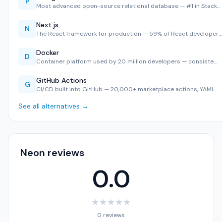
P
Most advanced open-source relational database — #1 in Stack…
Next.js
N
The React framework for production — 59% of React developer…
Docker
D
Container platform used by 20 million developers — consiste…
GitHub Actions
G
CI/CD built into GitHub — 20,000+ marketplace actions, YAML…
See all alternatives →
Neon reviews
0.0
★
★
★
★
★
0 reviews