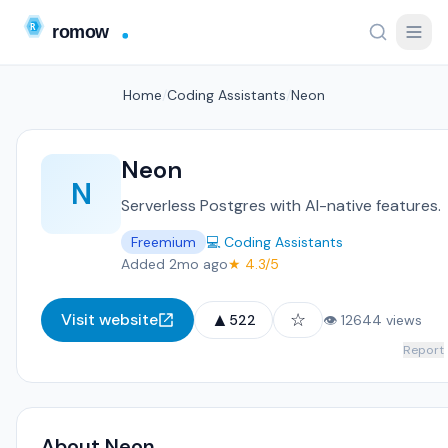
Home
/
Coding Assistants
/
Neon
Neon
N
Serverless Postgres with AI-native features.
Freemium
💻 Coding Assistants
Added 2mo ago
★ 4.3/5
▲
☆
Visit website
522
👁 12644 views
Report
About Neon