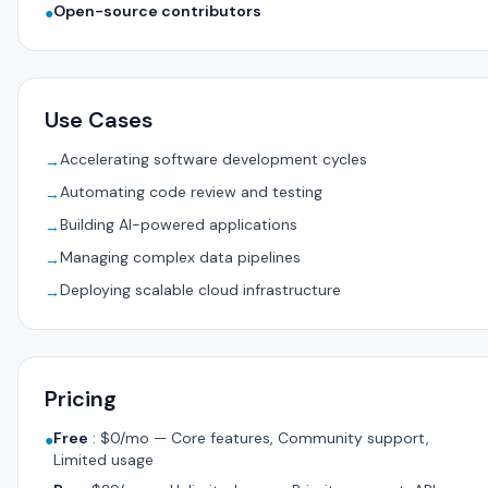
Open-source contributors
●
Use Cases
Accelerating software development cycles
→
Automating code review and testing
→
Building AI-powered applications
→
Managing complex data pipelines
→
Deploying scalable cloud infrastructure
→
Pricing
Free
:
$0/mo — Core features, Community support,
●
Limited usage