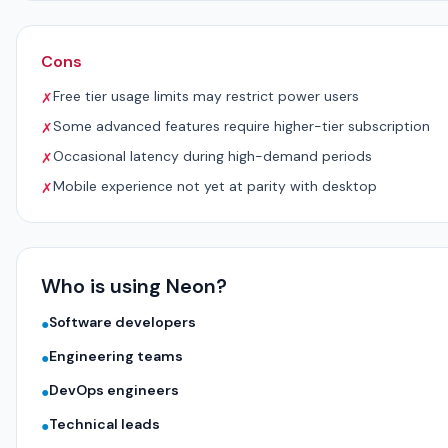
Cons
Free tier usage limits may restrict power users
✗
Some advanced features require higher-tier subscription
✗
Occasional latency during high-demand periods
✗
Mobile experience not yet at parity with desktop
✗
Who is using Neon?
Software developers
●
Engineering teams
●
DevOps engineers
●
Technical leads
●