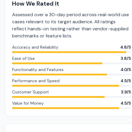
How We Rated It
Assessed over a 30-day period across real-world use
cases relevant to its target audience. All ratings
reflect hands-on testing rather than vendor-supplied
benchmarks or feature lists.
Accuracy and Reliability
4.8/5
Ease of Use
3.8/5
Functionality and Features
4.0/5
Performance and Speed
4.5/5
Customer Support
3.9/5
Value for Money
4.5/5