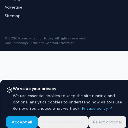
Advertise
Sitemap
© 2026 Romow LaunchToday. All rights reserved.
About
Privacy
Guidelines
Contact
Advertise
🍪
We value your privacy
We use essential cookies to keep the site running, and
optional analytics cookies to understand how visitors use
Romow. You choose what we track.
Privacy policy ↗
Accept all
Manage preferences
Reject optional