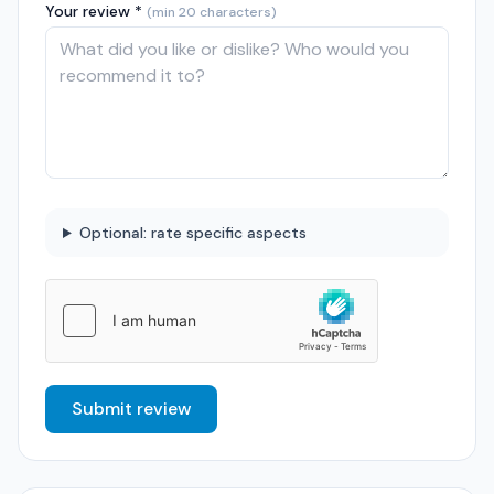
Your review *
(min 20 characters)
Optional: rate specific aspects
Submit review