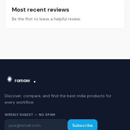
Most recent reviews
Be the first to leave a helpful review.
Discover, compare, and find the best indie products for
every workflow.
WEEKLY DIGEST — NO SPAM
Subscribe