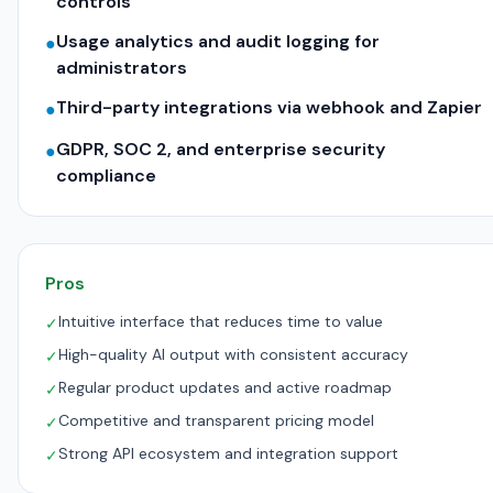
controls
Usage analytics and audit logging for
●
administrators
Third-party integrations via webhook and Zapier
●
GDPR, SOC 2, and enterprise security
●
compliance
Pros
Intuitive interface that reduces time to value
✓
High-quality AI output with consistent accuracy
✓
Regular product updates and active roadmap
✓
Competitive and transparent pricing model
✓
Strong API ecosystem and integration support
✓