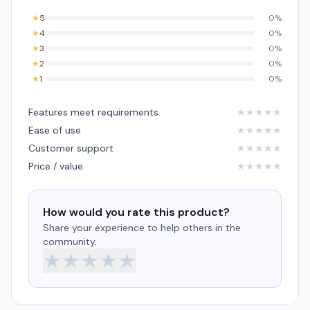
★
5
0%
★
4
0%
★
3
0%
★
2
0%
★
1
0%
Features meet requirements
★
★
★
★
★
Ease of use
★
★
★
★
★
Customer support
★
★
★
★
★
Price / value
★
★
★
★
★
How would you rate this product?
Share your experience to help others in the
community.
★
★
★
★
★