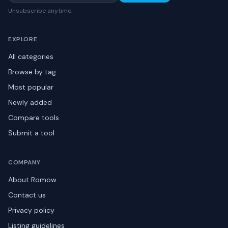
Unsubscribe anytime.
EXPLORE
All categories
Browse by tag
Most popular
Newly added
Compare tools
Submit a tool
COMPANY
About Romow
Contact us
Privacy policy
Listing guidelines