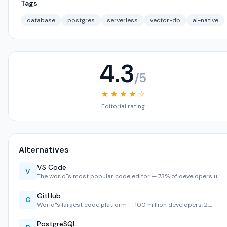
Tags
database
postgres
serverless
vector-db
ai-native
4.3
/5
★ ★ ★ ★ ☆
Editorial rating
Alternatives
VS Code
V
The world''s most popular code editor — 73% of developers u…
GitHub
G
World''s largest code platform — 100 million developers, 2,…
PostgreSQL