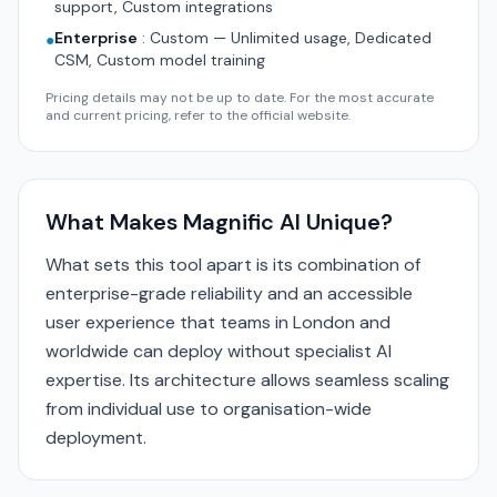
support, Custom integrations
Enterprise
:
Custom — Unlimited usage, Dedicated
●
CSM, Custom model training
Pricing details may not be up to date. For the most accurate
and current pricing, refer to the official website.
What Makes Magnific AI Unique?
What sets this tool apart is its combination of
enterprise-grade reliability and an accessible
user experience that teams in London and
worldwide can deploy without specialist AI
expertise. Its architecture allows seamless scaling
from individual use to organisation-wide
deployment.