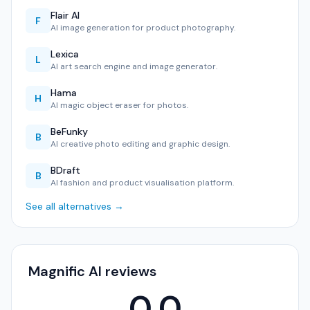
Flair AI
F
AI image generation for product photography.
Lexica
L
AI art search engine and image generator.
Hama
H
AI magic object eraser for photos.
BeFunky
B
AI creative photo editing and graphic design.
BDraft
B
AI fashion and product visualisation platform.
See all alternatives →
Magnific AI reviews
0.0