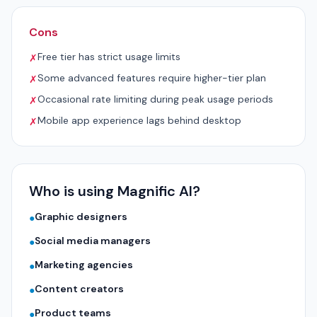
Cons
Free tier has strict usage limits
✗
Some advanced features require higher-tier plan
✗
Occasional rate limiting during peak usage periods
✗
Mobile app experience lags behind desktop
✗
Who is using Magnific AI?
Graphic designers
●
Social media managers
●
Marketing agencies
●
Content creators
●
Product teams
●