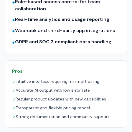
Role-based access control for team
●
collaboration
Real-time analytics and usage reporting
●
Webhook and third-party app integrations
●
GDPR and SOC 2 compliant data handling
●
Pros
Intuitive interface requiring minimal training
✓
Accurate AI output with low error rate
✓
Regular product updates with new capabilities
✓
Transparent and flexible pricing model
✓
Strong documentation and community support
✓