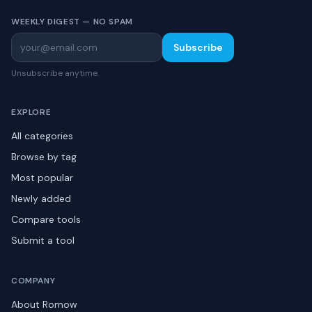
WEEKLY DIGEST — NO SPAM
Subscribe
Unsubscribe anytime.
EXPLORE
All categories
Browse by tag
Most popular
Newly added
Compare tools
Submit a tool
COMPANY
About Romow