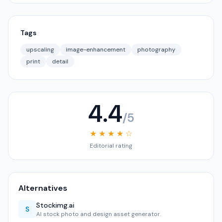
Tags
upscaling
image-enhancement
photography
print
detail
4.4
/5
★ ★ ★ ★ ☆
Editorial rating
Alternatives
Stockimg.ai
S
AI stock photo and design asset generator.