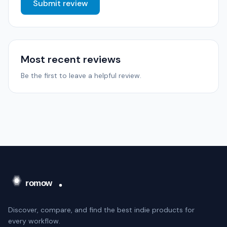
Submit review
Most recent reviews
Be the first to leave a helpful review.
Discover, compare, and find the best indie products for
every workflow.