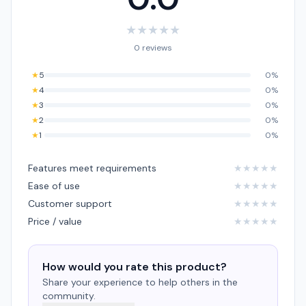
★
★
★
★
★
0 reviews
★
5
0%
★
4
0%
★
3
0%
★
2
0%
★
1
0%
Features meet requirements
★
★
★
★
★
Ease of use
★
★
★
★
★
Customer support
★
★
★
★
★
Price / value
★
★
★
★
★
How would you rate this product?
Share your experience to help others in the
community.