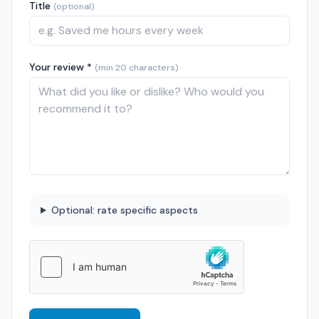
Title
(optional)
Your review *
(min 20 characters)
Optional: rate specific aspects