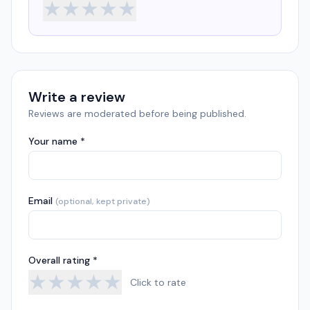
★
★
★
★
★
Write a review
Reviews are moderated before being published.
Your name *
Email
(optional, kept private)
Overall rating *
★
★
★
★
★
Click to rate