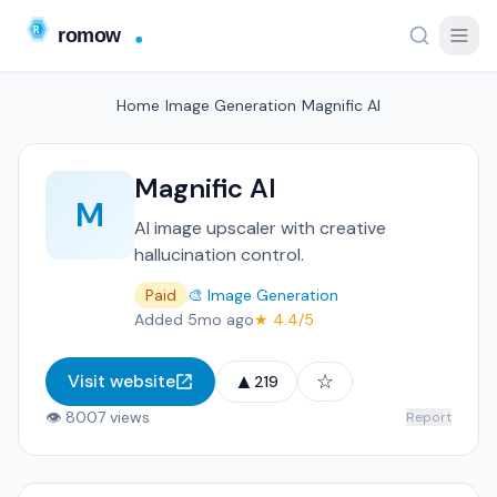
Home
/
Image Generation
/
Magnific AI
Magnific AI
M
AI image upscaler with creative
hallucination control.
Paid
🎨 Image Generation
Added 5mo ago
★ 4.4/5
▲
☆
Visit website
219
👁 8007 views
Report