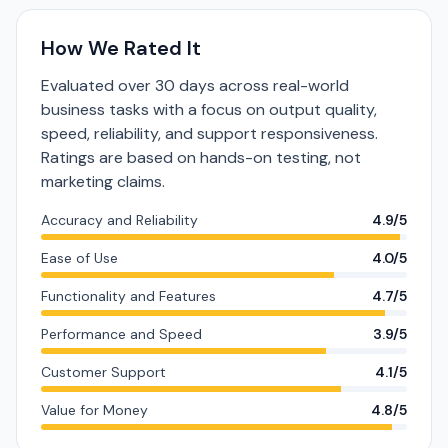
How We Rated It
Evaluated over 30 days across real-world
business tasks with a focus on output quality,
speed, reliability, and support responsiveness.
Ratings are based on hands-on testing, not
marketing claims.
Accuracy and Reliability
4.9/5
Ease of Use
4.0/5
Functionality and Features
4.7/5
Performance and Speed
3.9/5
Customer Support
4.1/5
Value for Money
4.8/5