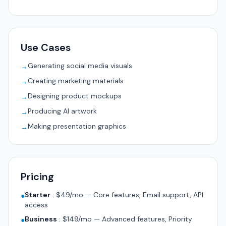
Use Cases
Generating social media visuals
→
Creating marketing materials
→
Designing product mockups
→
Producing AI artwork
→
Making presentation graphics
→
Pricing
Starter
:
$49/mo — Core features, Email support, API
●
access
Business
:
$149/mo — Advanced features, Priority
●