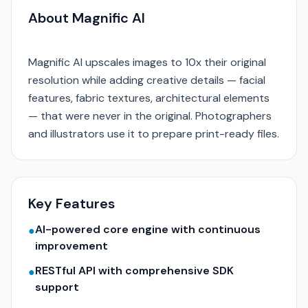
About Magnific AI
Magnific AI upscales images to 10x their original
resolution while adding creative details — facial
features, fabric textures, architectural elements
— that were never in the original. Photographers
and illustrators use it to prepare print-ready files.
Key Features
AI-powered core engine with continuous
●
improvement
RESTful API with comprehensive SDK
●
support