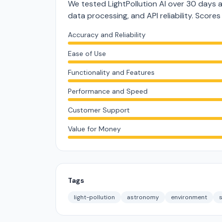
We tested LightPollution AI over 30 days 
data processing, and API reliability. Score
Accuracy and Reliability
Ease of Use
Functionality and Features
Performance and Speed
Customer Support
Value for Money
Tags
light-pollution
astronomy
environment
s