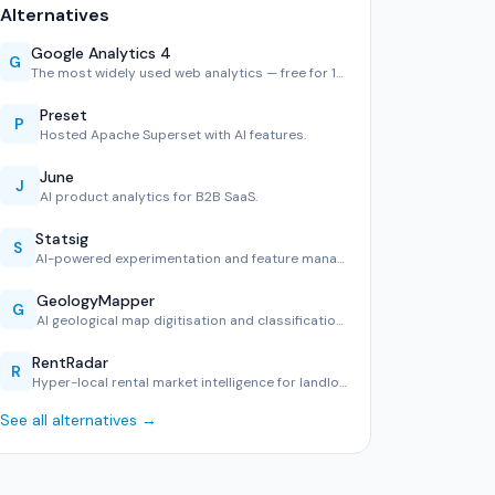
Alternatives
Google Analytics 4
G
The most widely used web analytics — free for 10M hits/mont…
Preset
P
Hosted Apache Superset with AI features.
June
J
AI product analytics for B2B SaaS.
Statsig
S
AI-powered experimentation and feature management.
GeologyMapper
G
AI geological map digitisation and classification tool.
RentRadar
R
Hyper-local rental market intelligence for landlords and te…
See all alternatives →