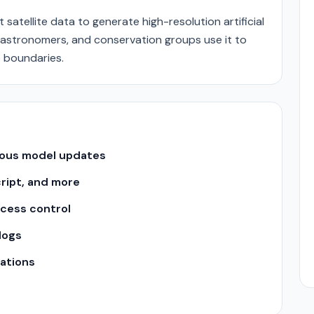
t satellite data to generate high-resolution artificial
, astronomers, and conservation groups use it to
 boundaries.
uous model updates
cript, and more
ccess control
logs
ations