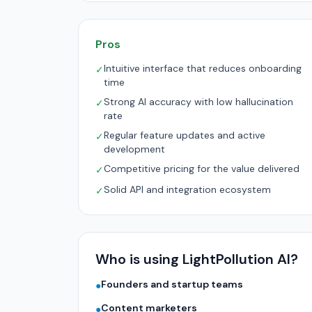
Pros
Intuitive interface that reduces onboarding
✓
time
Strong AI accuracy with low hallucination
✓
rate
Regular feature updates and active
✓
development
Competitive pricing for the value delivered
✓
Solid API and integration ecosystem
✓
Who is using LightPollution AI?
Founders and startup teams
●
Content marketers
●