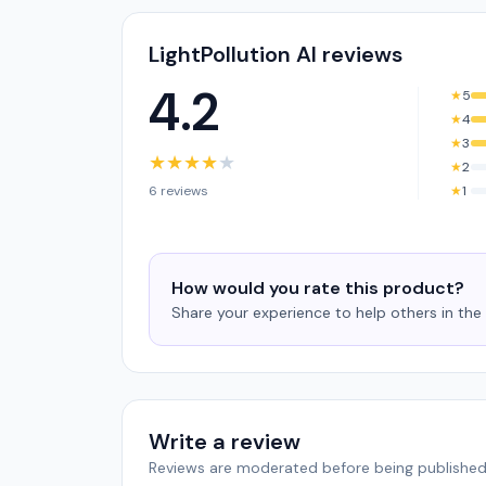
LightPollution AI reviews
4.2
★
5
★
4
★
3
★
★
★
★
★
★
2
6 reviews
★
1
How would you rate this product?
Share your experience to help others in th
Write a review
Reviews are moderated before being published