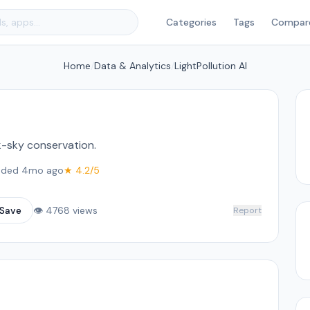
Categories
Tags
Compar
Home
/
Data & Analytics
/
LightPollution AI
k-sky conservation.
ded 4mo ago
★ 4.2/5
Save
👁 4768 views
Report