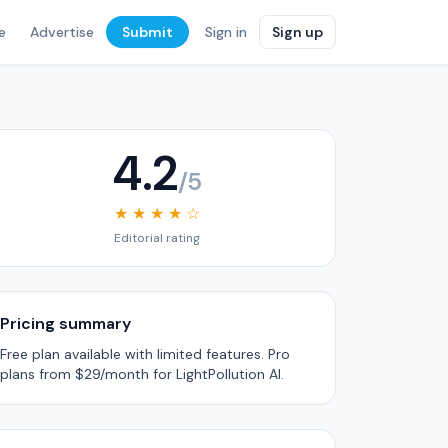
e
Advertise
Submit
Sign in
Sign up
4.2
/5
★ ★ ★ ★ ☆
Editorial rating
Pricing summary
Free plan available with limited features. Pro
plans from $29/month for LightPollution AI.