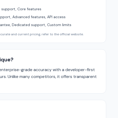
support, Core features
upport, Advanced features, API access
ntee, Dedicated support, Custom limits
urate and current pricing, refer to the official website.
nique?
 enterprise-grade accuracy with a developer-first
ours. Unlike many competitors, it offers transparent