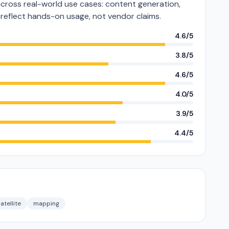
across real-world use cases: content generation,
s reflect hands-on usage, not vendor claims.
4.6/5
3.8/5
4.6/5
4.0/5
3.9/5
4.4/5
atellite
mapping