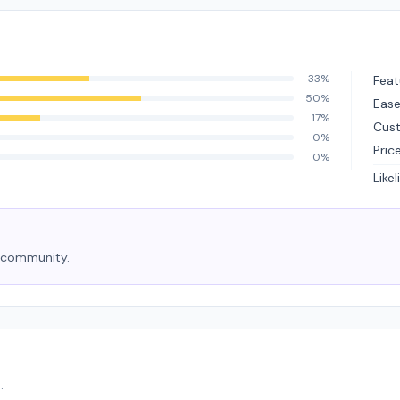
33%
Feat
50%
Ease
17%
Cus
0%
Pric
0%
Like
e community.
.