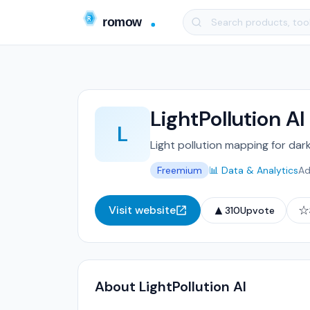
LightPollution AI
L
Light pollution mapping for dar
Freemium
📊 Data & Analytics
Ad
▲
☆
Visit website
310
Upvote
About LightPollution AI