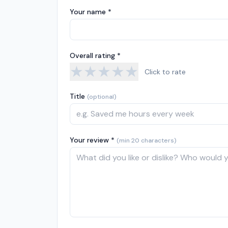
Your name *
Overall rating *
★
★
★
★
★
Click to rate
Title
(optional)
Your review *
(min 20 characters)