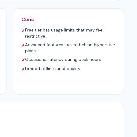
Cons
Free tier has usage limits that may feel
✗
restrictive
Advanced features locked behind higher-tier
✗
plans
Occasional latency during peak hours
✗
Limited offline functionality
✗