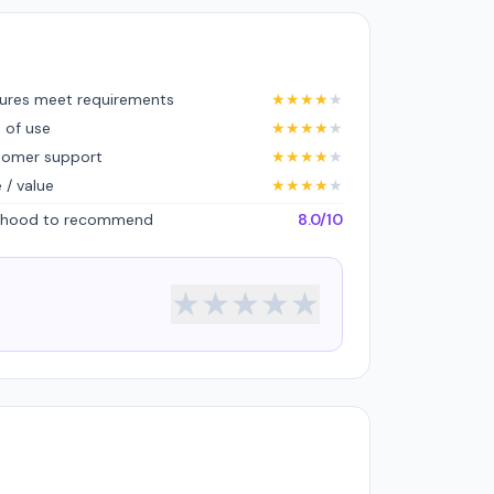
ures meet requirements
★
★
★
★
★
 of use
★
★
★
★
★
tomer support
★
★
★
★
★
e / value
★
★
★
★
★
lihood to recommend
8.0/10
★
★
★
★
★