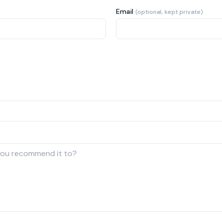
Email
(optional, kept private)