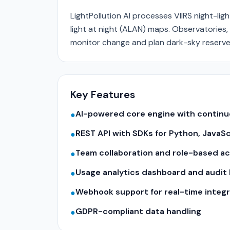
LightPollution AI processes VIIRS night-ligh
light at night (ALAN) maps. Observatories
monitor change and plan dark-sky reserve
Key Features
AI-powered core engine with contin
●
REST API with SDKs for Python, JavaS
●
Team collaboration and role-based a
●
Usage analytics dashboard and audit 
●
Webhook support for real-time integr
●
GDPR-compliant data handling
●