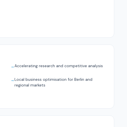
Accelerating research and competitive analysis
→
Local business optimisation for Berlin and
→
regional markets