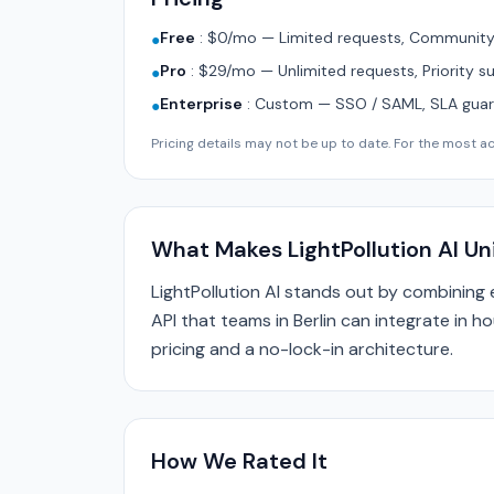
Free
:
$0/mo — Limited requests, Community 
●
Pro
:
$29/mo — Unlimited requests, Priority s
●
Enterprise
:
Custom — SSO / SAML, SLA guara
●
Pricing details may not be up to date. For the most acc
What Makes LightPollution AI U
LightPollution AI stands out by combining
API that teams in Berlin can integrate in h
pricing and a no-lock-in architecture.
How We Rated It