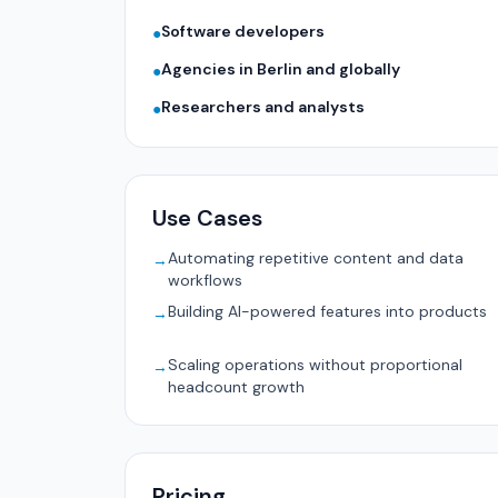
Software developers
●
Agencies in Berlin and globally
●
Researchers and analysts
●
Use Cases
Automating repetitive content and data
→
workflows
Building AI-powered features into products
→
Scaling operations without proportional
→
headcount growth
Pricing