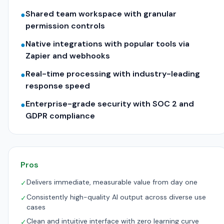
Shared team workspace with granular
●
permission controls
Native integrations with popular tools via
●
Zapier and webhooks
Real-time processing with industry-leading
●
response speed
Enterprise-grade security with SOC 2 and
●
GDPR compliance
Pros
Delivers immediate, measurable value from day one
✓
Consistently high-quality AI output across diverse use
✓
cases
Clean and intuitive interface with zero learning curve
✓