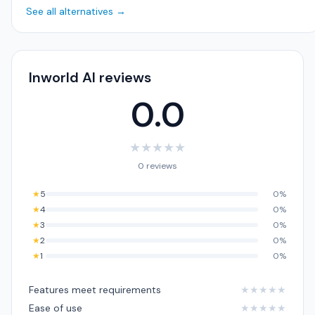
See all alternatives →
Inworld AI reviews
0.0
★
★
★
★
★
0 reviews
★
5
0%
★
4
0%
★
3
0%
★
2
0%
★
1
0%
Features meet requirements
★
★
★
★
★
Ease of use
★
★
★
★
★