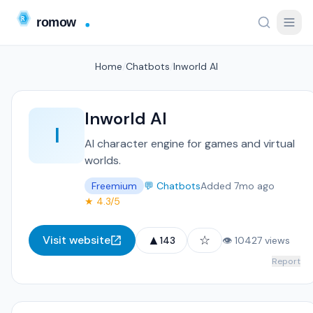
Home
/
Chatbots
/
Inworld AI
Inworld AI
I
AI character engine for games and virtual
worlds.
Freemium
💬 Chatbots
Added 7mo ago
★ 4.3/5
▲
☆
Visit website
143
👁 10427 views
Report