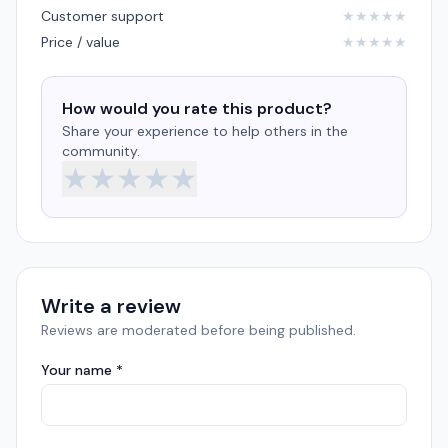
Customer support
★
★
★
★
★
Price / value
★
★
★
★
★
How would you rate this product?
Share your experience to help others in the
community.
★
★
★
★
★
Write a review
Reviews are moderated before being published.
Your name *