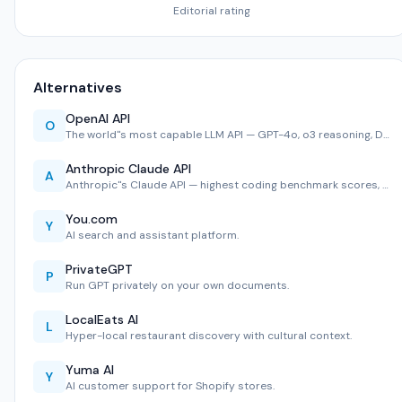
Editorial rating
Alternatives
OpenAI API
O
The world''s most capable LLM API — GPT-4o, o3 reasoning, D…
Anthropic Claude API
A
Anthropic''s Claude API — highest coding benchmark scores, …
You.com
Y
AI search and assistant platform.
PrivateGPT
P
Run GPT privately on your own documents.
LocalEats AI
L
Hyper-local restaurant discovery with cultural context.
Yuma AI
Y
AI customer support for Shopify stores.