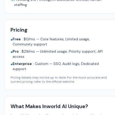
→
staffing
Pricing
Free
:
$0/mo — Core features, Limited usage,
●
Community support
Pro
:
$29/mo — Unlimited usage, Priority support, API
●
access
Enterprise
:
Custom — SSO, Audit logs, Dedicated
●
support
Pricing details may not be up to date. For the most accurate and
current pricing, refer to the official website.
What Makes Inworld AI Unique?