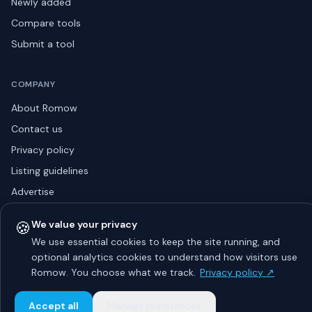
Newly added
Compare tools
Submit a tool
COMPANY
About Romow
Contact us
Privacy policy
Listing guidelines
Advertise
Sitemap
🍪
We value your privacy
We use essential cookies to keep the site running, and
optional analytics cookies to understand how visitors use
© 2026 Romow LaunchToday. All rights reserved.
Romow. You choose what we track.
Privacy policy ↗
About
Privacy
Guidelines
Contact
Advertise
Accept all
Manage preferences