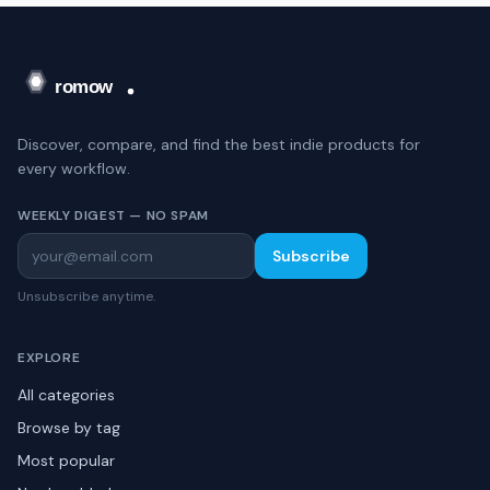
Discover, compare, and find the best indie products for
every workflow.
WEEKLY DIGEST — NO SPAM
Subscribe
Unsubscribe anytime.
EXPLORE
All categories
Browse by tag
Most popular