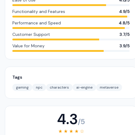
Ease of Use
4.0/5
Functionality and Features
4.9/5
Performance and Speed
4.8/5
Customer Support
3.7/5
Value for Money
3.9/5
Tags
gaming
npc
characters
ai-engine
metaverse
4.3
/5
★ ★ ★ ★ ☆