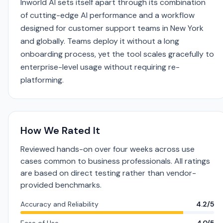
Inworld AI sets itself apart through its combination
of cutting-edge AI performance and a workflow
designed for customer support teams in New York
and globally. Teams deploy it without a long
onboarding process, yet the tool scales gracefully to
enterprise-level usage without requiring re-
platforming.
How We Rated It
Reviewed hands-on over four weeks across use
cases common to business professionals. All ratings
are based on direct testing rather than vendor-
provided benchmarks.
Accuracy and Reliability
4.2/5