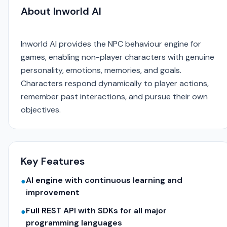
About Inworld AI
Inworld AI provides the NPC behaviour engine for
games, enabling non-player characters with genuine
personality, emotions, memories, and goals.
Characters respond dynamically to player actions,
remember past interactions, and pursue their own
objectives.
Key Features
AI engine with continuous learning and
●
improvement
Full REST API with SDKs for all major
●
programming languages