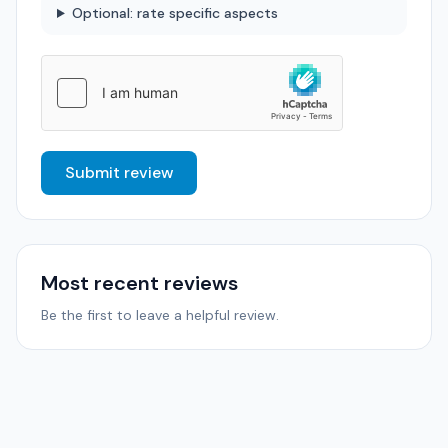
Optional: rate specific aspects
Submit review
Most recent reviews
Be the first to leave a helpful review.