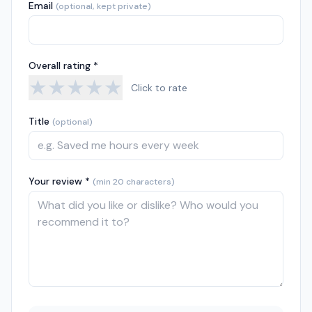
Email
(optional, kept private)
Overall rating *
★
★
★
★
★
Click to rate
Title
(optional)
Your review *
(min 20 characters)