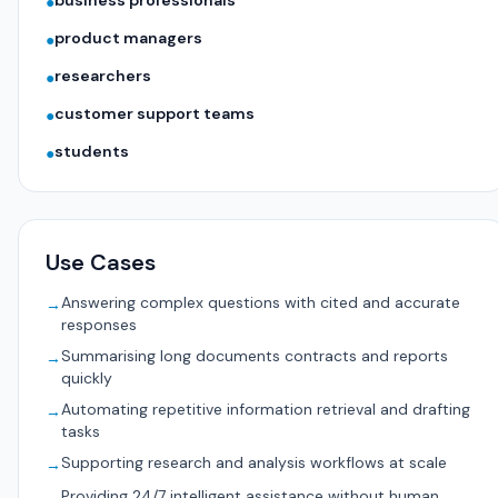
business professionals
●
product managers
●
researchers
●
customer support teams
●
students
●
Use Cases
Answering complex questions with cited and accurate
→
responses
Summarising long documents contracts and reports
→
quickly
Automating repetitive information retrieval and drafting
→
tasks
Supporting research and analysis workflows at scale
→
Providing 24/7 intelligent assistance without human