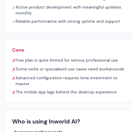
Active product development with meaningful updates
✓
monthly
Reliable performance with strong uptime and support
✓
Cons
Free plan is quite limited for serious professional use
✗
Some niche or specialised use cases need workarounds
✗
Advanced configuration requires time investment to
✗
master
The mobile app lags behind the desktop experience
✗
Who is using Inworld AI?