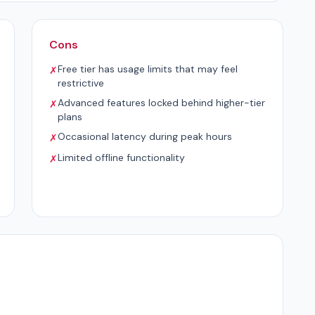
Cons
Free tier has usage limits that may feel
✗
restrictive
Advanced features locked behind higher-tier
✗
plans
Occasional latency during peak hours
✗
Limited offline functionality
✗