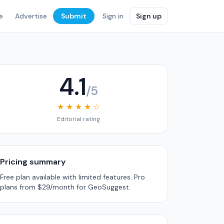
e
Advertise
Submit
Sign in
Sign up
4.1
/5
★ ★ ★ ★ ☆
Editorial rating
Pricing summary
Free plan available with limited features. Pro
plans from $29/month for GeoSuggest.