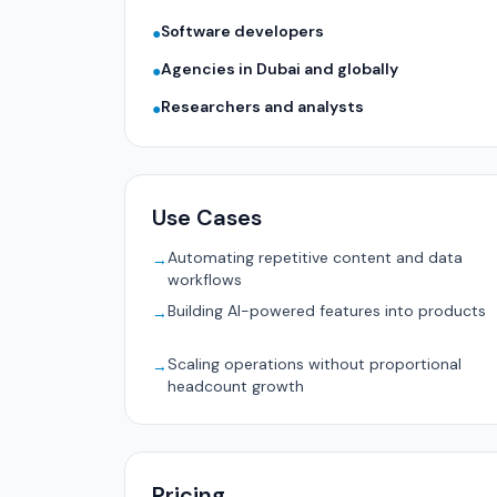
Software developers
●
Agencies in Dubai and globally
●
Researchers and analysts
●
Use Cases
Automating repetitive content and data
→
workflows
Building AI-powered features into products
→
Scaling operations without proportional
→
headcount growth
Pricing