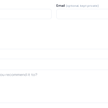
Email
(optional, kept private)