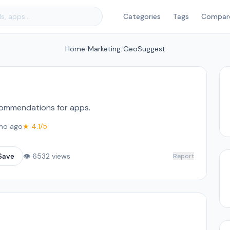
Categories
Tags
Compar
Home
/
Marketing
/
GeoSuggest
commendations for apps.
mo ago
★ 4.1/5
Save
👁 6532 views
Report