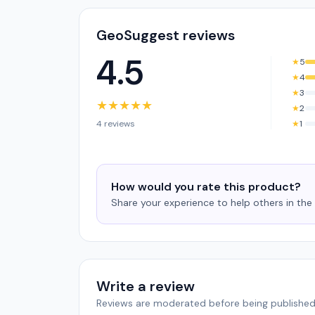
GeoSuggest reviews
4.5
★
5
★
4
★
3
★
★
★
★
★
★
2
4 reviews
★
1
How would you rate this product?
Share your experience to help others in th
Write a review
Reviews are moderated before being published