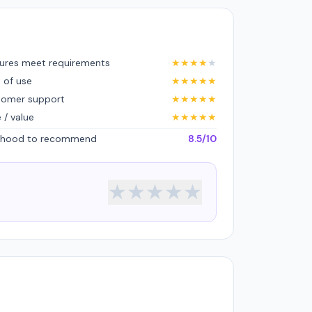
ures meet requirements
★
★
★
★
★
 of use
★
★
★
★
★
tomer support
★
★
★
★
★
e / value
★
★
★
★
★
lihood to recommend
8.5/10
★
★
★
★
★