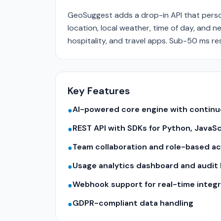
GeoSuggest adds a drop-in API that perso
location, local weather, time of day, and 
hospitality, and travel apps. Sub-50 ms re
Key Features
AI-powered core engine with contin
●
REST API with SDKs for Python, JavaS
●
Team collaboration and role-based a
●
Usage analytics dashboard and audit 
●
Webhook support for real-time integr
●
GDPR-compliant data handling
●