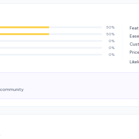
50%
Feat
50%
Ease
0%
Cus
0%
Pric
0%
Like
e community.
.