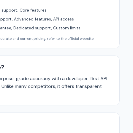
support, Core features
upport, Advanced features, API access
ntee, Dedicated support, Custom limits
urate and current pricing, refer to the official website.
e?
prise-grade accuracy with a developer-first API
. Unlike many competitors, it offers transparent