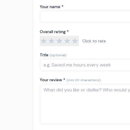
Your name *
Overall rating *
★
★
★
★
★
Click to rate
Title
(optional)
Your review *
(min 20 characters)