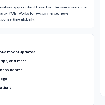
nalises app content based on the user's real-time
nearby POIs. Works for e-commerce, news,
sponse time globally.
uous model updates
cript, and more
ccess control
logs
ations