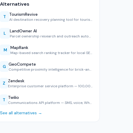
Alternatives
TourismRevive
T
AI destination recovery planning tool for tourism boards.
LandOwner AI
L
Parcel ownership research and outreach automation.
MapRank
M
Map-based search ranking tracker for local SEO.
GeoCompete
G
Competitive proximity intelligence for brick-and-mortar ret…
Zendesk
Z
Enterprise customer service platform — 100,000+ companies, …
Twilio
T
Communications API platform — SMS, voice, WhatsApp, and ver…
See all alternatives →