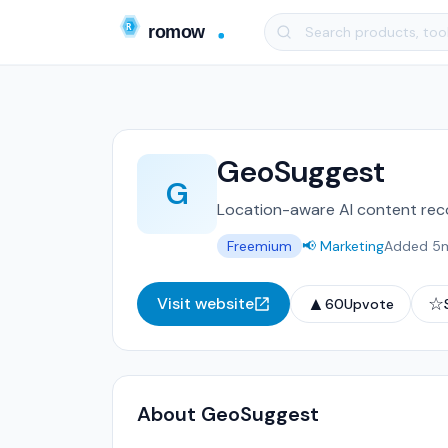
GeoSuggest
G
Location-aware AI content re
Freemium
📢 Marketing
Added 5
▲
☆
Visit website
60
Upvote
About GeoSuggest