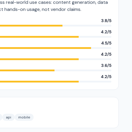
s real-world use cases: content generation, data
lect hands-on usage, not vendor claims.
3.8/5
4.2/5
4.5/5
4.2/5
3.6/5
4.2/5
api
mobile