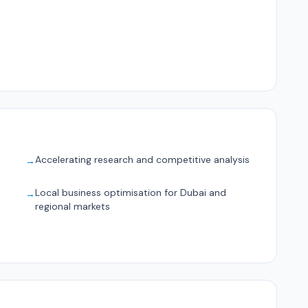
Accelerating research and competitive analysis
→
Local business optimisation for Dubai and
→
regional markets