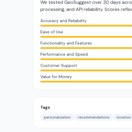
We tested GeoSuggest over 30 days acros
processing, and API reliability. Scores ref
Accuracy and Reliability
Ease of Use
Functionality and Features
Performance and Speed
Customer Support
Value for Money
Tags
personalization
recommendations
location