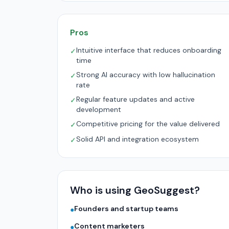
Pros
Intuitive interface that reduces onboarding
✓
time
Strong AI accuracy with low hallucination
✓
rate
Regular feature updates and active
✓
development
Competitive pricing for the value delivered
✓
Solid API and integration ecosystem
✓
Who is using GeoSuggest?
Founders and startup teams
●
Content marketers
●