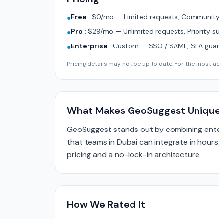
Free
:
$0/mo — Limited requests, Community 
●
Pro
:
$29/mo — Unlimited requests, Priority s
●
Enterprise
:
Custom — SSO / SAML, SLA guara
●
Pricing details may not be up to date. For the most acc
What Makes GeoSuggest Uniqu
GeoSuggest stands out by combining enter
that teams in Dubai can integrate in hours
pricing and a no-lock-in architecture.
How We Rated It