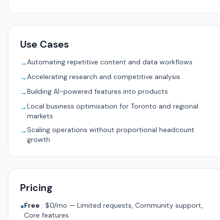
Use Cases
Automating repetitive content and data workflows
→
Accelerating research and competitive analysis
→
Building AI-powered features into products
→
Local business optimisation for Toronto and regional
→
markets
Scaling operations without proportional headcount
→
growth
Pricing
Free
:
$0/mo — Limited requests, Community support,
●
Core features