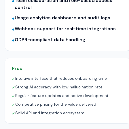
Team collaboration and role-based access
●
control
Usage analytics dashboard and audit logs
●
Webhook support for real-time integrations
●
GDPR-compliant data handling
●
Pros
Intuitive interface that reduces onboarding time
✓
Strong AI accuracy with low hallucination rate
✓
Regular feature updates and active development
✓
Competitive pricing for the value delivered
✓
Solid API and integration ecosystem
✓