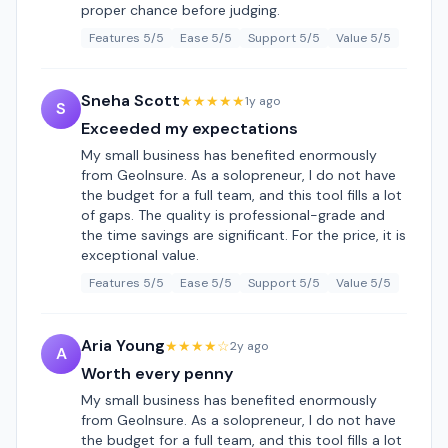
proper chance before judging.
Features 5/5
Ease 5/5
Support 5/5
Value 5/5
Sneha Scott
★★★★★
1y ago
S
Exceeded my expectations
My small business has benefited enormously
from GeoInsure. As a solopreneur, I do not have
the budget for a full team, and this tool fills a lot
of gaps. The quality is professional-grade and
the time savings are significant. For the price, it is
exceptional value.
Features 5/5
Ease 5/5
Support 5/5
Value 5/5
Aria Young
★★★★☆
2y ago
A
Worth every penny
My small business has benefited enormously
from GeoInsure. As a solopreneur, I do not have
the budget for a full team, and this tool fills a lot