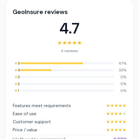
GeoInsure reviews
4.7
★
★
★
★
★
3 reviews
★
5
67%
★
4
33%
★
3
0%
★
2
0%
★
1
0%
Features meet requirements
★
★
★
★
★
Ease of use
★
★
★
★
★
Customer support
★
★
★
★
★
Price / value
★
★
★
★
★