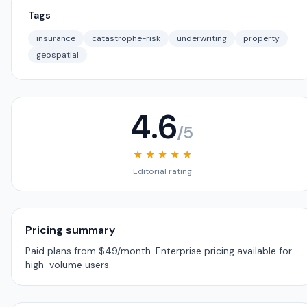
Tags
insurance
catastrophe-risk
underwriting
property
geospatial
4.6
/5
★ ★ ★ ★ ★
Editorial rating
Pricing summary
Paid plans from $49/month. Enterprise pricing available for
high-volume users.