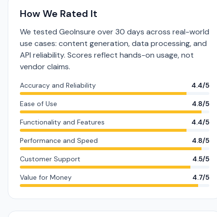
How We Rated It
We tested GeoInsure over 30 days across real-world
use cases: content generation, data processing, and
API reliability. Scores reflect hands-on usage, not
vendor claims.
Accuracy and Reliability
4.4/5
Ease of Use
4.8/5
Functionality and Features
4.4/5
Performance and Speed
4.8/5
Customer Support
4.5/5
Value for Money
4.7/5