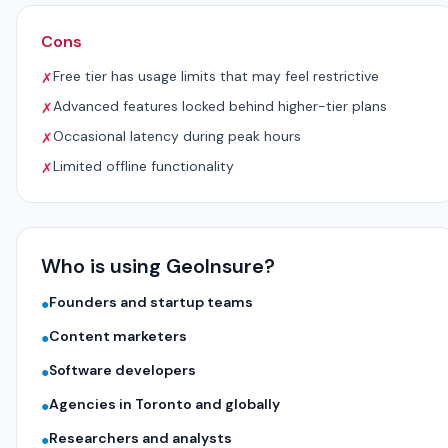
Cons
Free tier has usage limits that may feel restrictive
✗
Advanced features locked behind higher-tier plans
✗
Occasional latency during peak hours
✗
Limited offline functionality
✗
Who is using GeoInsure?
Founders and startup teams
●
Content marketers
●
Software developers
●
Agencies in Toronto and globally
●
Researchers and analysts
●