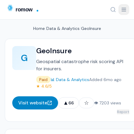
Home
/
Data & Analytics
/
GeoInsure
GeoInsure
G
Geospatial catastrophe risk scoring API
for insurers.
Paid
📊 Data & Analytics
Added 6mo ago
★ 4.6/5
▲
☆
Visit website
66
👁 7203 views
Report