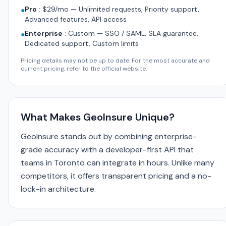
Pro
:
$29/mo — Unlimited requests, Priority support,
●
Advanced features, API access
Enterprise
:
Custom — SSO / SAML, SLA guarantee,
●
Dedicated support, Custom limits
Pricing details may not be up to date. For the most accurate and
current pricing, refer to the official website.
What Makes GeoInsure Unique?
GeoInsure stands out by combining enterprise-
grade accuracy with a developer-first API that
teams in Toronto can integrate in hours. Unlike many
competitors, it offers transparent pricing and a no-
lock-in architecture.