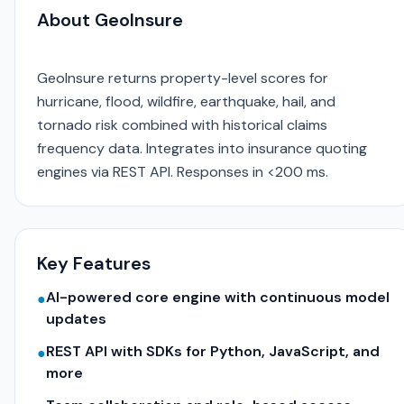
About GeoInsure
GeoInsure returns property-level scores for
hurricane, flood, wildfire, earthquake, hail, and
tornado risk combined with historical claims
frequency data. Integrates into insurance quoting
engines via REST API. Responses in <200 ms.
Key Features
AI-powered core engine with continuous model
●
updates
REST API with SDKs for Python, JavaScript, and
●
more