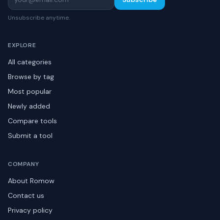
Unsubscribe anytime.
EXPLORE
All categories
Browse by tag
Most popular
Newly added
Compare tools
Submit a tool
COMPANY
About Romow
Contact us
Privacy policy