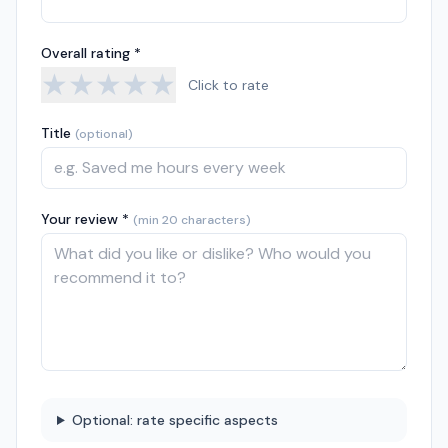
Overall rating *
★
★
★
★
★
Click to rate
Title
(optional)
Your review *
(min 20 characters)
Optional: rate specific aspects