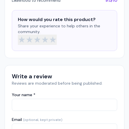
Likelihood to recommend
9.0/10
How would you rate this product?
Share your experience to help others in the
community.
★
★
★
★
★
Write a review
Reviews are moderated before being published.
Your name *
Email
(optional, kept private)