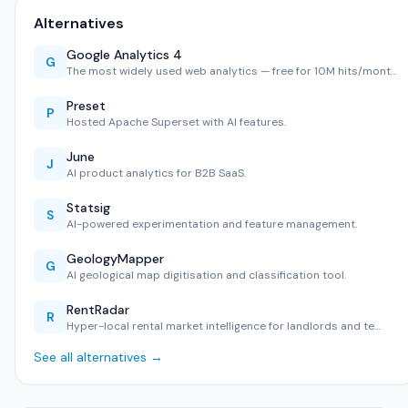
Alternatives
Google Analytics 4
G
The most widely used web analytics — free for 10M hits/mont…
Preset
P
Hosted Apache Superset with AI features.
June
J
AI product analytics for B2B SaaS.
Statsig
S
AI-powered experimentation and feature management.
GeologyMapper
G
AI geological map digitisation and classification tool.
RentRadar
R
Hyper-local rental market intelligence for landlords and te…
See all alternatives →