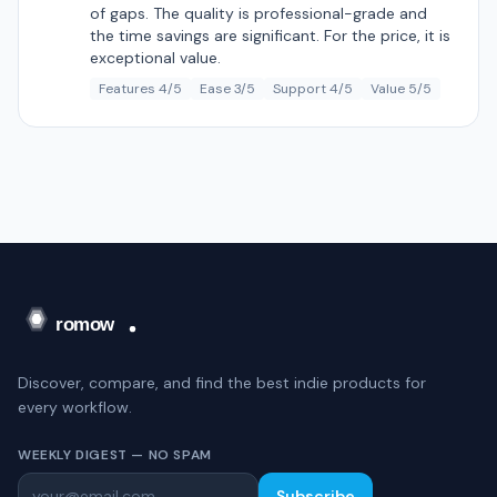
of gaps. The quality is professional-grade and
the time savings are significant. For the price, it is
exceptional value.
Features 4/5
Ease 3/5
Support 4/5
Value 5/5
Discover, compare, and find the best indie products for
every workflow.
WEEKLY DIGEST — NO SPAM
Subscribe