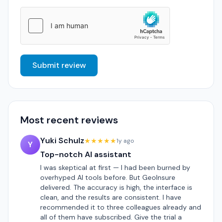
Submit review
Most recent reviews
Yuki Schulz
★★★★★
1y ago
Y
Top-notch AI assistant
I was skeptical at first — I had been burned by
overhyped AI tools before. But GeoInsure
delivered. The accuracy is high, the interface is
clean, and the results are consistent. I have
recommended it to three colleagues already and
all of them have subscribed. Give the trial a