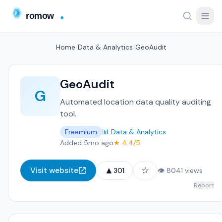
Home
/
Data & Analytics
/
GeoAudit
GeoAudit
G
Automated location data quality auditing
tool.
Freemium
📊 Data & Analytics
Added 5mo ago
★ 4.4/5
▲
☆
Visit website
301
👁 8041 views
Report