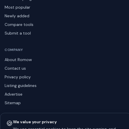
Most popular
Newly added
Compare tools
Submit a tool
COMPANY
About Romow
Contact us
Privacy policy
Listing guidelines
Advertise
Sitemap
🍪
We value your privacy
© 2026 Romow LaunchToday. All rights reserved.