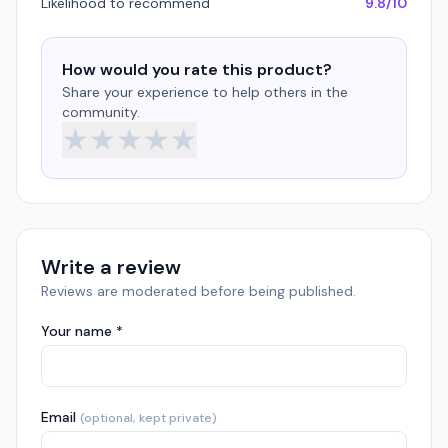
Likelihood to recommend
9.8/10
How would you rate this product?
Share your experience to help others in the
community.
★
★
★
★
★
Write a review
Reviews are moderated before being published.
Your name *
Email
(optional, kept private)