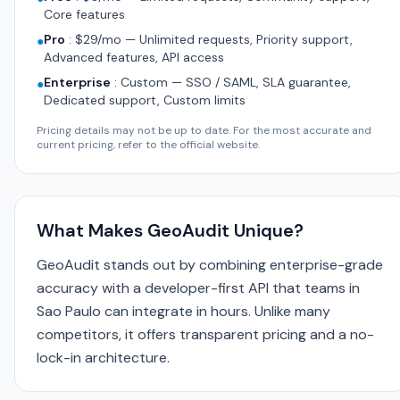
Core features
Pro
:
$29/mo — Unlimited requests, Priority support,
●
Advanced features, API access
Enterprise
:
Custom — SSO / SAML, SLA guarantee,
●
Dedicated support, Custom limits
Pricing details may not be up to date. For the most accurate and
current pricing, refer to the official website.
What Makes GeoAudit Unique?
GeoAudit stands out by combining enterprise-grade
accuracy with a developer-first API that teams in
Sao Paulo can integrate in hours. Unlike many
competitors, it offers transparent pricing and a no-
lock-in architecture.