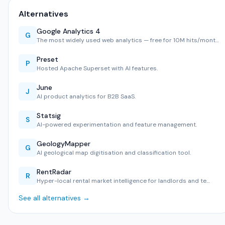
Alternatives
Google Analytics 4
G
The most widely used web analytics — free for 10M hits/mont…
Preset
P
Hosted Apache Superset with AI features.
June
J
AI product analytics for B2B SaaS.
Statsig
S
AI-powered experimentation and feature management.
GeologyMapper
G
AI geological map digitisation and classification tool.
RentRadar
R
Hyper-local rental market intelligence for landlords and te…
See all alternatives →