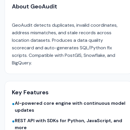
About GeoAudit
GeoAudit detects duplicates, invalid coordinates,
address mismatches, and stale records across
location datasets. Produces a data quality
scorecard and auto-generates SQL/Python fix
scripts. Compatible with PostGIS, Snowflake, and
BigQuery.
Key Features
AI-powered core engine with continuous model
●
updates
REST API with SDKs for Python, JavaScript, and
●
more