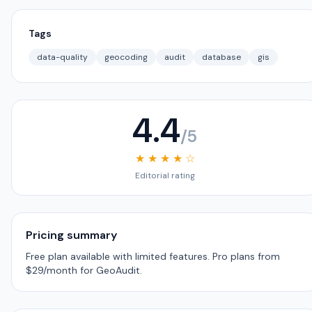
Tags
data-quality
geocoding
audit
database
gis
4.4
/5
★ ★ ★ ★ ☆
Editorial rating
Pricing summary
Free plan available with limited features. Pro plans from
$29/month for GeoAudit.