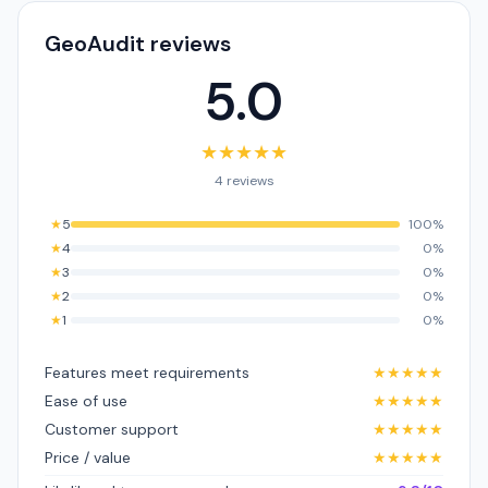
GeoAudit reviews
5.0
★
★
★
★
★
4 reviews
★
5
100%
★
4
0%
★
3
0%
★
2
0%
★
1
0%
Features meet requirements
★
★
★
★
★
Ease of use
★
★
★
★
★
Customer support
★
★
★
★
★
Price / value
★
★
★
★
★