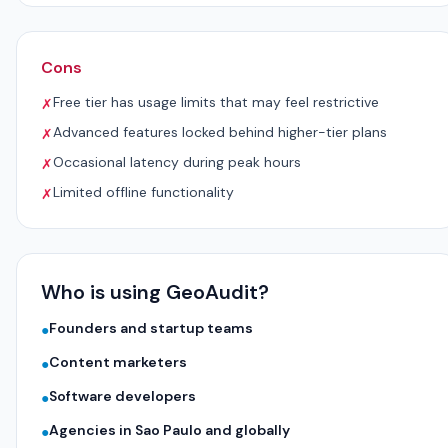
Cons
Free tier has usage limits that may feel restrictive
✗
Advanced features locked behind higher-tier plans
✗
Occasional latency during peak hours
✗
Limited offline functionality
✗
Who is using GeoAudit?
Founders and startup teams
●
Content marketers
●
Software developers
●
Agencies in Sao Paulo and globally
●