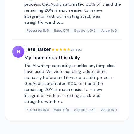
process. GeoAudit automated 80% of it and the
remaining 20% is much easier to review.
Integration with our existing stack was
straightforward too.
Features 5/5
Ease 5/5
Support 5/5
Value 5/5
Hazel Baker
★★★★★
2y ago
H
My team uses this daily
The AI writing capability is unlike anything else I
have used. We were handling video editing
manually before and it was a painful process.
GeoAudit automated 80% of it and the
remaining 20% is much easier to review.
Integration with our existing stack was
straightforward too.
Features 5/5
Ease 5/5
Support 4/5
Value 5/5