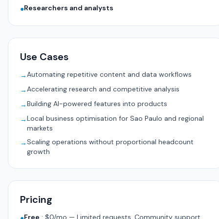
Researchers and analysts
●
Use Cases
Automating repetitive content and data workflows
→
Accelerating research and competitive analysis
→
Building AI-powered features into products
→
Local business optimisation for Sao Paulo and regional
→
markets
Scaling operations without proportional headcount
→
growth
Pricing
Free
:
$0/mo — Limited requests, Community support,
●