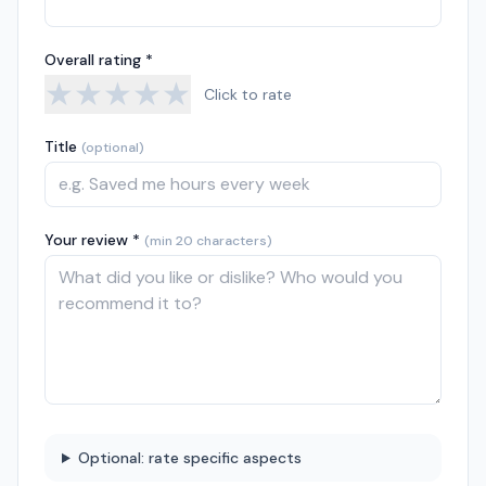
Overall rating *
★
★
★
★
★
Click to rate
Title
(optional)
Your review *
(min 20 characters)
Optional: rate specific aspects