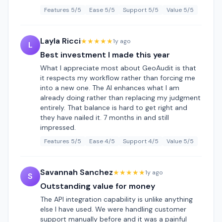
Features 5/5
Ease 5/5
Support 5/5
Value 5/5
Layla Ricci
★★★★★
1y ago
L
Best investment I made this year
What I appreciate most about GeoAudit is that
it respects my workflow rather than forcing me
into a new one. The AI enhances what I am
already doing rather than replacing my judgment
entirely. That balance is hard to get right and
they have nailed it. 7 months in and still
impressed.
Features 5/5
Ease 4/5
Support 4/5
Value 5/5
Savannah Sanchez
★★★★★
1y ago
S
Outstanding value for money
The API integration capability is unlike anything
else I have used. We were handling customer
support manually before and it was a painful