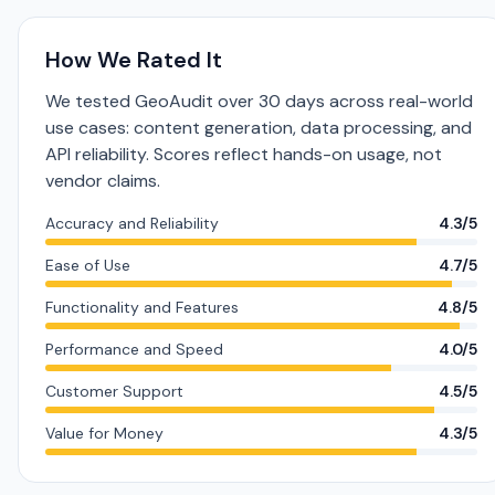
How We Rated It
We tested GeoAudit over 30 days across real-world
use cases: content generation, data processing, and
API reliability. Scores reflect hands-on usage, not
vendor claims.
Accuracy and Reliability
4.3/5
Ease of Use
4.7/5
Functionality and Features
4.8/5
Performance and Speed
4.0/5
Customer Support
4.5/5
Value for Money
4.3/5