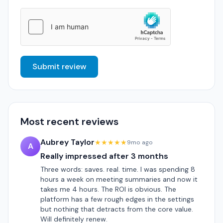
Submit review
Most recent reviews
Aubrey Taylor
★★★★★
9mo ago
A
Really impressed after 3 months
Three words: saves. real. time. I was spending 8
hours a week on meeting summaries and now it
takes me 4 hours. The ROI is obvious. The
platform has a few rough edges in the settings
but nothing that detracts from the core value.
Will definitely renew.