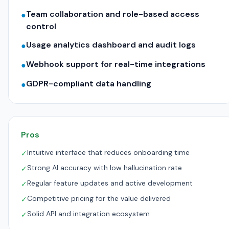
Team collaboration and role-based access
●
control
Usage analytics dashboard and audit logs
●
Webhook support for real-time integrations
●
GDPR-compliant data handling
●
Pros
Intuitive interface that reduces onboarding time
✓
Strong AI accuracy with low hallucination rate
✓
Regular feature updates and active development
✓
Competitive pricing for the value delivered
✓
Solid API and integration ecosystem
✓