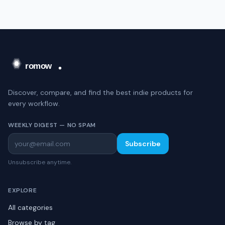
Discover, compare, and find the best indie products for
every workflow.
WEEKLY DIGEST — NO SPAM
Subscribe
Unsubscribe anytime.
EXPLORE
All categories
Browse by tag