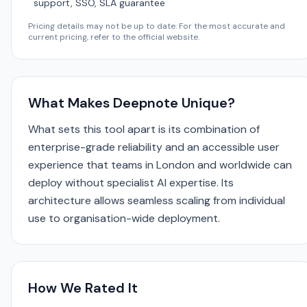
support, SSO, SLA guarantee
Pricing details may not be up to date. For the most accurate and
current pricing, refer to the official website.
What Makes Deepnote Unique?
What sets this tool apart is its combination of
enterprise-grade reliability and an accessible user
experience that teams in London and worldwide can
deploy without specialist AI expertise. Its
architecture allows seamless scaling from individual
use to organisation-wide deployment.
How We Rated It