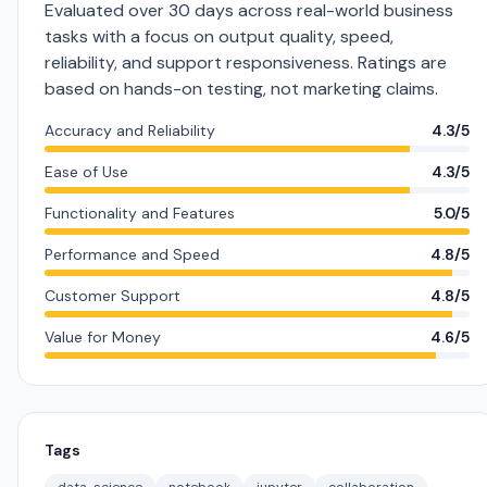
Evaluated over 30 days across real-world business
tasks with a focus on output quality, speed,
reliability, and support responsiveness. Ratings are
based on hands-on testing, not marketing claims.
Accuracy and Reliability
4.3/5
Ease of Use
4.3/5
Functionality and Features
5.0/5
Performance and Speed
4.8/5
Customer Support
4.8/5
Value for Money
4.6/5
Tags