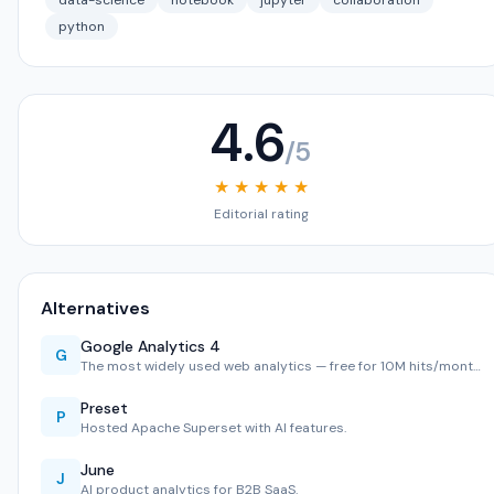
data-science
notebook
jupyter
collaboration
python
4.6
/5
★ ★ ★ ★ ★
Editorial rating
Alternatives
Google Analytics 4
G
The most widely used web analytics — free for 10M hits/mont…
Preset
P
Hosted Apache Superset with AI features.
June
J
AI product analytics for B2B SaaS.