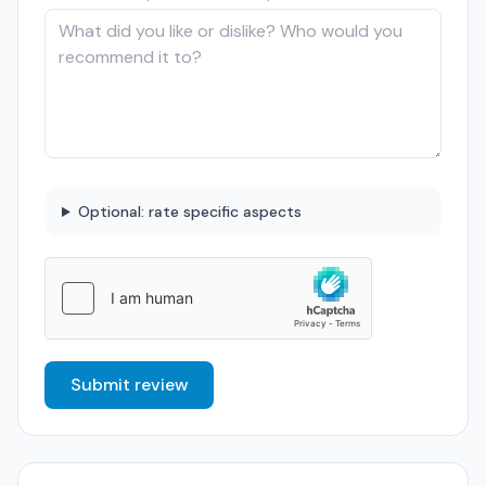
Optional: rate specific aspects
Submit review