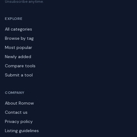
Unsubscribe anytime.
EXPLORE
All categories
Browse by tag
Most popular
Newly added
Compare tools
Submit a tool
COMPANY
About Romow
Contact us
Privacy policy
Listing guidelines