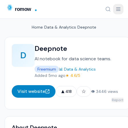
Home
/
Data & Analytics
/
Deepnote
Deepnote
D
AI notebook for data science teams.
Freemium
📊 Data & Analytics
Added 5mo ago
★ 4.6/5
▲
☆
Visit website
418
👁 3446 views
Report
About Deepnote