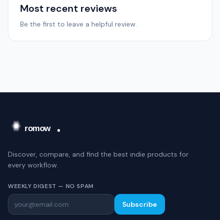
Most recent reviews
Be the first to leave a helpful review.
Discover, compare, and find the best indie products for
every workflow.
WEEKLY DIGEST — NO SPAM
Subscribe