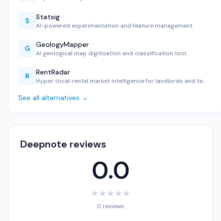
Statsig
S
AI-powered experimentation and feature management.
GeologyMapper
G
AI geological map digitisation and classification tool.
RentRadar
R
Hyper-local rental market intelligence for landlords and te…
See all alternatives →
Deepnote reviews
0.0
★
★
★
★
★
0 reviews