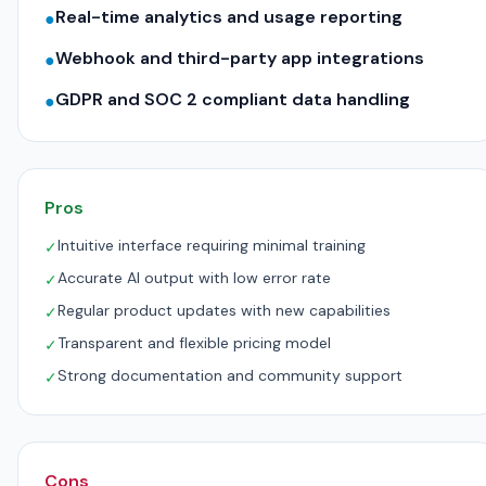
Real-time analytics and usage reporting
●
Webhook and third-party app integrations
●
GDPR and SOC 2 compliant data handling
●
Pros
Intuitive interface requiring minimal training
✓
Accurate AI output with low error rate
✓
Regular product updates with new capabilities
✓
Transparent and flexible pricing model
✓
Strong documentation and community support
✓
Cons