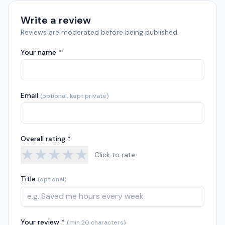
Write a review
Reviews are moderated before being published.
Your name *
Email
(optional, kept private)
Overall rating *
★
★
★
★
★
Click to rate
Title
(optional)
Your review *
(min 20 characters)