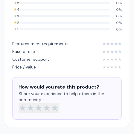
★
5
0%
★
4
0%
★
3
0%
★
2
0%
★
1
0%
Features meet requirements
★
★
★
★
★
Ease of use
★
★
★
★
★
Customer support
★
★
★
★
★
Price / value
★
★
★
★
★
How would you rate this product?
Share your experience to help others in the
community.
★
★
★
★
★