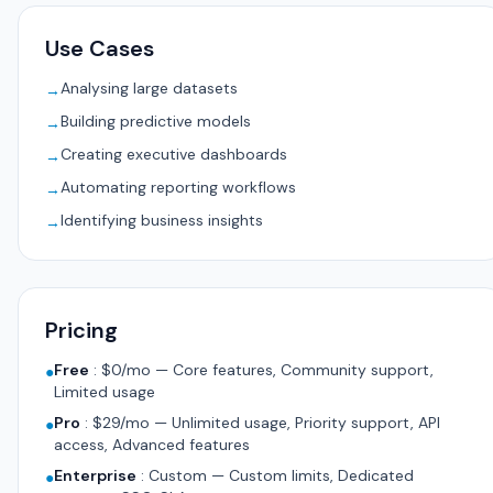
Use Cases
Analysing large datasets
→
Building predictive models
→
Creating executive dashboards
→
Automating reporting workflows
→
Identifying business insights
→
Pricing
Free
:
$0/mo — Core features, Community support,
●
Limited usage
Pro
:
$29/mo — Unlimited usage, Priority support, API
●
access, Advanced features
Enterprise
:
Custom — Custom limits, Dedicated
●