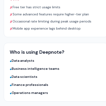
Free tier has strict usage limits
✗
Some advanced features require higher-tier plan
✗
Occasional rate limiting during peak usage periods
✗
Mobile app experience lags behind desktop
✗
Who is using Deepnote?
Data analysts
●
Business intelligence teams
●
Data scientists
●
Finance professionals
●
Operations managers
●