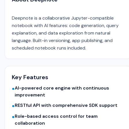
Deepnote is a collaborative Jupyter-compatible
notebook with AI features: code generation, query
explanation, and data exploration from natural
language. Built-in versioning, app publishing, and
scheduled notebook runs included.
Key Features
AI-powered core engine with continuous
●
improvement
RESTful API with comprehensive SDK support
●
Role-based access control for team
●
collaboration