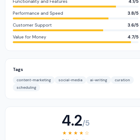
Functionality and Features
4.1/5
Performance and Speed
3.8/5
Customer Support
3.6/5
Value for Money
4.7/5
Tags
content-marketing
social-media
ai-writing
curation
scheduling
4.2
/5
★ ★ ★ ★ ☆