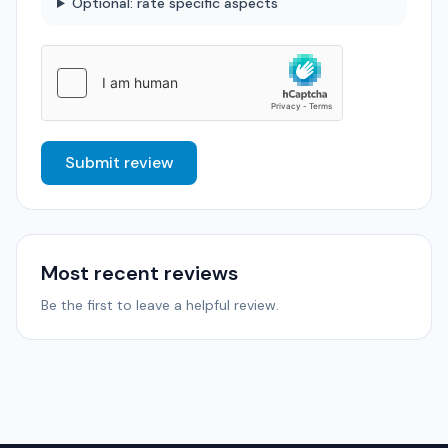
Optional: rate specific aspects
Submit review
Most recent reviews
Be the first to leave a helpful review.