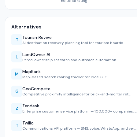
Editorial rating
Alternatives
TourismRevive
T
AI destination recovery planning tool for tourism boards.
LandOwner AI
L
Parcel ownership research and outreach automation.
MapRank
M
Map-based search ranking tracker for local SEO.
GeoCompete
G
Competitive proximity intelligence for brick-and-mortar ret…
Zendesk
Z
Enterprise customer service platform — 100,000+ companies, …
Twilio
T
Communications API platform — SMS, voice, WhatsApp, and ver…