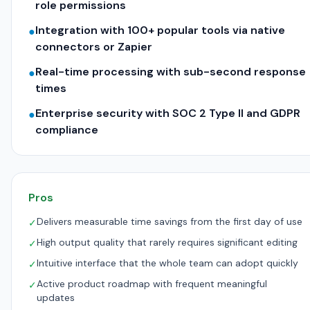
role permissions
Integration with 100+ popular tools via native
●
connectors or Zapier
Real-time processing with sub-second response
●
times
Enterprise security with SOC 2 Type II and GDPR
●
compliance
Pros
Delivers measurable time savings from the first day of use
✓
High output quality that rarely requires significant editing
✓
Intuitive interface that the whole team can adopt quickly
✓
Active product roadmap with frequent meaningful
✓
updates