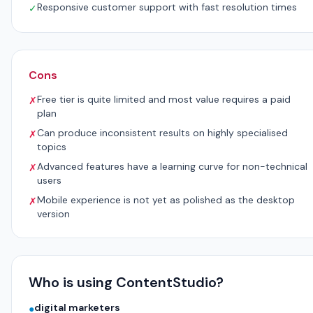
Responsive customer support with fast resolution times
✓
Cons
Free tier is quite limited and most value requires a paid
✗
plan
Can produce inconsistent results on highly specialised
✗
topics
Advanced features have a learning curve for non-technical
✗
users
Mobile experience is not yet as polished as the desktop
✗
version
Who is using ContentStudio?
digital marketers
●