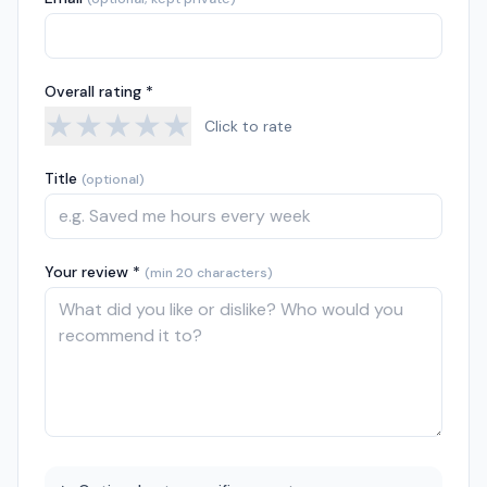
Overall rating *
★
★
★
★
★
Click to rate
Title
(optional)
Your review *
(min 20 characters)