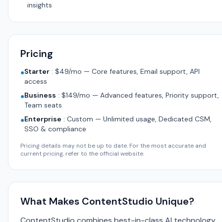
insights
Pricing
Starter
:
$49/mo — Core features, Email support, API
●
access
Business
:
$149/mo — Advanced features, Priority support,
●
Team seats
Enterprise
:
Custom — Unlimited usage, Dedicated CSM,
●
SSO & compliance
Pricing details may not be up to date. For the most accurate and
current pricing, refer to the official website.
What Makes ContentStudio Unique?
ContentStudio combines best-in-class AI technology