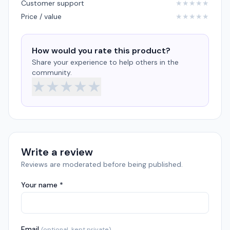
Customer support
★
★
★
★
★
Price / value
★
★
★
★
★
How would you rate this product?
Share your experience to help others in the
community.
★
★
★
★
★
Write a review
Reviews are moderated before being published.
Your name *
Email
(optional, kept private)