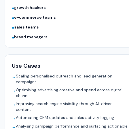
growth hackers
●
e-commerce teams
●
sales teams
●
brand managers
●
Use Cases
Scaling personalised outreach and lead generation
→
campaigns
Optimising advertising creative and spend across digital
→
channels
Improving search engine visibility through AI-driven
→
content
Automating CRM updates and sales activity logging
→
Analysing campaign performance and surfacing actionable
→