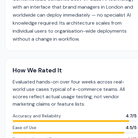
with an interface that brand managers in London and
worldwide can deploy immediately — no specialist AI
knowledge required. Its architecture scales from
individual users to organisation-wide deployments
without a change in workflow.
How We Rated It
Evaluated hands-on over four weeks across real-
world use cases typical of e-commerce teams. All
scores reflect actual usage testing, not vendor
marketing claims or feature lists.
Accuracy and Reliability
4.7/5
Ease of Use
4.5/5