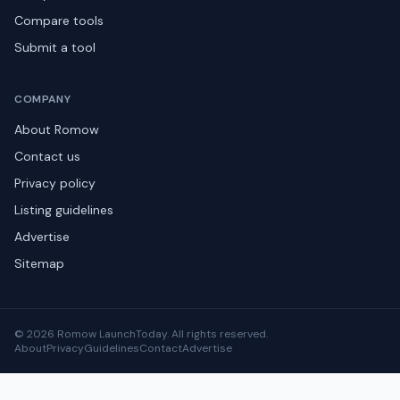
Compare tools
Submit a tool
COMPANY
About Romow
Contact us
Privacy policy
Listing guidelines
Advertise
Sitemap
© 2026 Romow LaunchToday. All rights reserved.
About
Privacy
Guidelines
Contact
Advertise