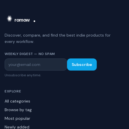
Discover, compare, and find the best indie products for
every workflow.
WEEKLY DIGEST — NO SPAM
Subscribe
Unsubscribe anytime.
EXPLORE
All categories
Browse by tag
Most popular
Newly added