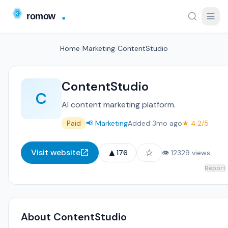
Home
/
Marketing
/
ContentStudio
ContentStudio
C
AI content marketing platform.
Paid
📢 Marketing
Added 3mo ago
★ 4.2/5
▲
☆
Visit website
176
👁 12329 views
Report
About ContentStudio