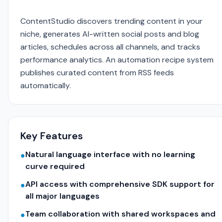
ContentStudio discovers trending content in your
niche, generates AI-written social posts and blog
articles, schedules across all channels, and tracks
performance analytics. An automation recipe system
publishes curated content from RSS feeds
automatically.
Key Features
Natural language interface with no learning
●
curve required
API access with comprehensive SDK support for
●
all major languages
Team collaboration with shared workspaces and
●