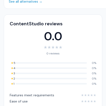
See all alternatives →
ContentStudio reviews
0.0
★
★
★
★
★
0 reviews
★
5
0%
★
4
0%
★
3
0%
★
2
0%
★
1
0%
Features meet requirements
★
★
★
★
★
Ease of use
★
★
★
★
★