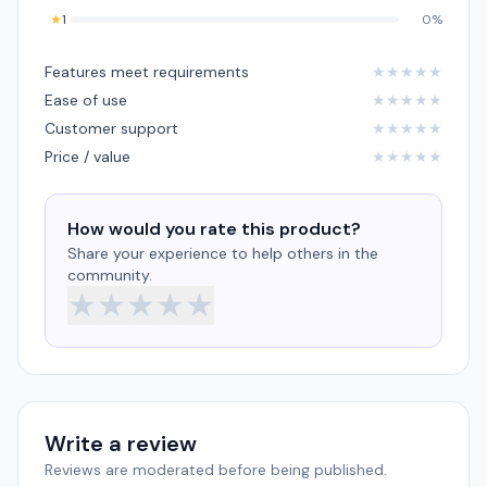
★
1
0%
Features meet requirements
★
★
★
★
★
Ease of use
★
★
★
★
★
Customer support
★
★
★
★
★
Price / value
★
★
★
★
★
How would you rate this product?
Share your experience to help others in the
community.
★
★
★
★
★
Write a review
Reviews are moderated before being published.