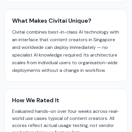
What Makes Civitai Unique?
Civitai combines best-in-class AI technology with
an interface that content creators in Singapore
and worldwide can deploy immediately — no
specialist AI knowledge required. Its architecture
scales from individual users to organisation-wide
deployments without a change in workflow.
How We Rated It
Evaluated hands-on over four weeks across real-
world use cases typical of content creators. All
scores reflect actual usage testing, not vendor