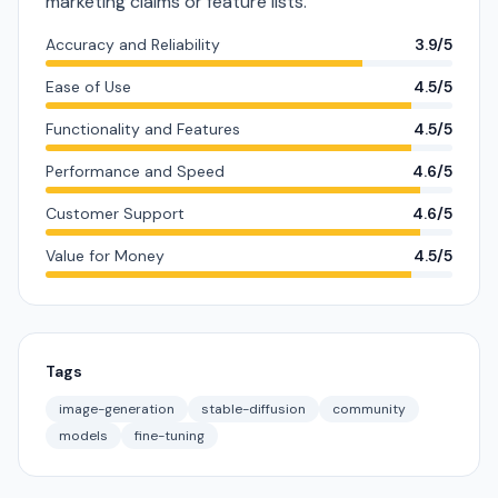
marketing claims or feature lists.
Accuracy and Reliability
3.9/5
Ease of Use
4.5/5
Functionality and Features
4.5/5
Performance and Speed
4.6/5
Customer Support
4.6/5
Value for Money
4.5/5
Tags
image-generation
stable-diffusion
community
models
fine-tuning