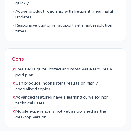
quickly
Active product roadmap with frequent meaningful
✓
updates
Responsive customer support with fast resolution
✓
times
Cons
Free tier is quite limited and most value requires a
✗
paid plan
Can produce inconsistent results on highly
✗
specialised topics
Advanced features have a learning curve for non-
✗
technical users
Mobile experience is not yet as polished as the
✗
desktop version