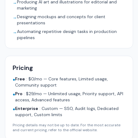
Producing AI art and illustrations for editorial and
→
marketing
Designing mockups and concepts for client
→
presentations
Automating repetitive design tasks in production
→
pipelines
Pricing
Free
:
$0/mo — Core features, Limited usage,
●
Community support
Pro
:
$29/mo — Unlimited usage, Priority support, API
●
access, Advanced features
Enterprise
:
Custom — SSO, Audit logs, Dedicated
●
support, Custom limits
Pricing details may not be up to date. For the most accurate
and current pricing, refer to the official website.