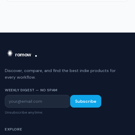
Discover, compare, and find the best indie products for
every workflow.
WEEKLY DIGEST — NO SPAM
Subscribe
Unsubscribe anytime.
EXPLORE