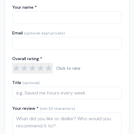
Your name *
Email
(optional, kept private)
Overall rating *
★
★
★
★
★
Click to rate
Title
(optional)
Your review *
(min 20 characters)