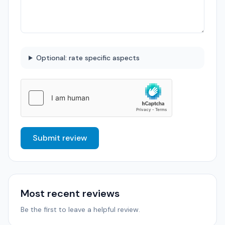
Optional: rate specific aspects
Submit review
Most recent reviews
Be the first to leave a helpful review.