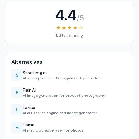
4.4
/5
★ ★ ★ ★ ☆
Editorial rating
Alternatives
Stockimg.ai
S
AI stock photo and design asset generator.
Flair AI
F
AI image generation for product photography.
Lexica
L
AI art search engine and image generator.
Hama
H
AI magic object eraser for photos.