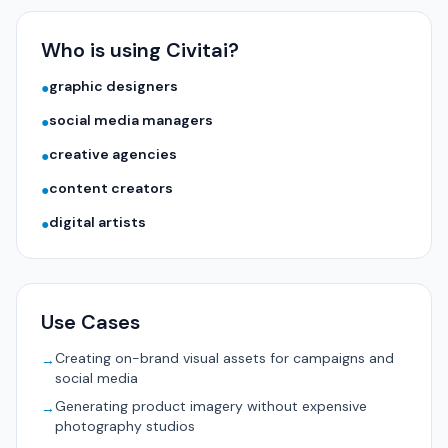
Who is using Civitai?
graphic designers
●
social media managers
●
creative agencies
●
content creators
●
digital artists
●
Use Cases
Creating on-brand visual assets for campaigns and
→
social media
Generating product imagery without expensive
→
photography studios