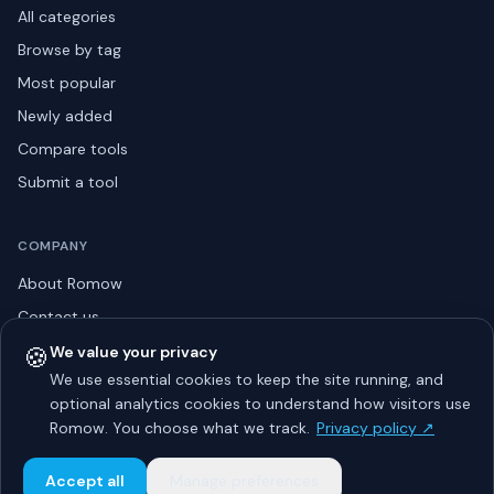
All categories
Browse by tag
Most popular
Newly added
Compare tools
Submit a tool
COMPANY
About Romow
Contact us
Privacy policy
🍪
We value your privacy
We use essential cookies to keep the site running, and
Listing guidelines
optional analytics cookies to understand how visitors use
Advertise
Romow. You choose what we track.
Privacy policy ↗
Sitemap
Accept all
Manage preferences