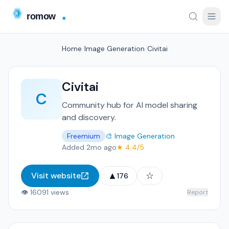
Home
/
Image Generation
/
Civitai
Civitai
C
Community hub for AI model sharing
and discovery.
Freemium
🎨 Image Generation
Added 2mo ago
★ 4.4/5
▲
☆
Visit website
176
👁 16091 views
Report