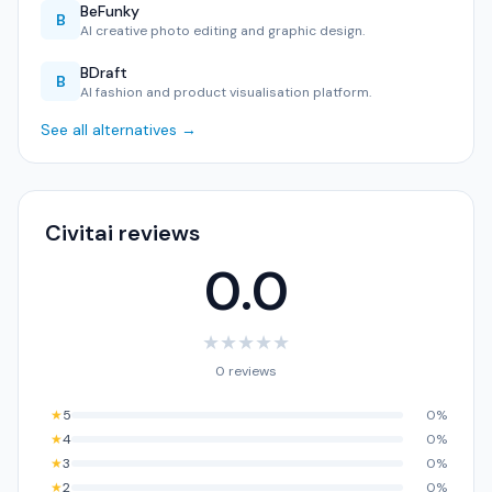
BeFunky
B
AI creative photo editing and graphic design.
BDraft
B
AI fashion and product visualisation platform.
See all alternatives →
Civitai reviews
0.0
★
★
★
★
★
0 reviews
★
5
0%
★
4
0%
★
3
0%
★
2
0%