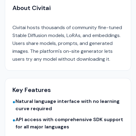
About Civitai
Civitai hosts thousands of community fine-tuned
Stable Diffusion models, LoRAs, and embeddings.
Users share models, prompts, and generated
images. The platform's on-site generator lets
users try any model without downloading it.
Key Features
Natural language interface with no learning
●
curve required
API access with comprehensive SDK support
●
for all major languages