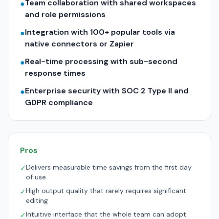
Team collaboration with shared workspaces
●
and role permissions
Integration with 100+ popular tools via
●
native connectors or Zapier
Real-time processing with sub-second
●
response times
Enterprise security with SOC 2 Type II and
●
GDPR compliance
Pros
Delivers measurable time savings from the first day
✓
of use
High output quality that rarely requires significant
✓
editing
Intuitive interface that the whole team can adopt
✓