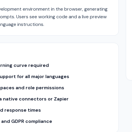
evelopment environment in the browser, generating
rompts. Users see working code and a live preview
anguage instructions.
arning curve required
pport for all major languages
spaces and role permissions
ia native connectors or Zapier
nd response times
II and GDPR compliance