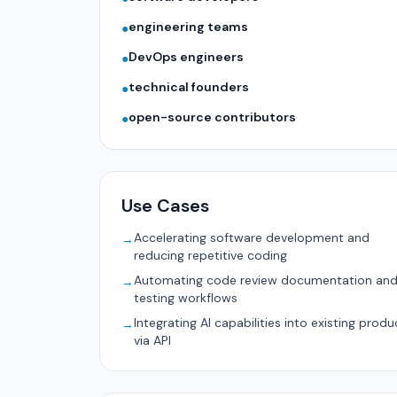
engineering teams
●
DevOps engineers
●
technical founders
●
open-source contributors
●
Use Cases
Accelerating software development and
→
reducing repetitive coding
Automating code review documentation an
→
testing workflows
Integrating AI capabilities into existing produ
→
via API