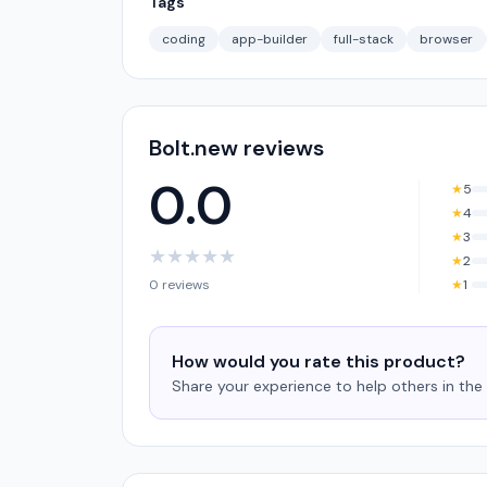
Tags
coding
app-builder
full-stack
browser
Bolt.new reviews
0.0
★
5
★
4
★
3
★
★
★
★
★
★
2
0 reviews
★
1
How would you rate this product?
Share your experience to help others in th