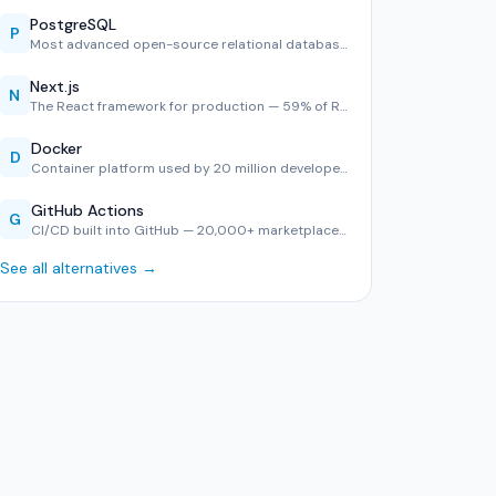
PostgreSQL
P
Most advanced open-source relational database — #1 in Stack…
Next.js
N
The React framework for production — 59% of React developer…
Docker
D
Container platform used by 20 million developers — consiste…
GitHub Actions
G
CI/CD built into GitHub — 20,000+ marketplace actions, YAML…
See all alternatives →