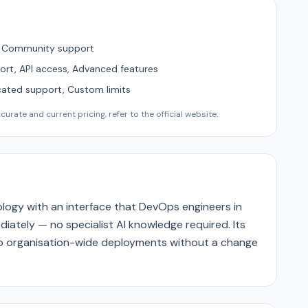
, Community support
ort, API access, Advanced features
cated support, Custom limits
urate and current pricing, refer to the official website.
logy with an interface that DevOps engineers in
ately — no specialist AI knowledge required. Its
 to organisation-wide deployments without a change