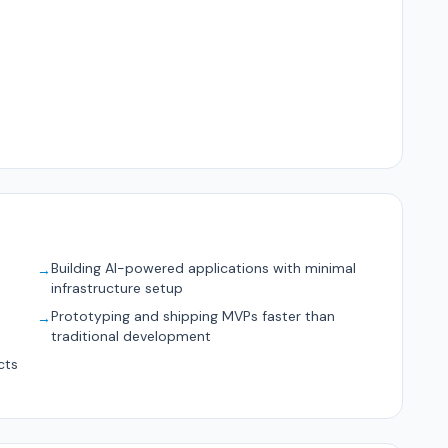
Building AI-powered applications with minimal
→
infrastructure setup
d
Prototyping and shipping MVPs faster than
→
traditional development
cts