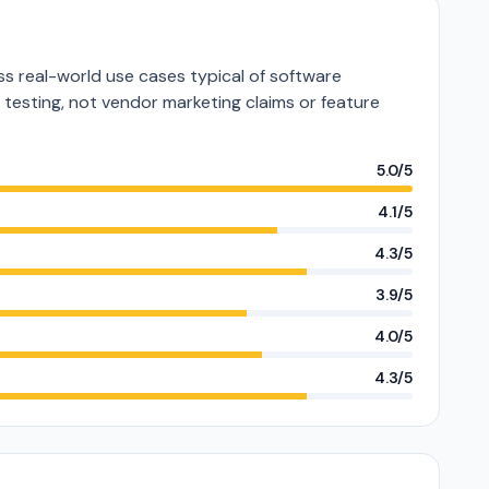
s real-world use cases typical of software
e testing, not vendor marketing claims or feature
5.0/5
4.1/5
4.3/5
3.9/5
4.0/5
4.3/5