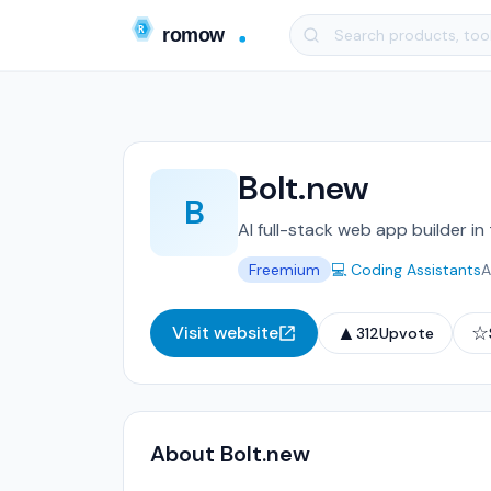
Bolt.new
B
AI full-stack web app builder in
Freemium
💻 Coding Assistants
A
▲
☆
Visit website
312
Upvote
About Bolt.new