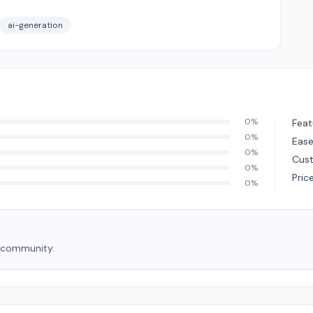
ai-generation
0%
Feat
0%
Ease
0%
Cus
0%
Pric
0%
e community.