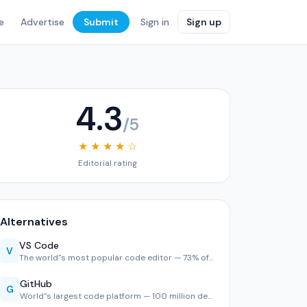
e
Advertise
Submit
Sign in
Sign up
4.3
/5
★ ★ ★ ★ ☆
Editorial rating
Alternatives
VS Code
V
The world''s most popular code editor — 73% of developers u…
GitHub
G
World''s largest code platform — 100 million developers, 2,…