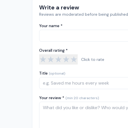
Write a review
Reviews are moderated before being published
Your name *
Overall rating *
★
★
★
★
★
Click to rate
Title
(optional)
Your review *
(min 20 characters)