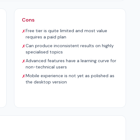
Cons
Free tier is quite limited and most value
✗
requires a paid plan
Can produce inconsistent results on highly
✗
specialised topics
Advanced features have a learning curve for
✗
non-technical users
Mobile experience is not yet as polished as
✗
the desktop version