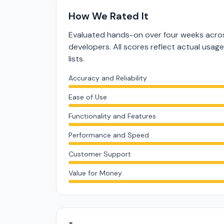
How We Rated It
Evaluated hands-on over four weeks acros
developers. All scores reflect actual usag
lists.
Accuracy and Reliability
Ease of Use
Functionality and Features
Performance and Speed
Customer Support
Value for Money