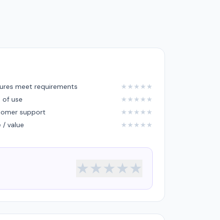
ures meet requirements
★
★
★
★
★
 of use
★
★
★
★
★
tomer support
★
★
★
★
★
e / value
★
★
★
★
★
★
★
★
★
★