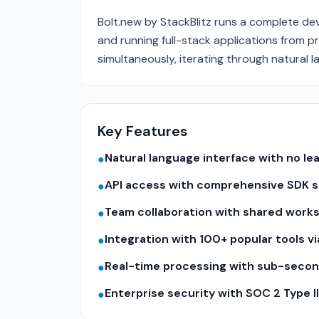
Bolt.new by StackBlitz runs a complete d
and running full-stack applications from p
simultaneously, iterating through natural l
Key Features
Natural language interface with no le
●
API access with comprehensive SDK su
●
Team collaboration with shared work
●
Integration with 100+ popular tools v
●
Real-time processing with sub-seco
●
Enterprise security with SOC 2 Type 
●