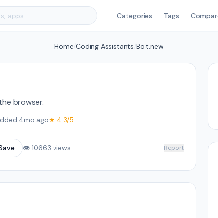
Categories
Tags
Compar
Home
/
Coding Assistants
/
Bolt.new
 the browser.
dded 4mo ago
★ 4.3/5
Save
👁 10663 views
Report