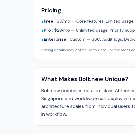
Pricing
Free
:
$0/mo — Core features, Limited usage
●
Pro
:
$29/mo — Unlimited usage, Priority supp
●
Enterprise
:
Custom — SSO, Audit logs, Dedi
●
Pricing details may not be up to date. For the most acc
What Makes Bolt.new Unique?
Bolt.new combines best-in-class AI techno
Singapore and worldwide can deploy immedi
architecture scales from individual users
in workflow.