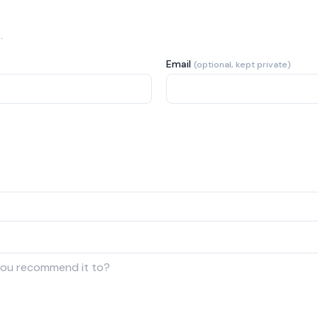
.
Email
(optional, kept private)