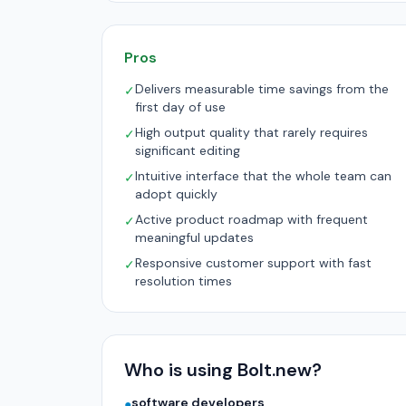
Pros
Delivers measurable time savings from the
✓
first day of use
High output quality that rarely requires
✓
significant editing
Intuitive interface that the whole team can
✓
adopt quickly
Active product roadmap with frequent
✓
meaningful updates
Responsive customer support with fast
✓
resolution times
Who is using Bolt.new?
software developers
●