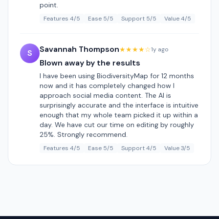
point.
Features 4/5
Ease 5/5
Support 5/5
Value 4/5
Savannah Thompson
★★★★☆
1y ago
S
Blown away by the results
I have been using BiodiversityMap for 12 months
now and it has completely changed how I
approach social media content. The AI is
surprisingly accurate and the interface is intuitive
enough that my whole team picked it up within a
day. We have cut our time on editing by roughly
25%. Strongly recommend.
Features 4/5
Ease 5/5
Support 4/5
Value 3/5