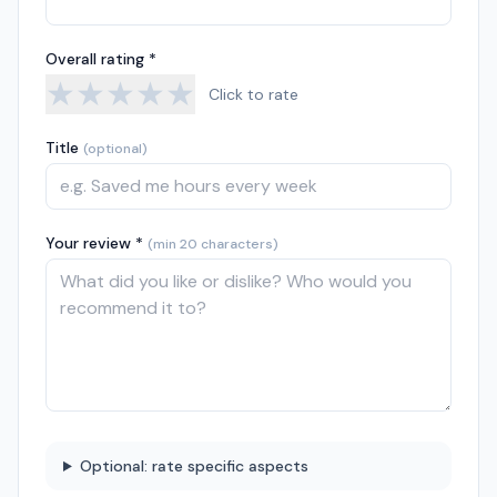
Overall rating *
★
★
★
★
★
Click to rate
Title
(optional)
Your review *
(min 20 characters)
Optional: rate specific aspects