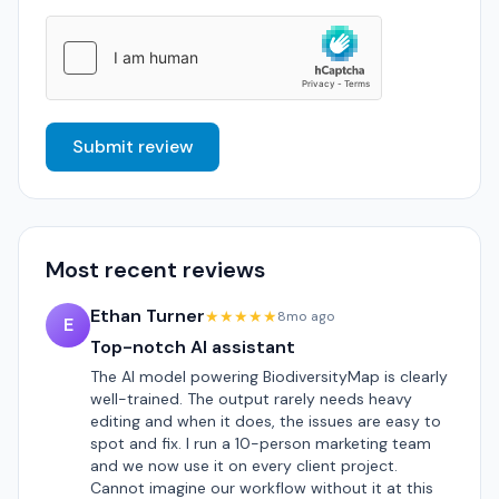
Submit review
Most recent reviews
Ethan Turner
★★★★★
8mo ago
E
Top-notch AI assistant
The AI model powering BiodiversityMap is clearly
well-trained. The output rarely needs heavy
editing and when it does, the issues are easy to
spot and fix. I run a 10-person marketing team
and we now use it on every client project.
Cannot imagine our workflow without it at this