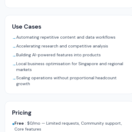
Use Cases
Automating repetitive content and data workflows
→
Accelerating research and competitive analysis
→
Building AI-powered features into products
→
Local business optimisation for Singapore and regional
→
markets
Scaling operations without proportional headcount
→
growth
Pricing
Free
:
$0/mo — Limited requests, Community support,
●
Core features