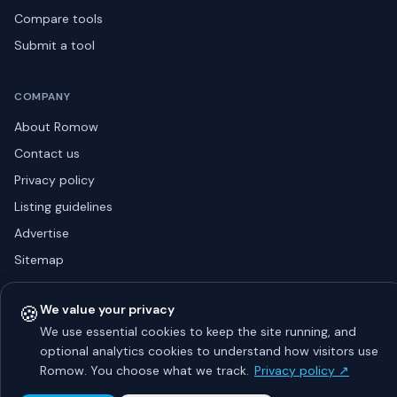
Compare tools
Submit a tool
COMPANY
About Romow
Contact us
Privacy policy
Listing guidelines
Advertise
Sitemap
🍪
We value your privacy
© 2026 Romow LaunchToday. All rights reserved.
We use essential cookies to keep the site running, and
About
Privacy
Guidelines
Contact
Advertise
optional analytics cookies to understand how visitors use
Romow. You choose what we track.
Privacy policy ↗