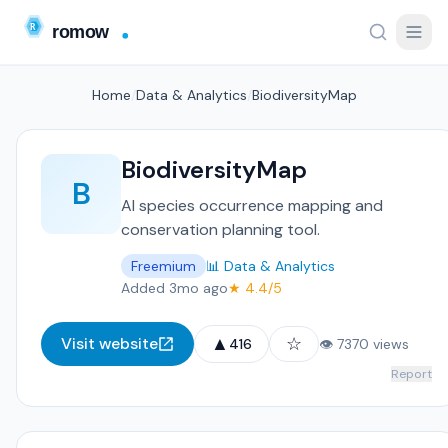
Home
/
Data & Analytics
/
BiodiversityMap
BiodiversityMap
B
AI species occurrence mapping and
conservation planning tool.
Freemium
📊 Data & Analytics
Added 3mo ago
★ 4.4/5
▲
☆
Visit website
416
👁 7370 views
Report