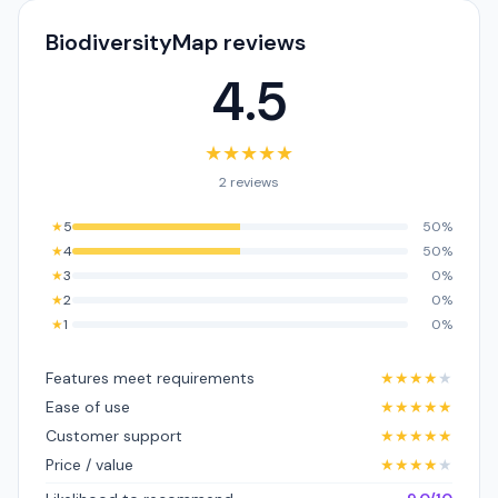
BiodiversityMap reviews
4.5
★
★
★
★
★
2 reviews
★
5
50%
★
4
50%
★
3
0%
★
2
0%
★
1
0%
Features meet requirements
★
★
★
★
★
Ease of use
★
★
★
★
★
Customer support
★
★
★
★
★
Price / value
★
★
★
★
★