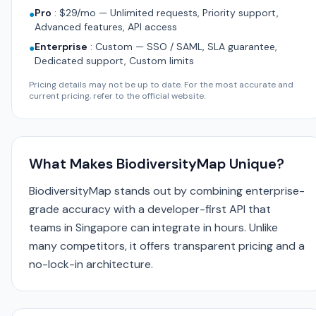
Pro
:
$29/mo — Unlimited requests, Priority support,
●
Advanced features, API access
Enterprise
:
Custom — SSO / SAML, SLA guarantee,
●
Dedicated support, Custom limits
Pricing details may not be up to date. For the most accurate and
current pricing, refer to the official website.
What Makes BiodiversityMap Unique?
BiodiversityMap stands out by combining enterprise-
grade accuracy with a developer-first API that
teams in Singapore can integrate in hours. Unlike
many competitors, it offers transparent pricing and a
no-lock-in architecture.