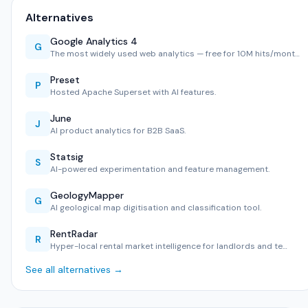
Alternatives
Google Analytics 4
G
The most widely used web analytics — free for 10M hits/mont…
Preset
P
Hosted Apache Superset with AI features.
June
J
AI product analytics for B2B SaaS.
Statsig
S
AI-powered experimentation and feature management.
GeologyMapper
G
AI geological map digitisation and classification tool.
RentRadar
R
Hyper-local rental market intelligence for landlords and te…
See all alternatives →