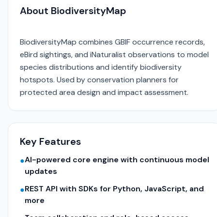
About BiodiversityMap
BiodiversityMap combines GBIF occurrence records,
eBird sightings, and iNaturalist observations to model
species distributions and identify biodiversity
hotspots. Used by conservation planners for
protected area design and impact assessment.
Key Features
AI-powered core engine with continuous model
●
updates
REST API with SDKs for Python, JavaScript, and
●
more