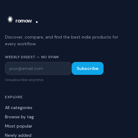
Discover, compare, and find the best indie products for
every workflow.
WEEKLY DIGEST — NO SPAM
Subscribe
Unsubscribe anytime.
EXPLORE
All categories
Browse by tag
Most popular
Newly added