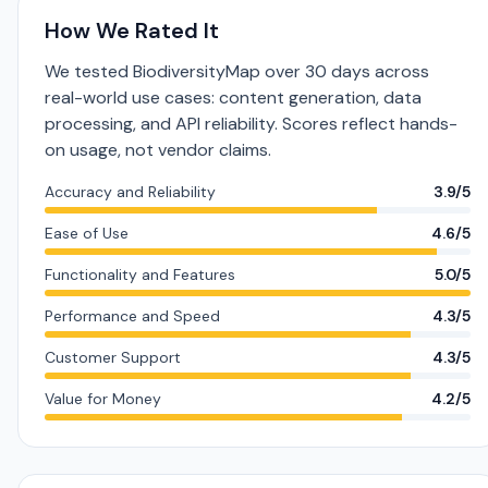
How We Rated It
We tested BiodiversityMap over 30 days across
real-world use cases: content generation, data
processing, and API reliability. Scores reflect hands-
on usage, not vendor claims.
Accuracy and Reliability
3.9/5
Ease of Use
4.6/5
Functionality and Features
5.0/5
Performance and Speed
4.3/5
Customer Support
4.3/5
Value for Money
4.2/5