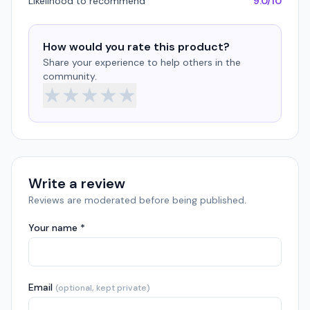
Likelihood to recommend
9.0/10
How would you rate this product?
Share your experience to help others in the
community.
★
★
★
★
★
Write a review
Reviews are moderated before being published.
Your name *
Email
(optional, kept private)