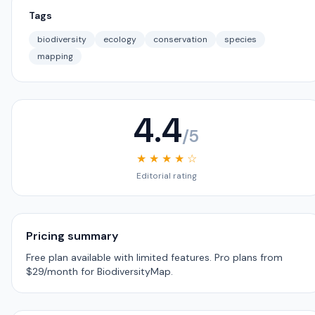
Tags
biodiversity
ecology
conservation
species
mapping
4.4
/5
★ ★ ★ ★ ☆
Editorial rating
Pricing summary
Free plan available with limited features. Pro plans from
$29/month for BiodiversityMap.