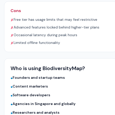
Cons
Free tier has usage limits that may feel restrictive
✗
Advanced features locked behind higher-tier plans
✗
Occasional latency during peak hours
✗
Limited offline functionality
✗
Who is using BiodiversityMap?
Founders and startup teams
●
Content marketers
●
Software developers
●
Agencies in Singapore and globally
●
Researchers and analysts
●