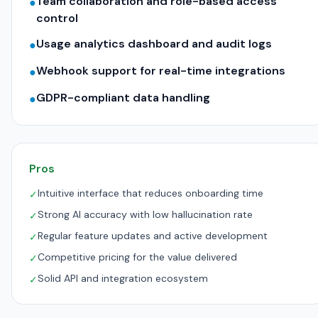
Team collaboration and role-based access
●
control
Usage analytics dashboard and audit logs
●
Webhook support for real-time integrations
●
GDPR-compliant data handling
●
Pros
Intuitive interface that reduces onboarding time
✓
Strong AI accuracy with low hallucination rate
✓
Regular feature updates and active development
✓
Competitive pricing for the value delivered
✓
Solid API and integration ecosystem
✓