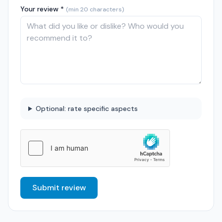
Your review *
(min 20 characters)
Optional: rate specific aspects
Submit review