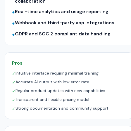
collaboration
Real-time analytics and usage reporting
●
Webhook and third-party app integrations
●
GDPR and SOC 2 compliant data handling
●
Pros
Intuitive interface requiring minimal training
✓
Accurate AI output with low error rate
✓
Regular product updates with new capabilities
✓
Transparent and flexible pricing model
✓
Strong documentation and community support
✓