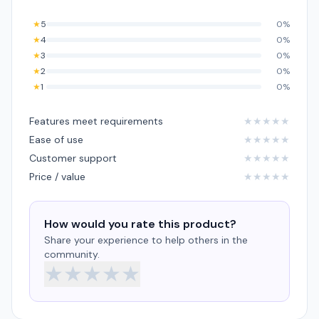
★
5
0%
★
4
0%
★
3
0%
★
2
0%
★
1
0%
Features meet requirements
★
★
★
★
★
Ease of use
★
★
★
★
★
Customer support
★
★
★
★
★
Price / value
★
★
★
★
★
How would you rate this product?
Share your experience to help others in the
community.
★
★
★
★
★