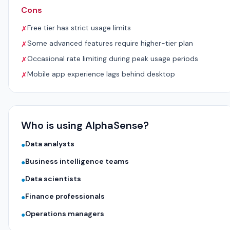
Cons
Free tier has strict usage limits
✗
Some advanced features require higher-tier plan
✗
Occasional rate limiting during peak usage periods
✗
Mobile app experience lags behind desktop
✗
Who is using AlphaSense?
Data analysts
●
Business intelligence teams
●
Data scientists
●
Finance professionals
●
Operations managers
●