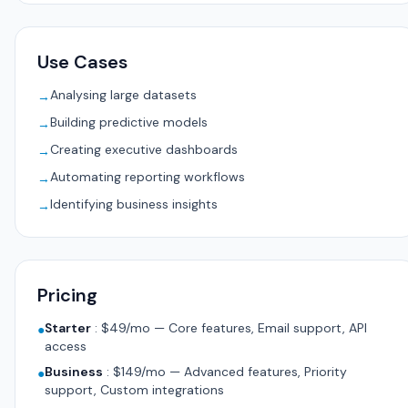
Use Cases
Analysing large datasets
→
Building predictive models
→
Creating executive dashboards
→
Automating reporting workflows
→
Identifying business insights
→
Pricing
Starter
:
$49/mo — Core features, Email support, API
●
access
Business
:
$149/mo — Advanced features, Priority
●
support, Custom integrations