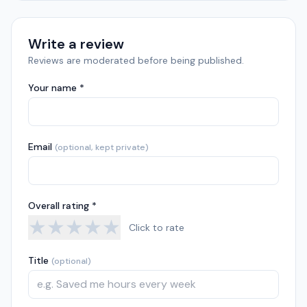
Write a review
Reviews are moderated before being published.
Your name *
Email
(optional, kept private)
Overall rating *
★
★
★
★
★
Click to rate
Title
(optional)