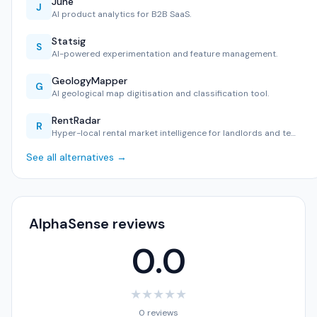
June
J
AI product analytics for B2B SaaS.
Statsig
S
AI-powered experimentation and feature management.
GeologyMapper
G
AI geological map digitisation and classification tool.
RentRadar
R
Hyper-local rental market intelligence for landlords and te…
See all alternatives →
AlphaSense reviews
0.0
★
★
★
★
★
0 reviews