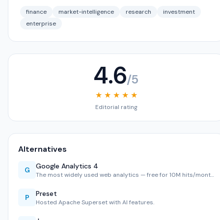
finance
market-intelligence
research
investment
enterprise
4.6
/5
★ ★ ★ ★ ★
Editorial rating
Alternatives
Google Analytics 4
G
The most widely used web analytics — free for 10M hits/mont…
Preset
P
Hosted Apache Superset with AI features.