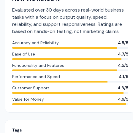
Evaluated over 30 days across real-world business
tasks with a focus on output quality, speed,
reliability, and support responsiveness. Ratings are
based on hands-on testing, not marketing claims.
Accuracy and Reliability
4.5/5
Ease of Use
4.7/5
Functionality and Features
4.5/5
Performance and Speed
4.1/5
Customer Support
4.8/5
Value for Money
4.9/5
Tags