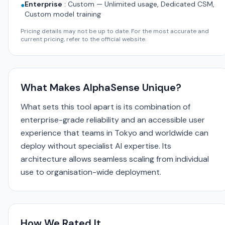
Enterprise
:
Custom — Unlimited usage, Dedicated CSM,
●
Custom model training
Pricing details may not be up to date. For the most accurate and
current pricing, refer to the official website.
What Makes AlphaSense Unique?
What sets this tool apart is its combination of
enterprise-grade reliability and an accessible user
experience that teams in Tokyo and worldwide can
deploy without specialist AI expertise. Its
architecture allows seamless scaling from individual
use to organisation-wide deployment.
How We Rated It