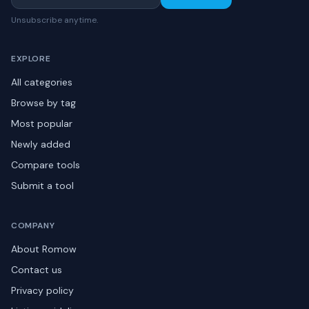
Unsubscribe anytime.
EXPLORE
All categories
Browse by tag
Most popular
Newly added
Compare tools
Submit a tool
COMPANY
About Romow
Contact us
Privacy policy