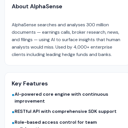
About AlphaSense
AlphaSense searches and analyses 300 million
documents — earnings calls, broker research, news,
and filings — using AI to surface insights that human
analysts would miss. Used by 4,000+ enterprise
clients including leading hedge funds and banks.
Key Features
AI-powered core engine with continuous
●
improvement
RESTful API with comprehensive SDK support
●
Role-based access control for team
●