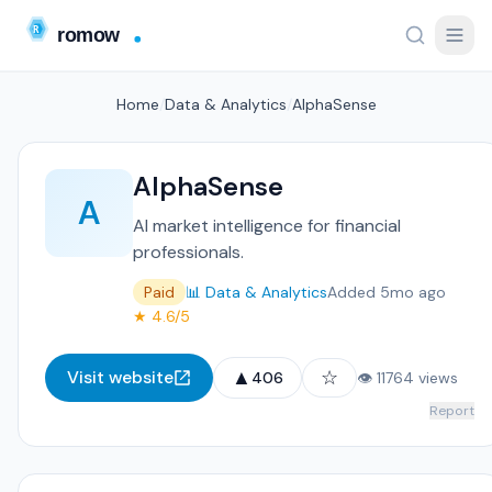
Home
/
Data & Analytics
/
AlphaSense
AlphaSense
A
AI market intelligence for financial
professionals.
Paid
📊 Data & Analytics
Added 5mo ago
★ 4.6/5
▲
☆
Visit website
406
👁 11764 views
Report