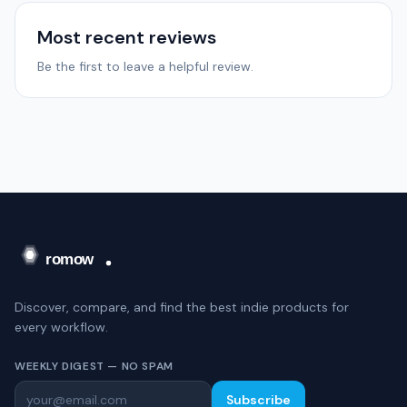
Most recent reviews
Be the first to leave a helpful review.
Discover, compare, and find the best indie products for
every workflow.
WEEKLY DIGEST — NO SPAM
Subscribe