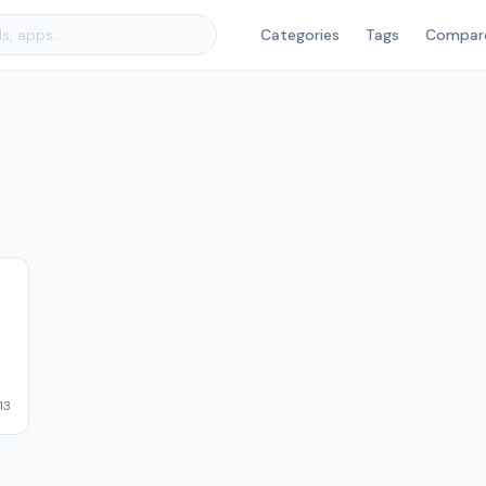
Categories
Tags
Compar
13