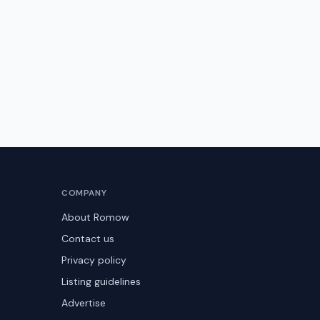
COMPANY
About Romow
Contact us
Privacy policy
Listing guidelines
Advertise