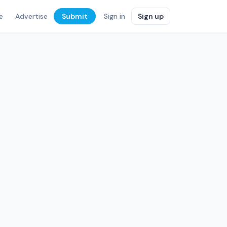
e
Advertise
Submit
Sign in
Sign up