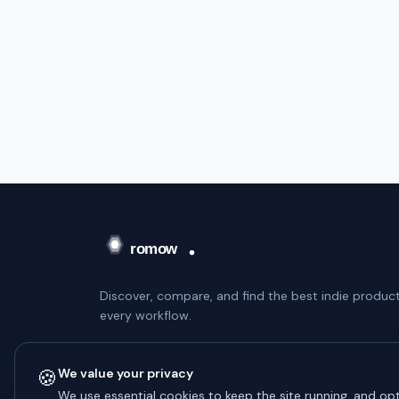
Discover, compare, and find the best indie product
every workflow.
WEEKLY DIGEST — NO SPAM
🍪
We value your privacy
Subscribe
We use essential cookies to keep the site running, and opt