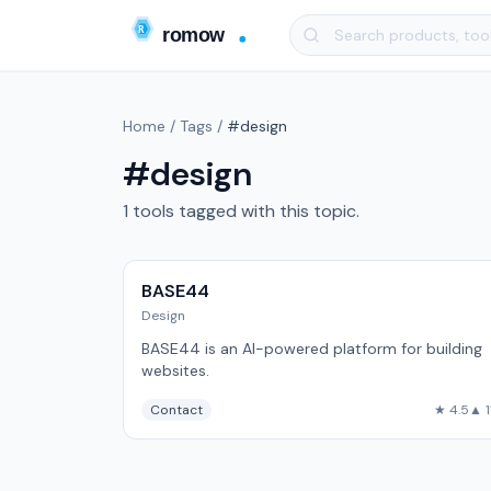
Home
/
Tags
/
#design
#design
1 tools tagged with this topic.
BASE44
Design
BASE44 is an AI-powered platform for building
websites.
Contact
★ 4.5
▲ 1