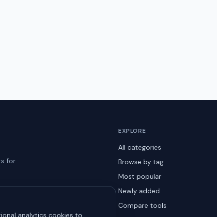
EXPLORE
All categories
s for
Browse by tag
Most popular
Newly added
Compare tools
ional analytics cookies to