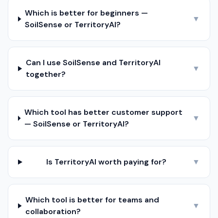
Which is better for beginners —
▼
SoilSense or TerritoryAI?
Can I use SoilSense and TerritoryAI
▼
together?
Which tool has better customer support
▼
— SoilSense or TerritoryAI?
Is TerritoryAI worth paying for?
▼
Which tool is better for teams and
▼
collaboration?