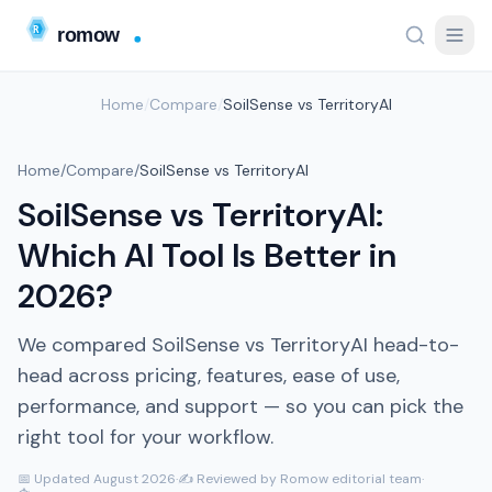
Home
/
Compare
/
SoilSense vs TerritoryAI
Home
/
Compare
/
SoilSense vs TerritoryAI
SoilSense vs TerritoryAI:
Which AI Tool Is Better in
2026?
We compared SoilSense vs TerritoryAI head-to-
head across pricing, features, ease of use,
performance, and support — so you can pick the
right tool for your workflow.
📅 Updated August 2026
·
✍️ Reviewed by Romow editorial team
·