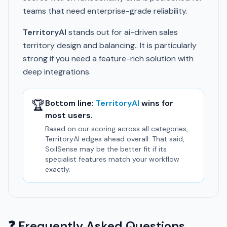
teams that need enterprise-grade reliability.
TerritoryAI
stands out for ai-driven sales
territory design and balancing.. It is particularly
strong if you need a feature-rich solution with
deep integrations.
🏆
Bottom line:
TerritoryAI
wins for
most users.
Based on our scoring across all categories,
TerritoryAI edges ahead overall. That said,
SoilSense may be the better fit if its
specialist features match your workflow
exactly.
❓ Frequently Asked Questions