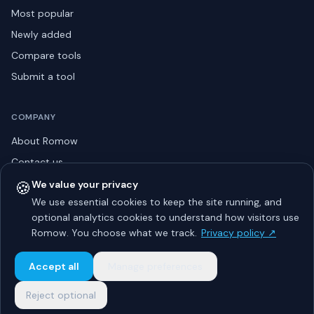
Most popular
Newly added
Compare tools
Submit a tool
COMPANY
About Romow
Contact us
Privacy policy
🍪
We value your privacy
We use essential cookies to keep the site running, and
Listing guidelines
optional analytics cookies to understand how visitors use
Advertise
Romow. You choose what we track.
Privacy policy ↗
Sitemap
Accept all
Manage preferences
Reject optional
© 2026 Romow LaunchToday. All rights reserved.
About
Privacy
Guidelines
Contact
Advertise