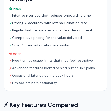
👍 PROS
Intuitive interface that reduces onboarding time
✓
Strong AI accuracy with low hallucination rate
✓
Regular feature updates and active development
✓
Competitive pricing for the value delivered
✓
Solid API and integration ecosystem
✓
👎 CONS
Free tier has usage limits that may feel restrictive
✗
Advanced features locked behind higher-tier plans
✗
Occasional latency during peak hours
✗
Limited offline functionality
✗
⚡ Key Features Compared