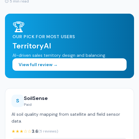
⏱ 5 min read
🏆
OUR PICK FOR MOST USERS
TerritoryAI
AI-driven sales territory design and balancing.
View full review →
SoilSense
S
Paid
AI soil quality mapping from satellite and field sensor
data.
★★★☆☆
3.6
(5 reviews)