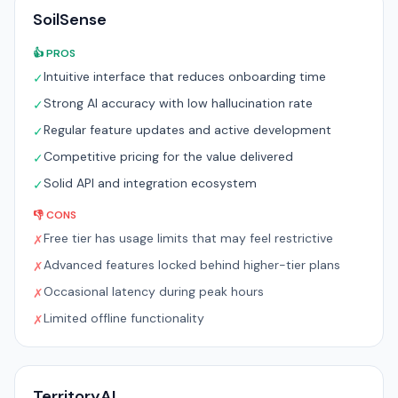
SoilSense
👍 PROS
Intuitive interface that reduces onboarding time
✓
Strong AI accuracy with low hallucination rate
✓
Regular feature updates and active development
✓
Competitive pricing for the value delivered
✓
Solid API and integration ecosystem
✓
👎 CONS
Free tier has usage limits that may feel restrictive
✗
Advanced features locked behind higher-tier plans
✗
Occasional latency during peak hours
✗
Limited offline functionality
✗
TerritoryAI