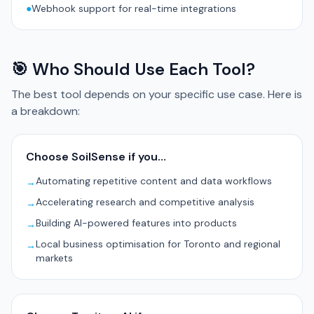
●
Webhook support for real-time integrations
🎯 Who Should Use Each Tool?
The best tool depends on your specific use case. Here is
a breakdown:
Choose SoilSense if you…
Automating repetitive content and data workflows
→
Accelerating research and competitive analysis
→
Building AI-powered features into products
→
Local business optimisation for Toronto and regional
→
markets