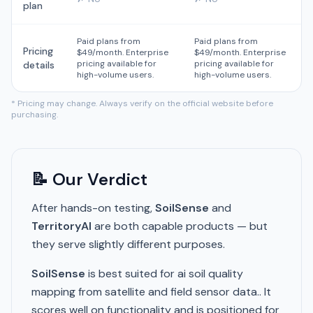
plan
Paid plans from
Paid plans from
Pricing
$49/month. Enterprise
$49/month. Enterprise
pricing available for
pricing available for
details
high-volume users.
high-volume users.
* Pricing may change. Always verify on the official website before
purchasing.
📝 Our Verdict
After hands-on testing,
SoilSense
and
TerritoryAI
are both capable products — but
they serve slightly different purposes.
SoilSense
is best suited for ai soil quality
mapping from satellite and field sensor data.. It
scores well on functionality and is positioned for