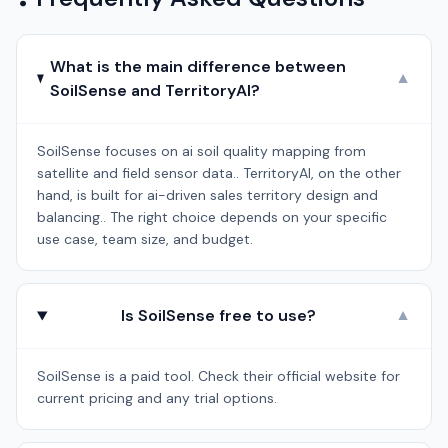
What is the main difference between
▼
SoilSense and TerritoryAI?
SoilSense focuses on ai soil quality mapping from
satellite and field sensor data.. TerritoryAI, on the other
hand, is built for ai-driven sales territory design and
balancing.. The right choice depends on your specific
use case, team size, and budget.
Is SoilSense free to use?
▼
SoilSense is a paid tool. Check their official website for
current pricing and any trial options.