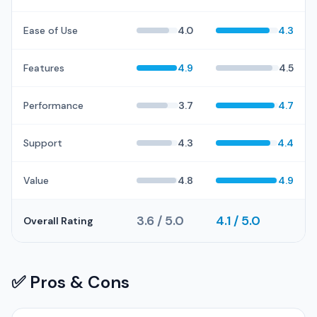
Ease of Use
4.0
4.3
Features
4.9
4.5
Performance
3.7
4.7
Support
4.3
4.4
Value
4.8
4.9
3.6 / 5.0
4.1 / 5.0
Overall Rating
✅ Pros & Cons