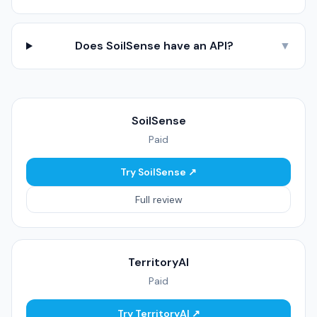
Does SoilSense have an API?
▼
SoilSense
Paid
Try SoilSense ↗
Full review
TerritoryAI
Paid
Try TerritoryAI ↗