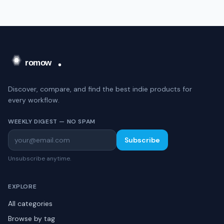
Discover, compare, and find the best indie products for
every workflow.
WEEKLY DIGEST — NO SPAM
Subscribe
Unsubscribe anytime.
EXPLORE
All categories
Browse by tag