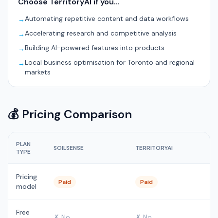
Choose TerritoryAI if you…
Automating repetitive content and data workflows
→
Accelerating research and competitive analysis
→
Building AI-powered features into products
→
Local business optimisation for Toronto and regional
→
markets
💰 Pricing Comparison
PLAN
SOILSENSE
TERRITORYAI
TYPE
Pricing
Paid
Paid
model
Free
✗ No
✗ No