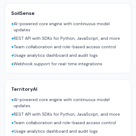
SoilSense
●
AI-powered core engine with continuous model
updates
●
REST API with SDKs for Python, JavaScript, and more
●
Team collaboration and role-based access control
●
Usage analytics dashboard and audit logs
●
Webhook support for real-time integrations
TerritoryAI
●
AI-powered core engine with continuous model
updates
●
REST API with SDKs for Python, JavaScript, and more
●
Team collaboration and role-based access control
●
Usage analytics dashboard and audit logs