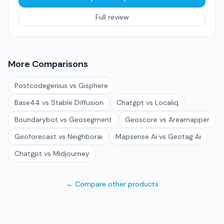
Full review
More Comparisons
Postcodegenius vs Gisphere
Base44 vs Stable Diffusion
Chatgpt vs Localiq
Boundarybot vs Geosegment
Geoscore vs Areamapper
Geoforecast vs Neighborai
Mapsense Ai vs Geotag Ai
Chatgpt vs Midjourney
← Compare other products