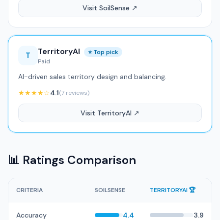
Visit SoilSense ↗
TerritoryAI
⭐ Top pick
T
Paid
AI-driven sales territory design and balancing.
★★★★☆
4.1
(7 reviews)
Visit TerritoryAI ↗
📊 Ratings Comparison
CRITERIA
SOILSENSE
TERRITORYAI 🏆
Accuracy
4.4
3.9