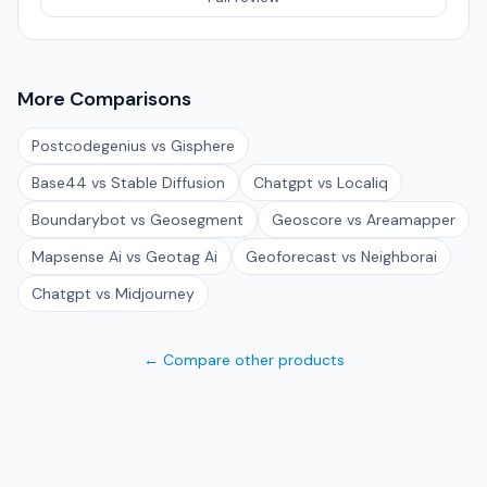
More Comparisons
Postcodegenius vs Gisphere
Base44 vs Stable Diffusion
Chatgpt vs Localiq
Boundarybot vs Geosegment
Geoscore vs Areamapper
Mapsense Ai vs Geotag Ai
Geoforecast vs Neighborai
Chatgpt vs Midjourney
← Compare other products