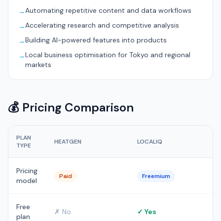
Automating repetitive content and data workflows
→
Accelerating research and competitive analysis
→
Building AI-powered features into products
→
Local business optimisation for Tokyo and regional
→
markets
💰 Pricing Comparison
PLAN
HEATGEN
LOCALIQ
TYPE
Pricing
Paid
Freemium
model
Free
✗ No
✓ Yes
plan