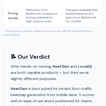
Paid plans from
Free plan available with
Pricing
$49/month. Enterprise
limited features. Pro
pricing available for
plans from $29/month
details
high-volume users.
for LocalIQ.
* Pricing may change. Always verify on the official website before
purchasing.
📝 Our Verdict
After hands-on testing,
HeatGen
and
LocalIQ
are both capable products — but they serve
slightly different purposes.
HeatGen
is best suited for instant foot-traffic
heatmap generation from mobile data.. It scores
well on ease of use and is positioned for teams