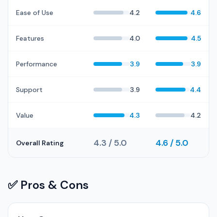
Ease of Use
4.2
4.6
Features
4.0
4.5
Performance
3.9
3.9
Support
3.9
4.4
Value
4.3
4.2
4.3 / 5.0
4.6 / 5.0
Overall Rating
✅ Pros & Cons