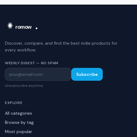
Discover, compare, and find the best indie products for
every workflow.
WEEKLY DIGEST — NO SPAM
Subscribe
Unsubscribe anytime.
EXPLORE
All categories
Browse by tag
Most popular