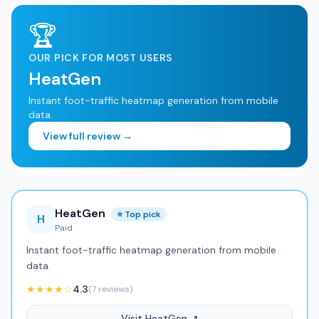
🏆
OUR PICK FOR MOST USERS
HeatGen
Instant foot-traffic heatmap generation from mobile
data.
View full review →
HeatGen
⭐ Top pick
H
Paid
Instant foot-traffic heatmap generation from mobile
data.
★★★★☆
4.3
(7 reviews)
Visit HeatGen ↗