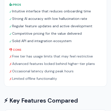
👍 PROS
Intuitive interface that reduces onboarding time
✓
Strong AI accuracy with low hallucination rate
✓
Regular feature updates and active development
✓
Competitive pricing for the value delivered
✓
Solid API and integration ecosystem
✓
👎 CONS
Free tier has usage limits that may feel restrictive
✗
Advanced features locked behind higher-tier plans
✗
Occasional latency during peak hours
✗
Limited offline functionality
✗
⚡ Key Features Compared