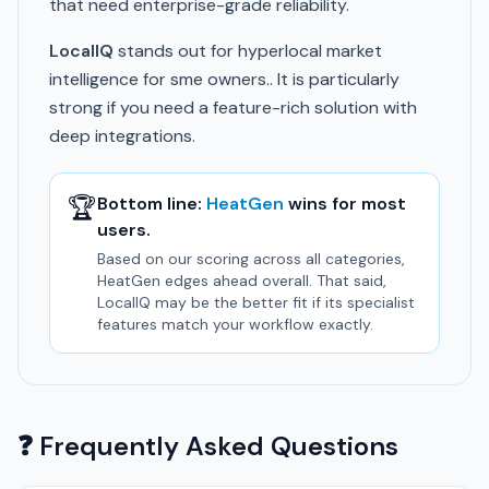
that need enterprise-grade reliability.
LocalIQ
stands out for hyperlocal market
intelligence for sme owners.. It is particularly
strong if you need a feature-rich solution with
deep integrations.
🏆
Bottom line:
HeatGen
wins for most
users.
Based on our scoring across all categories,
HeatGen edges ahead overall. That said,
LocalIQ may be the better fit if its specialist
features match your workflow exactly.
❓ Frequently Asked Questions