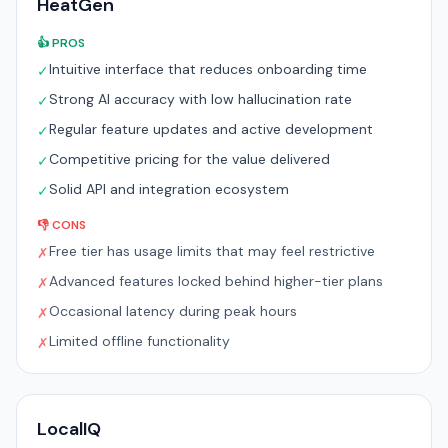
HeatGen
👍 PROS
Intuitive interface that reduces onboarding time
✓
Strong AI accuracy with low hallucination rate
✓
Regular feature updates and active development
✓
Competitive pricing for the value delivered
✓
Solid API and integration ecosystem
✓
👎 CONS
Free tier has usage limits that may feel restrictive
✗
Advanced features locked behind higher-tier plans
✗
Occasional latency during peak hours
✗
Limited offline functionality
✗
LocalIQ