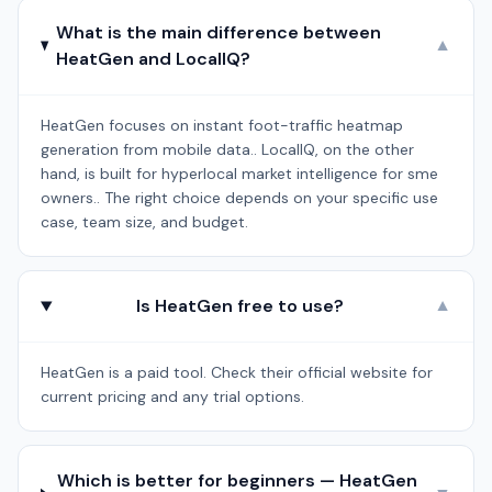
What is the main difference between
▼
HeatGen and LocalIQ?
HeatGen focuses on instant foot-traffic heatmap
generation from mobile data.. LocalIQ, on the other
hand, is built for hyperlocal market intelligence for sme
owners.. The right choice depends on your specific use
case, team size, and budget.
Is HeatGen free to use?
▼
HeatGen is a paid tool. Check their official website for
current pricing and any trial options.
Which is better for beginners — HeatGen