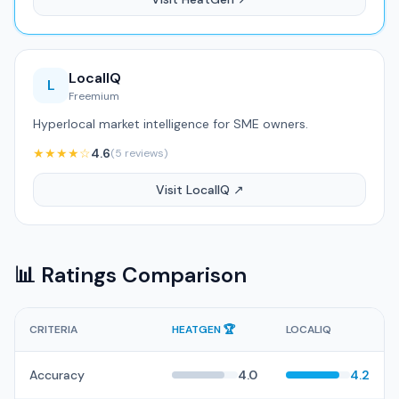
LocalIQ
L
Freemium
Hyperlocal market intelligence for SME owners.
★★★★☆
4.6
(5 reviews)
Visit LocalIQ ↗
📊 Ratings Comparison
CRITERIA
HEATGEN 🏆
LOCALIQ
Accuracy
4.0
4.2