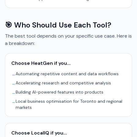
🎯 Who Should Use Each Tool?
The best tool depends on your specific use case. Here is
a breakdown:
Choose HeatGen if you…
Automating repetitive content and data workflows
→
Accelerating research and competitive analysis
→
Building AI-powered features into products
→
Local business optimisation for Toronto and regional
→
markets
Choose LocalIQ if you…