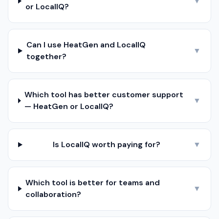
▼
or LocalIQ?
Can I use HeatGen and LocalIQ
▼
together?
Which tool has better customer support
▼
— HeatGen or LocalIQ?
Is LocalIQ worth paying for?
▼
Which tool is better for teams and
▼
collaboration?