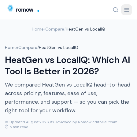
Home
/
Compare
/
HeatGen vs LocalIQ
Home
/
Compare
/
HeatGen vs LocalIQ
HeatGen vs LocalIQ: Which AI
Tool Is Better in 2026?
We compared HeatGen vs LocalIQ head-to-head
across pricing, features, ease of use,
performance, and support — so you can pick the
right tool for your workflow.
📅 Updated August 2026
·
✍️ Reviewed by Romow editorial team
·
⏱ 5 min read