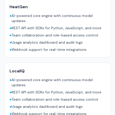
HeatGen
●
AI-powered core engine with continuous model
updates
●
REST API with SDKs for Python, JavaScript, and more
●
Team collaboration and role-based access control
●
Usage analytics dashboard and audit logs
●
Webhook support for real-time integrations
LocalIQ
●
AI-powered core engine with continuous model
updates
●
REST API with SDKs for Python, JavaScript, and more
●
Team collaboration and role-based access control
●
Usage analytics dashboard and audit logs
●
Webhook support for real-time integrations