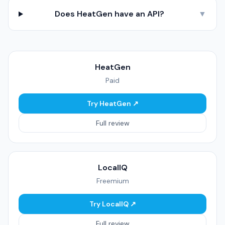
Does HeatGen have an API?
▼
HeatGen
Paid
Try HeatGen ↗
Full review
LocalIQ
Freemium
Try LocalIQ ↗
Full review