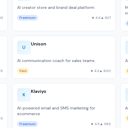
AI creator store and brand deal platform.
M
m
43
Freemium
★ 4.4
▲ 627
S
Unison
U
AI communication coach for sales teams.
A
05
Paid
★ 4.3
▲ 600
Klaviyo
K
AI-powered email and SMS marketing for
A
ecommerce.
85
Freemium
★ 4.5
▲ 585