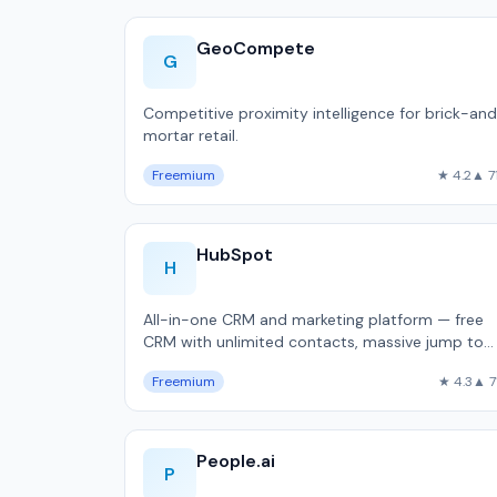
GeoCompete
G
Competitive proximity intelligence for brick-an
mortar retail.
Freemium
★ 4.2
▲ 7
HubSpot
H
All-in-one CRM and marketing platform — free
CRM with unlimited contacts, massive jump to
$800/month Professional, used by 216,000
Freemium
★ 4.3
▲ 7
companie…
People.ai
P