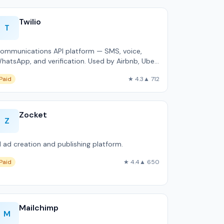
Twilio
T
ommunications API platform — SMS, voice,
hatsApp, and verification. Used by Airbnb, Uber,
nd Netflix.
Paid
★ 4.3
▲ 712
Zocket
Z
I ad creation and publishing platform.
Paid
★ 4.4
▲ 650
Mailchimp
M