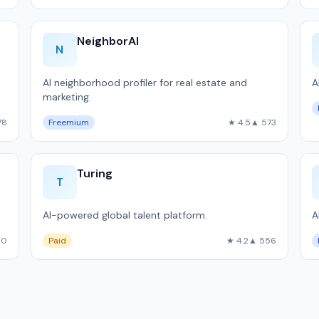
NeighborAI
N
AI neighborhood profiler for real estate and
A
marketing.
.
78
Freemium
★ 4.5
▲ 573
Turing
T
AI-powered global talent platform.
A
60
Paid
★ 4.2
▲ 556