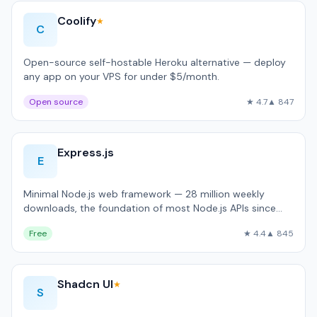
Coolify
★
C
Open-source self-hostable Heroku alternative — deploy
any app on your VPS for under $5/month.
Open source
★ 4.7
▲ 847
Express.js
E
Minimal Node.js web framework — 28 million weekly
downloads, the foundation of most Node.js APIs since
2010.
Free
★ 4.4
▲ 845
Shadcn UI
★
S