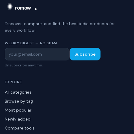
Discover, compare, and find the best indie products for
every workflow.
WEEKLY DIGEST — NO SPAM
Subscribe
Unsubscribe anytime.
EXPLORE
All categories
Browse by tag
Most popular
Newly added
Compare tools