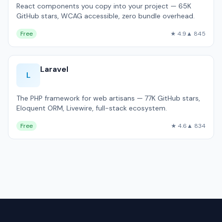
React components you copy into your project — 65K
GitHub stars, WCAG accessible, zero bundle overhead.
Free
★ 4.9
▲ 845
Laravel
L
The PHP framework for web artisans — 77K GitHub stars,
Eloquent ORM, Livewire, full-stack ecosystem.
Free
★ 4.6
▲ 834