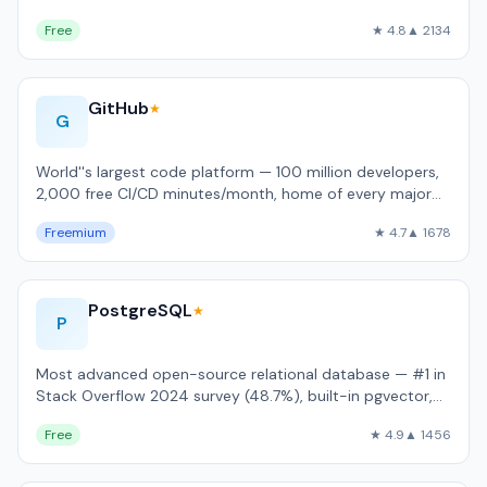
language support.
Free
★ 4.8
▲ 2134
GitHub
★
G
World''s largest code platform — 100 million developers,
2,000 free CI/CD minutes/month, home of every major
open-source project.
Freemium
★ 4.7
▲ 1678
PostgreSQL
★
P
Most advanced open-source relational database — #1 in
Stack Overflow 2024 survey (48.7%), built-in pgvector,
JSONB, and full ACID complianc…
Free
★ 4.9
▲ 1456