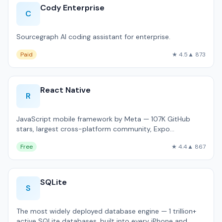
Cody Enterprise
C
Sourcegraph AI coding assistant for enterprise.
Paid
★ 4.5
▲ 873
React Native
R
JavaScript mobile framework by Meta — 107K GitHub
stars, largest cross-platform community, Expo
ecosystem.
Free
★ 4.4
▲ 867
SQLite
S
The most widely deployed database engine — 1 trillion+
active SQLite databases, built into every iPhone and