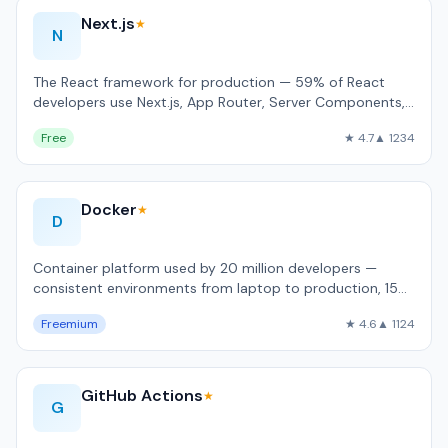
Next.js
★
N
The React framework for production — 59% of React
developers use Next.js, App Router, Server Components,
built-in image and font optimizati…
Free
★ 4.7
▲ 1234
Docker
★
D
Container platform used by 20 million developers —
consistent environments from laptop to production, 15
billion Hub pulls/month.
Freemium
★ 4.6
▲ 1124
GitHub Actions
★
G