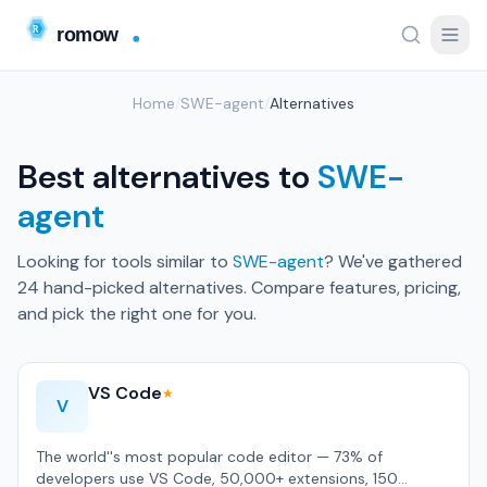
Home
/
SWE-agent
/
Alternatives
Best alternatives to
SWE-
agent
Looking for tools similar to
SWE-agent
? We've gathered
24 hand-picked alternatives. Compare features, pricing,
and pick the right one for you.
VS Code
★
V
The world''s most popular code editor — 73% of
developers use VS Code, 50,000+ extensions, 150