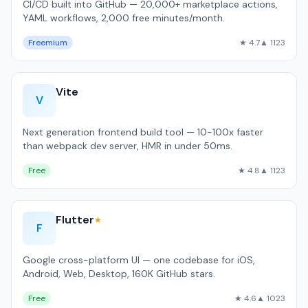
CI/CD built into GitHub — 20,000+ marketplace actions,
YAML workflows, 2,000 free minutes/month.
Freemium
★ 4.7
▲ 1123
Vite
V
Next generation frontend build tool — 10-100x faster
than webpack dev server, HMR in under 50ms.
Free
★ 4.8
▲ 1123
Flutter
★
F
Google cross-platform UI — one codebase for iOS,
Android, Web, Desktop, 160K GitHub stars.
Free
★ 4.6
▲ 1023