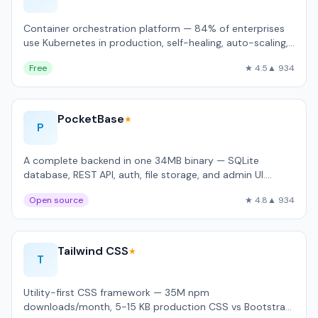
Container orchestration platform — 84% of enterprises
use Kubernetes in production, self-healing, auto-scaling,
rolling updates.
Free
★ 4.5
▲ 934
PocketBase
★
P
A complete backend in one 34MB binary — SQLite
database, REST API, auth, file storage, and admin UI.
Handles 4,200 req/sec on a $5 VPS.
Open source
★ 4.8
▲ 934
Tailwind CSS
★
T
Utility-first CSS framework — 35M npm
downloads/month, 5-15 KB production CSS vs Bootstrap