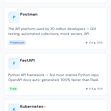
Postman
P
The API platform used by 30 million developers — GUI
testing, automated collections, mock servers, API
documentation.
Freemium
★ 4.4
▲ 956
FastAPI
F
Python API framework — 3rd most starred Python repo,
OpenAPI docs auto-generated, 300% faster than Flask.
Free
★ 4.8
▲ 934
Kubernetes
★
K