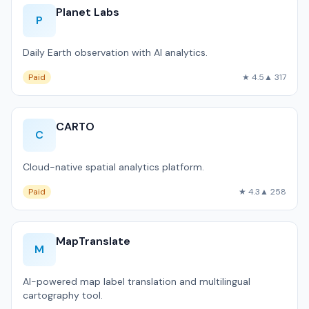
Planet Labs
P
Daily Earth observation with AI analytics.
Paid
★ 4.5
▲ 317
CARTO
C
Cloud-native spatial analytics platform.
Paid
★ 4.3
▲ 258
MapTranslate
M
AI-powered map label translation and multilingual
cartography tool.