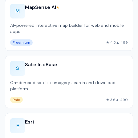
MapSense AI
★
M
AI-powered interactive map builder for web and mobile
apps.
Freemium
★ 4.5
▲ 499
SatelliteBase
S
On-demand satellite imagery search and download
platform.
Paid
★ 3.6
▲ 490
Esri
E