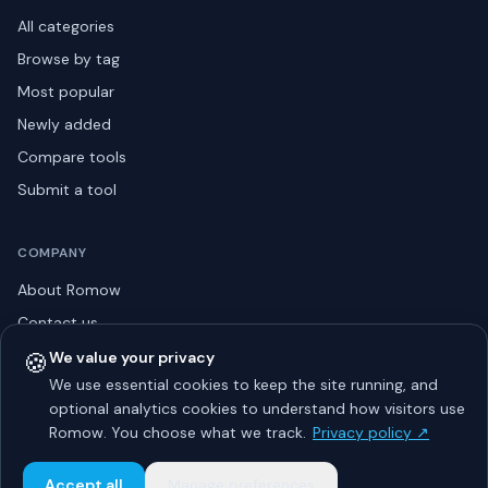
All categories
Browse by tag
Most popular
Newly added
Compare tools
Submit a tool
COMPANY
About Romow
Contact us
Privacy policy
🍪
We value your privacy
We use essential cookies to keep the site running, and
Listing guidelines
optional analytics cookies to understand how visitors use
Advertise
Romow. You choose what we track.
Privacy policy ↗
Sitemap
Accept all
Manage preferences