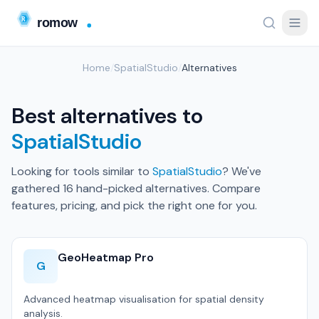
Home
/
SpatialStudio
/
Alternatives
Best alternatives to
SpatialStudio
Looking for tools similar to
SpatialStudio
? We've
gathered 16 hand-picked alternatives. Compare
features, pricing, and pick the right one for you.
GeoHeatmap Pro
G
Advanced heatmap visualisation for spatial density
analysis.