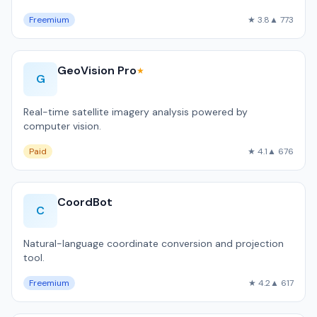
Freemium
★ 3.8
▲ 773
GeoVision Pro
★
G
Real-time satellite imagery analysis powered by
computer vision.
Paid
★ 4.1
▲ 676
CoordBot
C
Natural-language coordinate conversion and projection
tool.
Freemium
★ 4.2
▲ 617