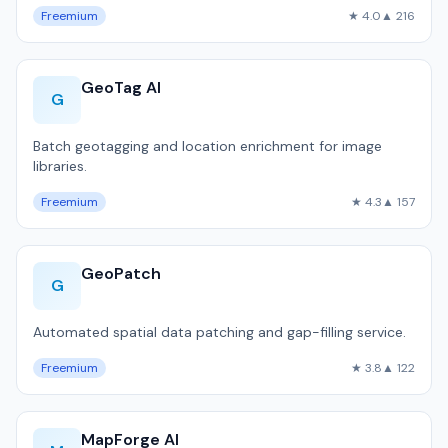
Freemium
★ 4.0
▲ 216
GeoTag AI
G
Batch geotagging and location enrichment for image
libraries.
Freemium
★ 4.3
▲ 157
GeoPatch
G
Automated spatial data patching and gap-filling service.
Freemium
★ 3.8
▲ 122
MapForge AI