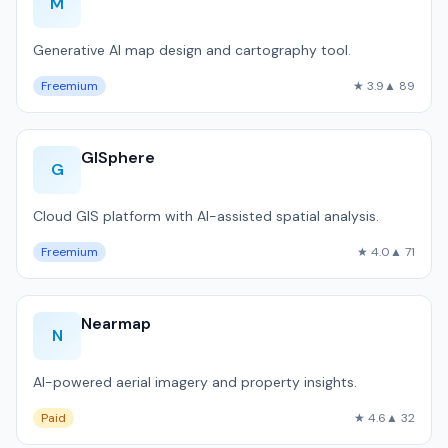
M
Generative AI map design and cartography tool.
Freemium
★ 3.9
▲ 89
GISphere
G
Cloud GIS platform with AI-assisted spatial analysis.
Freemium
★ 4.0
▲ 71
Nearmap
N
AI-powered aerial imagery and property insights.
Paid
★ 4.6
▲ 32