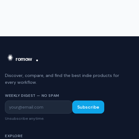
Discover, compare, and find the best indie products for
every workflow.
WEEKLY DIGEST — NO SPAM
Subscribe
Unsubscribe anytime.
EXPLORE