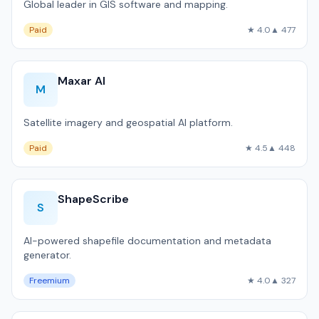
Global leader in GIS software and mapping.
Paid
★ 4.0
▲ 477
Maxar AI
M
Satellite imagery and geospatial AI platform.
Paid
★ 4.5
▲ 448
ShapeScribe
S
AI-powered shapefile documentation and metadata
generator.
Freemium
★ 4.0
▲ 327