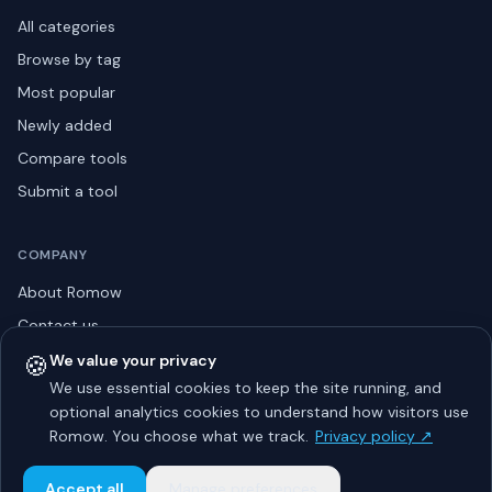
All categories
Browse by tag
Most popular
Newly added
Compare tools
Submit a tool
COMPANY
About Romow
Contact us
Privacy policy
🍪
We value your privacy
We use essential cookies to keep the site running, and
Listing guidelines
optional analytics cookies to understand how visitors use
Advertise
Romow. You choose what we track.
Privacy policy ↗
Sitemap
Accept all
Manage preferences