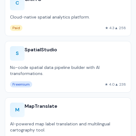
C
Cloud-native spatial analytics platform.
Paid
★ 4.3
▲ 258
SpatialStudio
S
No-code spatial data pipeline builder with AI
transformations.
Freemium
★ 4.0
▲ 238
MapTranslate
M
AI-powered map label translation and multilingual
cartography tool.