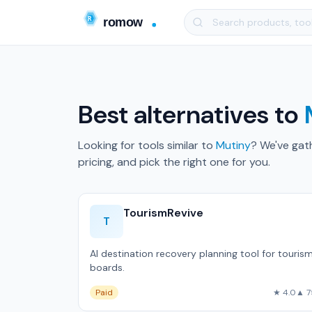
Best alternatives to
Looking for tools similar to
Mutiny
? We've gat
pricing, and pick the right one for you.
TourismRevive
T
AI destination recovery planning tool for touris
boards.
Paid
★ 4.0
▲ 7