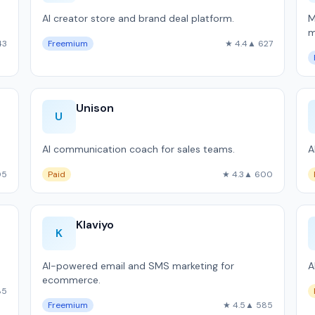
AI creator store and brand deal platform.
M
m
43
Freemium
★ 4.4
▲ 627
S
Unison
U
AI communication coach for sales teams.
A
05
Paid
★ 4.3
▲ 600
Klaviyo
K
AI-powered email and SMS marketing for
A
ecommerce.
85
Freemium
★ 4.5
▲ 585