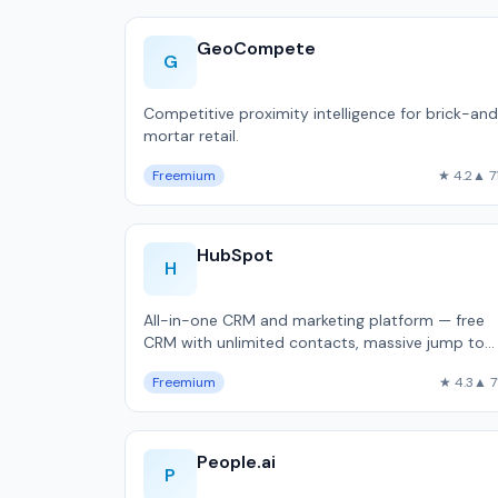
GeoCompete
G
Competitive proximity intelligence for brick-an
mortar retail.
Freemium
★ 4.2
▲ 7
HubSpot
H
All-in-one CRM and marketing platform — free
CRM with unlimited contacts, massive jump to
$800/month Professional, used by 216,000
Freemium
★ 4.3
▲ 7
companie…
People.ai
P