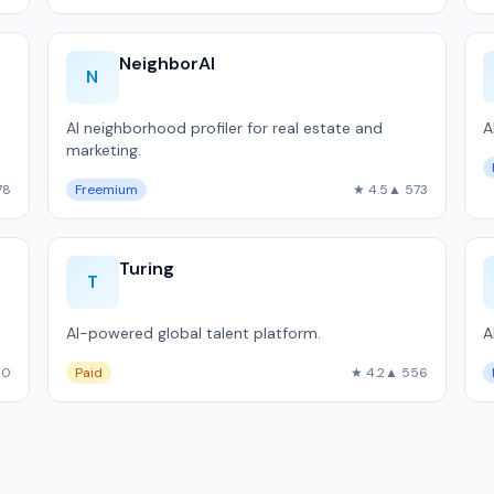
NeighborAI
N
AI neighborhood profiler for real estate and
A
marketing.
.
78
Freemium
★ 4.5
▲ 573
Turing
T
AI-powered global talent platform.
A
60
Paid
★ 4.2
▲ 556