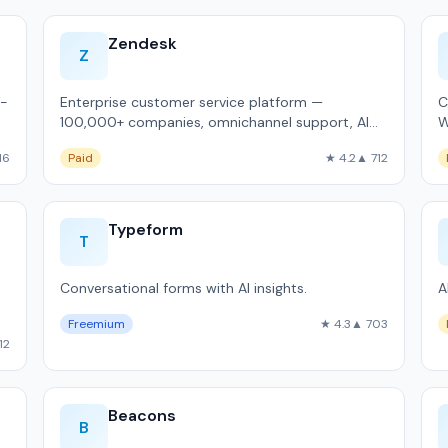
Zendesk
Z
d-
Enterprise customer service platform —
C
100,000+ companies, omnichannel support, AI
W
agent Copilot.
a
16
Paid
★ 4.2
▲ 712
Typeform
T
Conversational forms with AI insights.
A
Freemium
★ 4.3
▲ 703
12
Beacons
B