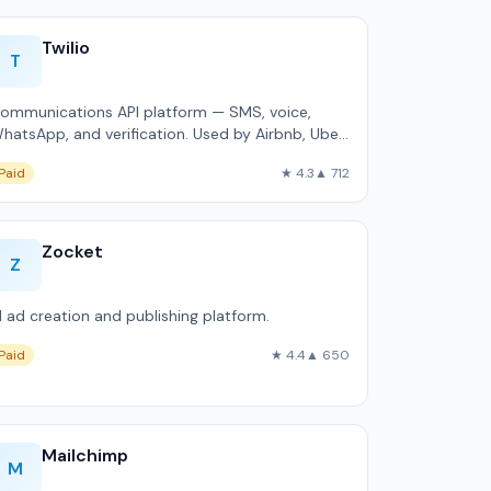
Twilio
T
ommunications API platform — SMS, voice,
hatsApp, and verification. Used by Airbnb, Uber,
nd Netflix.
Paid
★ 4.3
▲ 712
Zocket
Z
I ad creation and publishing platform.
Paid
★ 4.4
▲ 650
Mailchimp
M