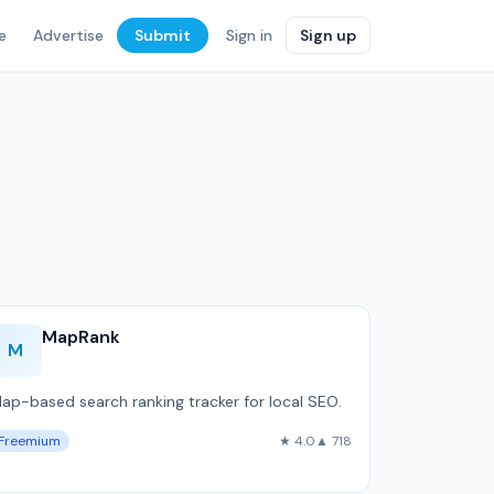
e
Advertise
Submit
Sign in
Sign up
MapRank
M
ap-based search ranking tracker for local SEO.
Freemium
★ 4.0
▲ 718