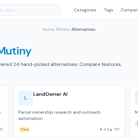
Categories
Tags
Compar
Home
/
Mutiny
/
Alternatives
Mutiny
hered 24 hand-picked alternatives. Compare features,
LandOwner AI
L
m
Parcel ownership research and outreach
M
automation.
51
Paid
★ 4.5
▲ 737