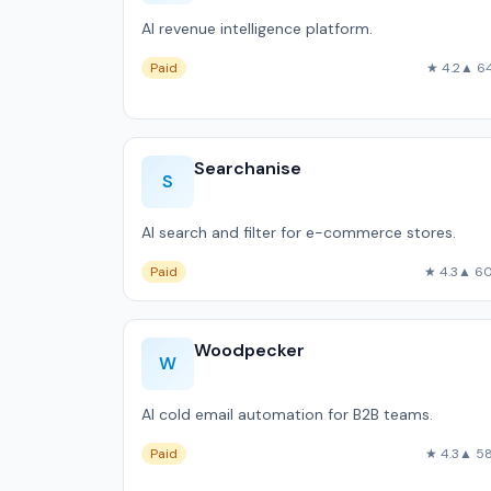
AI revenue intelligence platform.
Paid
★ 4.2
▲ 6
Searchanise
S
AI search and filter for e-commerce stores.
Paid
★ 4.3
▲ 6
Woodpecker
W
AI cold email automation for B2B teams.
Paid
★ 4.3
▲ 5