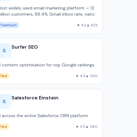
ost widely used email marketing platform — 12
illion customers, 88.4% Gmail inbox rate, native
hopify and WooCommerce integration.
Freemium
★ 4.2
▲ 623
Surfer SEO
S
I content optimisation for top Google rankings.
Paid
★ 4.4
▲ 590
Salesforce Einstein
S
I across the entire Salesforce CRM platform.
Paid
★ 4.5
▲ 580