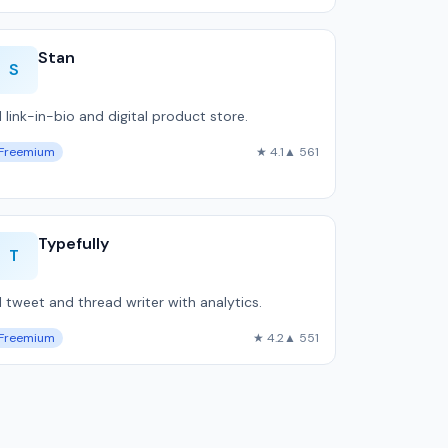
Stan
S
I link-in-bio and digital product store.
Freemium
★ 4.1
▲ 561
Typefully
T
I tweet and thread writer with analytics.
Freemium
★ 4.2
▲ 551