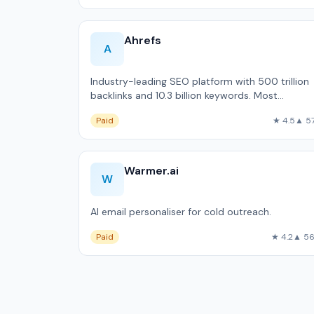
Ahrefs
A
Industry-leading SEO platform with 500 trillion
backlinks and 10.3 billion keywords. Most
accurate backlink data available outside Google
Paid
★ 4.5
▲ 5
Warmer.ai
W
AI email personaliser for cold outreach.
Paid
★ 4.2
▲ 5