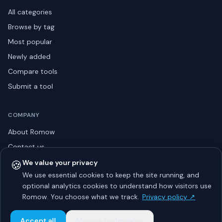
All categories
Browse by tag
Most popular
Newly added
Compare tools
Submit a tool
COMPANY
About Romow
Contact us
Privacy policy
🍪
We value your privacy
We use essential cookies to keep the site running, and
Listing guidelines
optional analytics cookies to understand how visitors use
Advertise
Romow. You choose what we track.
Privacy policy ↗
Sitemap
Accept all
Manage preferences