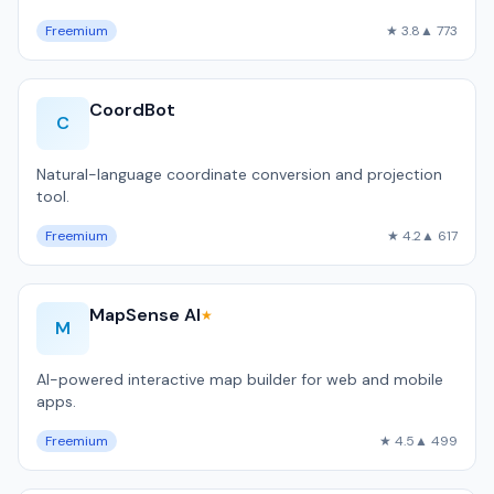
Freemium
★ 3.8
▲ 773
CoordBot
C
Natural-language coordinate conversion and projection
tool.
Freemium
★ 4.2
▲ 617
MapSense AI
★
M
AI-powered interactive map builder for web and mobile
apps.
Freemium
★ 4.5
▲ 499