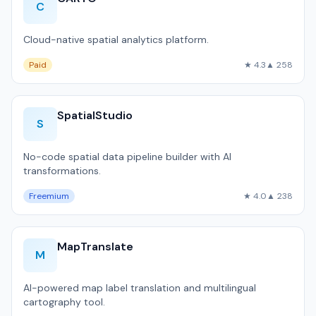
C
Cloud-native spatial analytics platform.
Paid
★ 4.3
▲ 258
SpatialStudio
S
No-code spatial data pipeline builder with AI
transformations.
Freemium
★ 4.0
▲ 238
MapTranslate
M
AI-powered map label translation and multilingual
cartography tool.