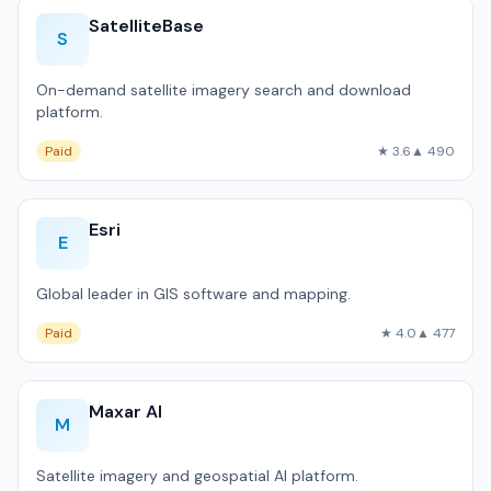
SatelliteBase
S
On-demand satellite imagery search and download
platform.
Paid
★ 3.6
▲ 490
Esri
E
Global leader in GIS software and mapping.
Paid
★ 4.0
▲ 477
Maxar AI
M
Satellite imagery and geospatial AI platform.