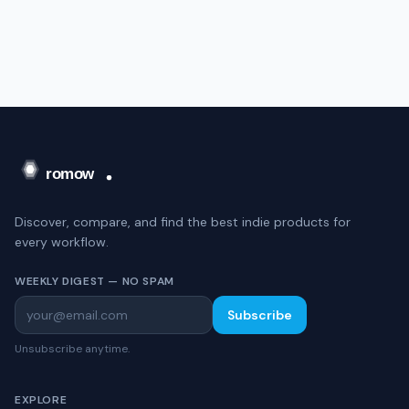
Discover, compare, and find the best indie products for
every workflow.
WEEKLY DIGEST — NO SPAM
Subscribe
Unsubscribe anytime.
EXPLORE