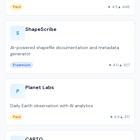
Paid
★ 4.5
▲ 448
ShapeScribe
S
AI-powered shapefile documentation and metadata
generator.
Freemium
★ 4.0
▲ 327
Planet Labs
P
Daily Earth observation with AI analytics.
Paid
★ 4.5
▲ 317
CARTO