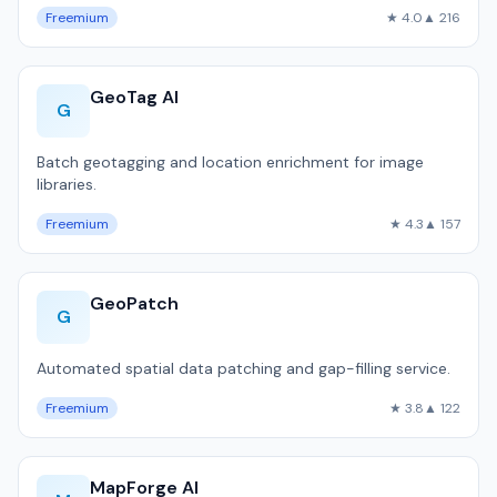
Freemium
★ 4.0
▲ 216
GeoTag AI
G
Batch geotagging and location enrichment for image
libraries.
Freemium
★ 4.3
▲ 157
GeoPatch
G
Automated spatial data patching and gap-filling service.
Freemium
★ 3.8
▲ 122
MapForge AI