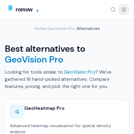
Home
/
GeoVision Pro
/
Alternatives
Best alternatives to
GeoVision Pro
Looking for tools similar to
GeoVision Pro
? We've
gathered 16 hand-picked alternatives. Compare
features, pricing, and pick the right one for you.
GeoHeatmap Pro
G
Advanced heatmap visualisation for spatial density
analysis.