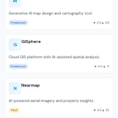
M
Generative AI map design and cartography tool.
Freemium
★ 3.9
▲ 89
GISphere
G
Cloud GIS platform with AI-assisted spatial analysis.
Freemium
★ 4.0
▲ 71
Nearmap
N
AI-powered aerial imagery and property insights.
Paid
★ 4.6
▲ 32