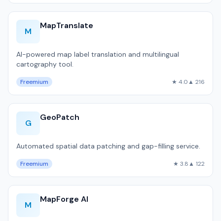
MapTranslate
M
AI-powered map label translation and multilingual
cartography tool.
Freemium
★ 4.0
▲ 216
GeoPatch
G
Automated spatial data patching and gap-filling service.
Freemium
★ 3.8
▲ 122
MapForge AI
M