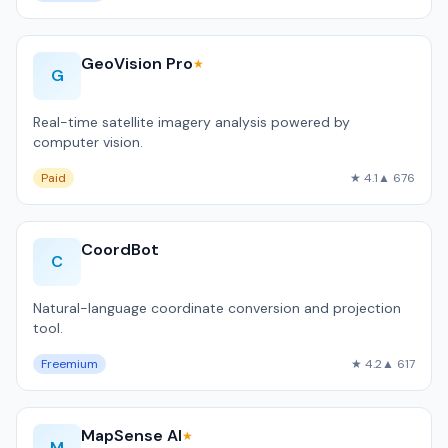
GeoVision Pro
★
G
Real-time satellite imagery analysis powered by
computer vision.
Paid
★ 4.1
▲ 676
CoordBot
C
Natural-language coordinate conversion and projection
tool.
Freemium
★ 4.2
▲ 617
MapSense AI
★
M