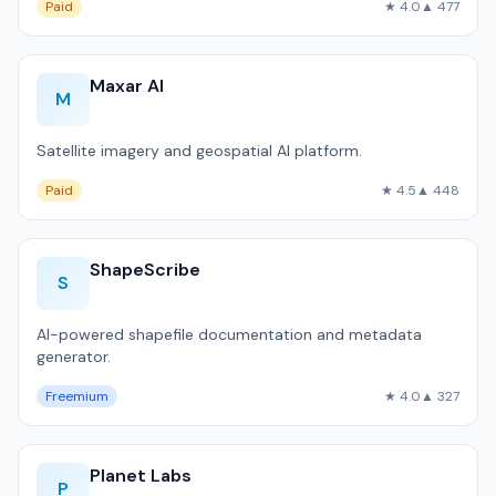
Paid
★ 4.0
▲ 477
Maxar AI
M
Satellite imagery and geospatial AI platform.
Paid
★ 4.5
▲ 448
ShapeScribe
S
AI-powered shapefile documentation and metadata
generator.
Freemium
★ 4.0
▲ 327
Planet Labs
P