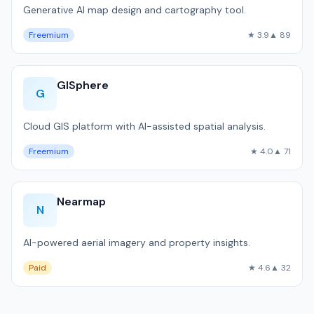
Generative AI map design and cartography tool.
Freemium
★ 3.9
▲ 89
GISphere
G
Cloud GIS platform with AI-assisted spatial analysis.
Freemium
★ 4.0
▲ 71
Nearmap
N
AI-powered aerial imagery and property insights.
Paid
★ 4.6
▲ 32