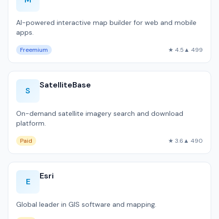
AI-powered interactive map builder for web and mobile
apps.
Freemium
★ 4.5
▲ 499
SatelliteBase
S
On-demand satellite imagery search and download
platform.
Paid
★ 3.6
▲ 490
Esri
E
Global leader in GIS software and mapping.