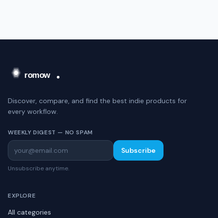
Discover, compare, and find the best indie products for
every workflow.
WEEKLY DIGEST — NO SPAM
Subscribe
Unsubscribe anytime.
EXPLORE
All categories