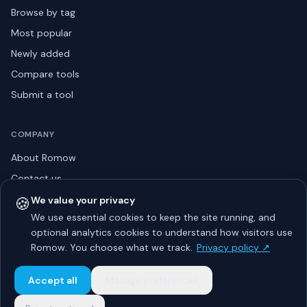
Browse by tag
Most popular
Newly added
Compare tools
Submit a tool
COMPANY
About Romow
Contact us
Privacy policy
🍪
We value your privacy
We use essential cookies to keep the site running, and
Listing guidelines
optional analytics cookies to understand how visitors use
Advertise
Romow. You choose what we track.
Privacy policy ↗
Sitemap
Accept all
Manage preferences