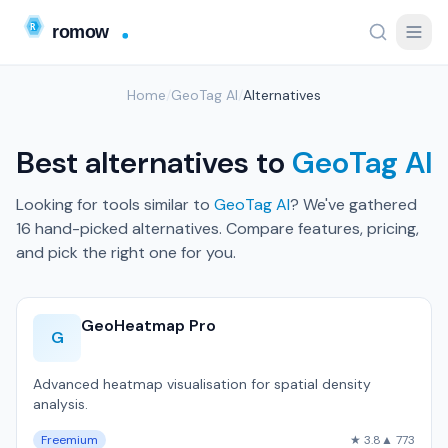
Home
/
GeoTag AI
/
Alternatives
Best alternatives to
GeoTag AI
Looking for tools similar to
GeoTag AI
? We've gathered
16 hand-picked alternatives. Compare features, pricing,
and pick the right one for you.
GeoHeatmap Pro
G
Advanced heatmap visualisation for spatial density
analysis.
Freemium
★ 3.8
▲ 773