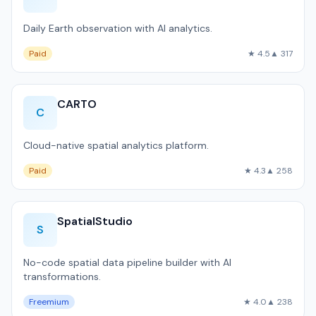
Daily Earth observation with AI analytics.
Paid
★ 4.5
▲ 317
CARTO
C
Cloud-native spatial analytics platform.
Paid
★ 4.3
▲ 258
SpatialStudio
S
No-code spatial data pipeline builder with AI
transformations.
Freemium
★ 4.0
▲ 238