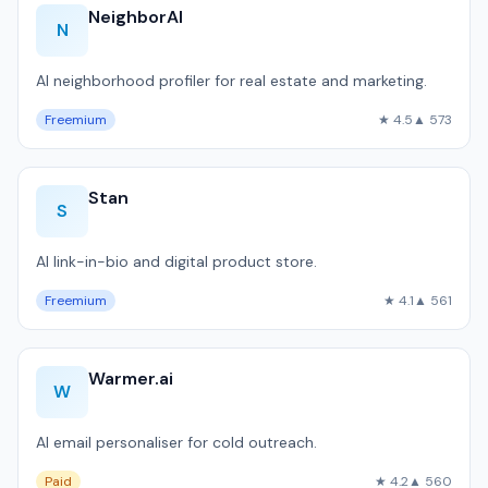
NeighborAI
N
AI neighborhood profiler for real estate and marketing.
Freemium
★ 4.5
▲ 573
Stan
S
AI link-in-bio and digital product store.
Freemium
★ 4.1
▲ 561
Warmer.ai
W
AI email personaliser for cold outreach.
Paid
★ 4.2
▲ 560