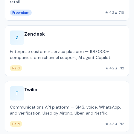
retail.
Freemium
★ 4.2
▲ 716
Zendesk
Z
Enterprise customer service platform — 100,000+
companies, omnichannel support, AI agent Copilot.
Paid
★ 4.2
▲ 712
Twilio
T
Communications API platform — SMS, voice, WhatsApp,
and verification. Used by Airbnb, Uber, and Netflix.
Paid
★ 4.3
▲ 712