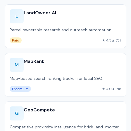
LandOwner AI
L
Parcel ownership research and outreach automation.
Paid
★ 4.5
▲ 737
MapRank
M
Map-based search ranking tracker for local SEO.
Freemium
★ 4.0
▲ 718
GeoCompete
G
Competitive proximity intelligence for brick-and-mortar