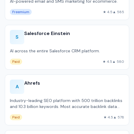
AI-powered email and SMS marketing for ecommerce.
Freemium
★ 4.5
▲ 585
Salesforce Einstein
S
AI across the entire Salesforce CRM platform.
Paid
★ 4.5
▲ 580
Ahrefs
A
Industry-leading SEO platform with 500 trillion backlinks
and 10.3 billion keywords. Most accurate backlink data
available outside Google.
Paid
★ 4.5
▲ 578