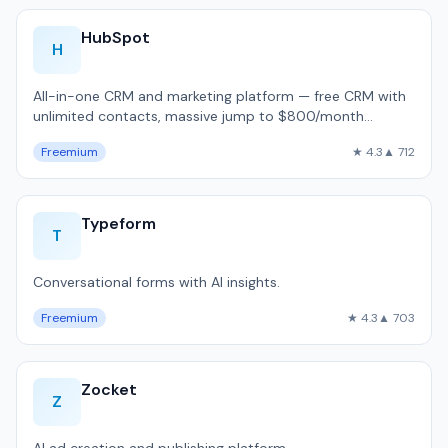
HubSpot
H
All-in-one CRM and marketing platform — free CRM with
unlimited contacts, massive jump to $800/month
Professional, used by 216,000 companie…
Freemium
★ 4.3
▲ 712
Typeform
T
Conversational forms with AI insights.
Freemium
★ 4.3
▲ 703
Zocket
Z