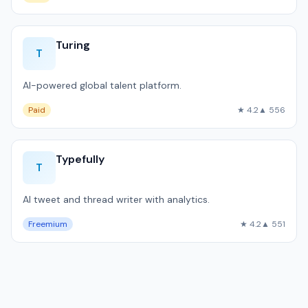
Turing
T
AI-powered global talent platform.
Paid
★ 4.2
▲ 556
Typefully
T
AI tweet and thread writer with analytics.
Freemium
★ 4.2
▲ 551