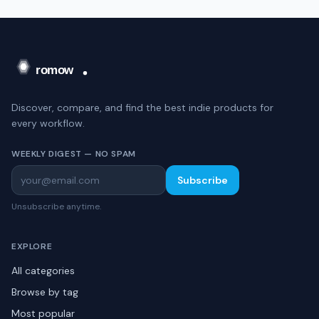
Discover, compare, and find the best indie products for
every workflow.
WEEKLY DIGEST — NO SPAM
Subscribe
Unsubscribe anytime.
EXPLORE
All categories
Browse by tag
Most popular