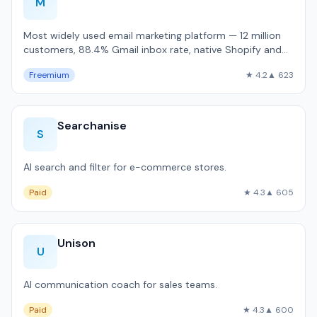
M
Most widely used email marketing platform — 12 million
customers, 88.4% Gmail inbox rate, native Shopify and
WooCommerce integration.
Freemium
★ 4.2
▲ 623
Searchanise
S
AI search and filter for e-commerce stores.
Paid
★ 4.3
▲ 605
Unison
U
AI communication coach for sales teams.
Paid
★ 4.3
▲ 600