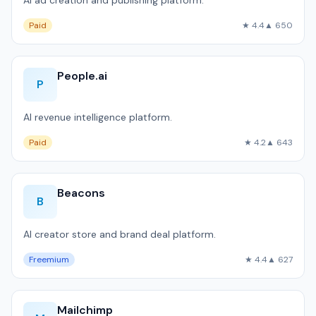
AI ad creation and publishing platform.
Paid
★ 4.4
▲ 650
People.ai
P
AI revenue intelligence platform.
Paid
★ 4.2
▲ 643
Beacons
B
AI creator store and brand deal platform.
Freemium
★ 4.4
▲ 627
Mailchimp