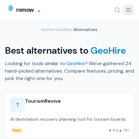
Home
/
GeoHire
/
Alternatives
Best alternatives to
GeoHire
Looking for tools similar to
GeoHire
? We've gathered 24
hand-picked alternatives. Compare features, pricing, and
pick the right one for you.
TourismRevive
T
AI destination recovery planning tool for tourism boards.
Paid
★ 4.0
▲ 751