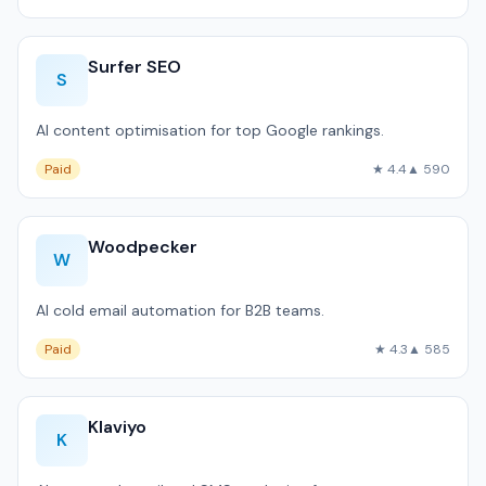
Surfer SEO
S
AI content optimisation for top Google rankings.
Paid
★ 4.4
▲ 590
Woodpecker
W
AI cold email automation for B2B teams.
Paid
★ 4.3
▲ 585
Klaviyo
K