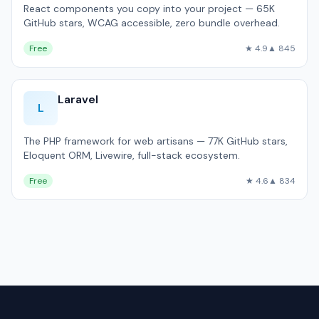
React components you copy into your project — 65K
GitHub stars, WCAG accessible, zero bundle overhead.
Free
★ 4.9
▲ 845
Laravel
L
The PHP framework for web artisans — 77K GitHub stars,
Eloquent ORM, Livewire, full-stack ecosystem.
Free
★ 4.6
▲ 834