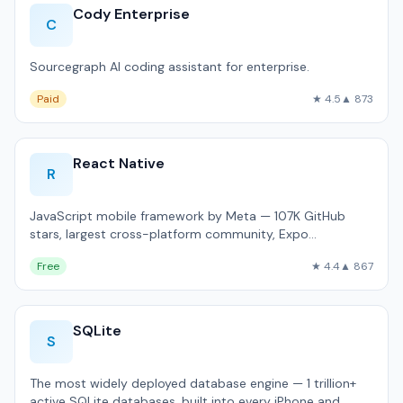
Cody Enterprise
C
Sourcegraph AI coding assistant for enterprise.
Paid
★ 4.5
▲ 873
React Native
R
JavaScript mobile framework by Meta — 107K GitHub
stars, largest cross-platform community, Expo
ecosystem.
Free
★ 4.4
▲ 867
SQLite
S
The most widely deployed database engine — 1 trillion+
active SQLite databases, built into every iPhone and