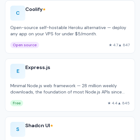
Coolify
★
C
Open-source self-hostable Heroku alternative — deploy
any app on your VPS for under $5/month.
Open source
★ 4.7
▲ 847
Express.js
E
Minimal Node.js web framework — 28 million weekly
downloads, the foundation of most Node.js APIs since
2010.
Free
★ 4.4
▲ 845
Shadcn UI
★
S