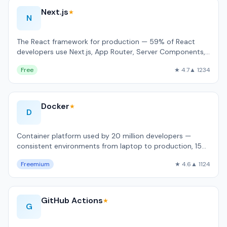
Next.js
★
N
The React framework for production — 59% of React
developers use Next.js, App Router, Server Components,
built-in image and font optimizati…
Free
★ 4.7
▲ 1234
Docker
★
D
Container platform used by 20 million developers —
consistent environments from laptop to production, 15
billion Hub pulls/month.
Freemium
★ 4.6
▲ 1124
GitHub Actions
★
G