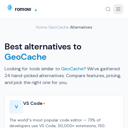
Home
/
GeoCache
/
Alternatives
Best alternatives to
GeoCache
Looking for tools similar to
GeoCache
? We've gathered
24 hand-picked alternatives. Compare features, pricing,
and pick the right one for you.
VS Code
★
V
The world''s most popular code editor — 73% of
developers use VS Code, 50,000+ extensions, 150