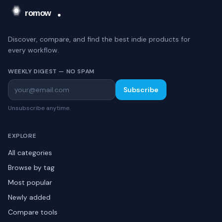
Discover, compare, and find the best indie products for
every workflow.
WEEKLY DIGEST — NO SPAM
Subscribe
Unsubscribe anytime.
EXPLORE
All categories
Browse by tag
Most popular
Newly added
Compare tools