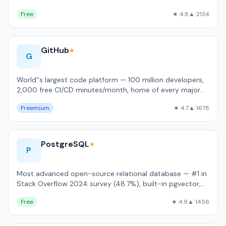
language support.
Free
★ 4.8
▲ 2134
GitHub
★
G
World''s largest code platform — 100 million developers,
2,000 free CI/CD minutes/month, home of every major
open-source project.
Freemium
★ 4.7
▲ 1678
PostgreSQL
★
P
Most advanced open-source relational database — #1 in
Stack Overflow 2024 survey (48.7%), built-in pgvector,
JSONB, and full ACID complianc…
Free
★ 4.9
▲ 1456