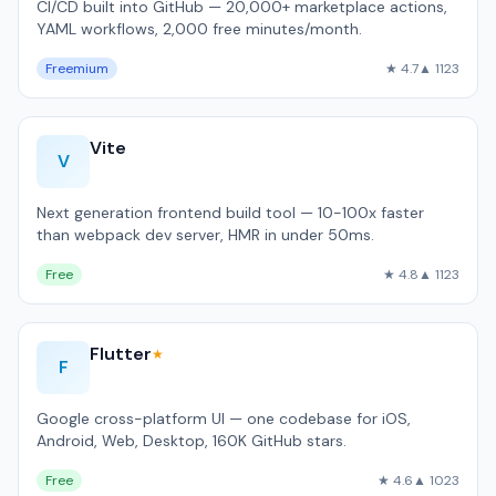
CI/CD built into GitHub — 20,000+ marketplace actions,
YAML workflows, 2,000 free minutes/month.
Freemium
★ 4.7
▲ 1123
Vite
V
Next generation frontend build tool — 10-100x faster
than webpack dev server, HMR in under 50ms.
Free
★ 4.8
▲ 1123
Flutter
★
F
Google cross-platform UI — one codebase for iOS,
Android, Web, Desktop, 160K GitHub stars.
Free
★ 4.6
▲ 1023