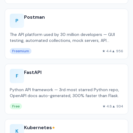
Postman
P
The API platform used by 30 million developers — GUI
testing, automated collections, mock servers, API
documentation.
Freemium
★ 4.4
▲ 956
FastAPI
F
Python API framework — 3rd most starred Python repo,
OpenAPI docs auto-generated, 300% faster than Flask.
Free
★ 4.8
▲ 934
Kubernetes
★
K