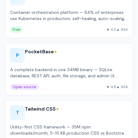
Container orchestration platform — 84% of enterprises
use Kubernetes in production, self-healing, auto-scaling,
rolling updates.
Free
★ 4.5
▲ 934
PocketBase
★
P
A complete backend in one 34MB binary — SQLite
database, REST API, auth, file storage, and admin UI.
Handles 4,200 req/sec on a $5 VPS.
Open source
★ 4.8
▲ 934
Tailwind CSS
★
T
Utility-first CSS framework — 35M npm
downloads/month, 5-15 KB production CSS vs Bootstrap