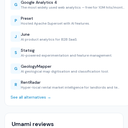
Google Analytics 4
G
The most widely used web analytics — free for 10M hits/mont…
Preset
P
Hosted Apache Superset with AI features.
June
J
AI product analytics for B2B SaaS.
Statsig
S
AI-powered experimentation and feature management.
GeologyMapper
G
AI geological map digitisation and classification tool.
RentRadar
R
Hyper-local rental market intelligence for landlords and te…
See all alternatives →
Umami reviews