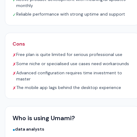
✓
monthly
Reliable performance with strong uptime and support
✓
Cons
Free plan is quite limited for serious professional use
✗
Some niche or specialised use cases need workarounds
✗
Advanced configuration requires time investment to
✗
master
The mobile app lags behind the desktop experience
✗
Who is using Umami?
data analysts
●