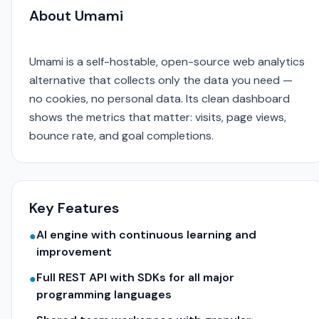
About Umami
Umami is a self-hostable, open-source web analytics
alternative that collects only the data you need —
no cookies, no personal data. Its clean dashboard
shows the metrics that matter: visits, page views,
bounce rate, and goal completions.
Key Features
AI engine with continuous learning and
●
improvement
Full REST API with SDKs for all major
●
programming languages