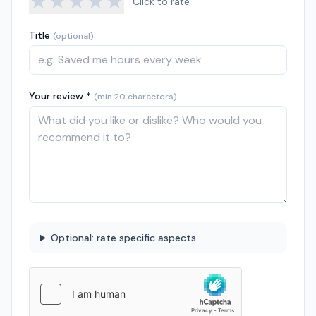
★
★
★
★
★
Click to rate
Title
(optional)
Your review *
(min 20 characters)
Optional: rate specific aspects