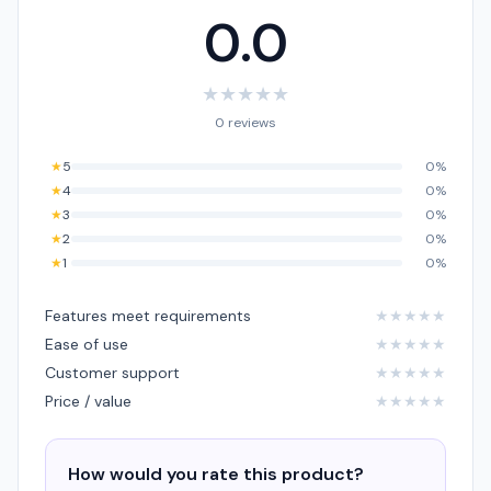
0.0
★
★
★
★
★
0 reviews
★
5
0%
★
4
0%
★
3
0%
★
2
0%
★
1
0%
Features meet requirements
★
★
★
★
★
Ease of use
★
★
★
★
★
Customer support
★
★
★
★
★
Price / value
★
★
★
★
★
How would you rate this product?