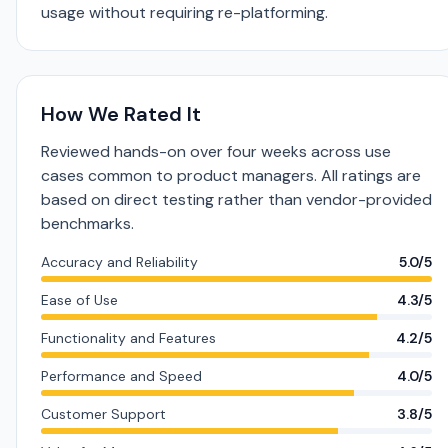
usage without requiring re-platforming.
How We Rated It
Reviewed hands-on over four weeks across use
cases common to product managers. All ratings are
based on direct testing rather than vendor-provided
benchmarks.
Accuracy and Reliability
5.0/5
Ease of Use
4.3/5
Functionality and Features
4.2/5
Performance and Speed
4.0/5
Customer Support
3.8/5