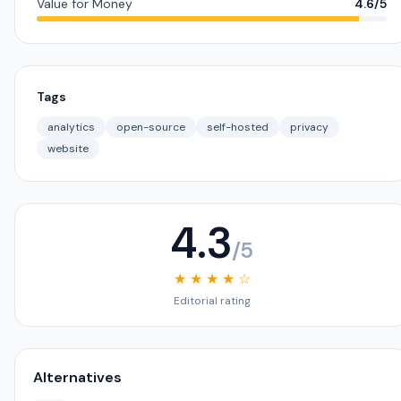
Value for Money
4.6/5
Tags
analytics
open-source
self-hosted
privacy
website
4.3
/5
★ ★ ★ ★ ☆
Editorial rating
Alternatives