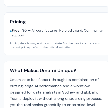
Pricing
Free
:
$0 — All core features, No credit card, Community
●
support
Pricing details may not be up to date. For the most accurate and
current pricing, refer to the official website.
What Makes Umami Unique?
Umami sets itself apart through its combination of
cutting-edge AI performance and a workflow
designed for data analysts in Sydney and globally.
Teams deploy it without a long onboarding process,
yet the tool scales gracefully to enterprise-level