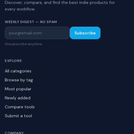
Discover, compare, and find the best indie products for
every workflow.
WEEKLY DIGEST — NO SPAM
Subscribe
Unsubscribe anytime.
EXPLORE
All categories
Browse by tag
Most popular
Newly added
Compare tools
Submit a tool
COMPANY