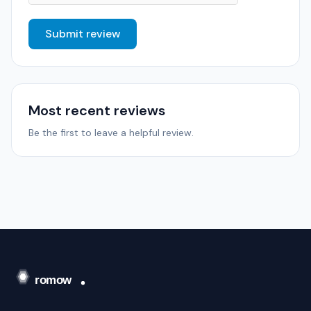
Submit review
Most recent reviews
Be the first to leave a helpful review.