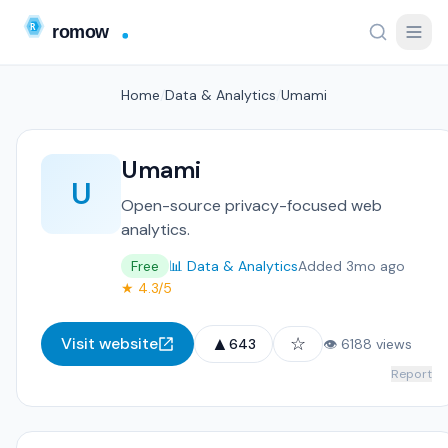
Home
/
Data & Analytics
/
Umami
Umami
U
Open-source privacy-focused web
analytics.
Free
📊 Data & Analytics
Added 3mo ago
★ 4.3/5
▲
☆
Visit website
643
👁 6188 views
Report