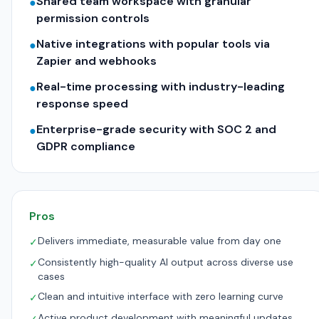
Shared team workspace with granular
●
permission controls
Native integrations with popular tools via
●
Zapier and webhooks
Real-time processing with industry-leading
●
response speed
Enterprise-grade security with SOC 2 and
●
GDPR compliance
Pros
Delivers immediate, measurable value from day one
✓
Consistently high-quality AI output across diverse use
✓
cases
Clean and intuitive interface with zero learning curve
✓
Active product development with meaningful updates