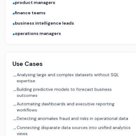
product managers
●
finance teams
●
business intelligence leads
●
operations managers
●
Use Cases
Analysing large and complex datasets without SQL
→
expertise
Building predictive models to forecast business
→
outcomes
Automating dashboards and executive reporting
→
workflows
Detecting anomalies fraud and risks in operational data
→
Connecting disparate data sources into unified analytics
→
views