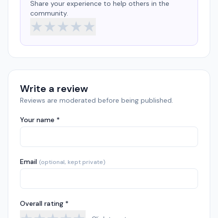
Share your experience to help others in the
community.
★
★
★
★
★
Write a review
Reviews are moderated before being published.
Your name *
Email
(optional, kept private)
Overall rating *