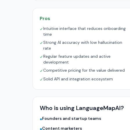
Pros
Intuitive interface that reduces onboarding
✓
time
Strong AI accuracy with low hallucination
✓
rate
Regular feature updates and active
✓
development
Competitive pricing for the value delivered
✓
Solid API and integration ecosystem
✓
Who is using LanguageMapAI?
Founders and startup teams
●
Content marketers
●