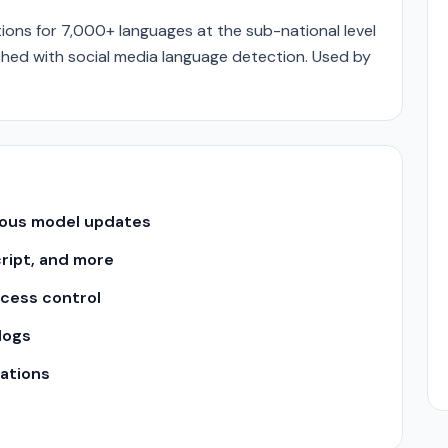
ons for 7,000+ languages at the sub-national level
hed with social media language detection. Used by
uous model updates
cript, and more
ccess control
logs
ations