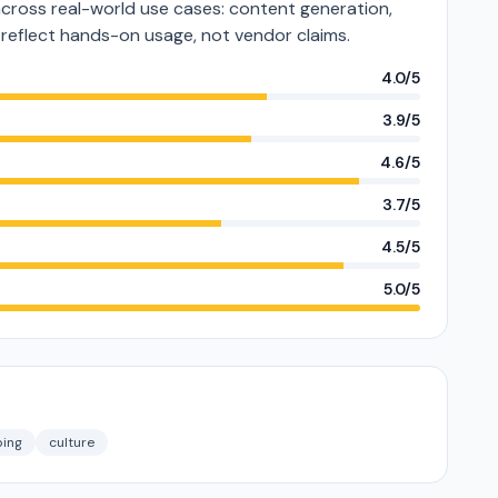
ross real-world use cases: content generation,
s reflect hands-on usage, not vendor claims.
4.0/5
3.9/5
4.6/5
3.7/5
4.5/5
5.0/5
ing
culture