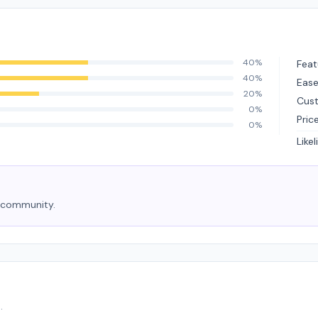
40%
Feat
40%
Ease
20%
Cus
0%
Pric
0%
Like
e community.
.