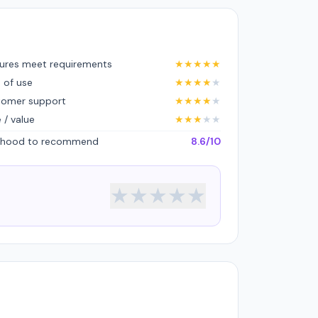
ures meet requirements
★
★
★
★
★
 of use
★
★
★
★
★
tomer support
★
★
★
★
★
e / value
★
★
★
★
★
lihood to recommend
8.6/10
★
★
★
★
★