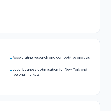
Accelerating research and competitive analysis
→
Local business optimisation for New York and
→
regional markets