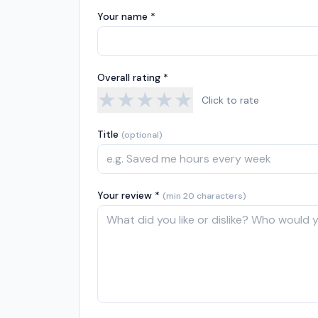
Your name *
Overall rating *
★
★
★
★
★
Click to rate
Title
(optional)
Your review *
(min 20 characters)