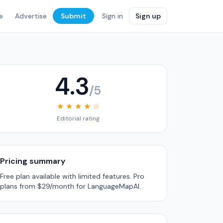
e
Advertise
Submit
Sign in
Sign up
4.3
/5
★ ★ ★ ★ ☆
Editorial rating
Pricing summary
Free plan available with limited features. Pro
plans from $29/month for LanguageMapAI.