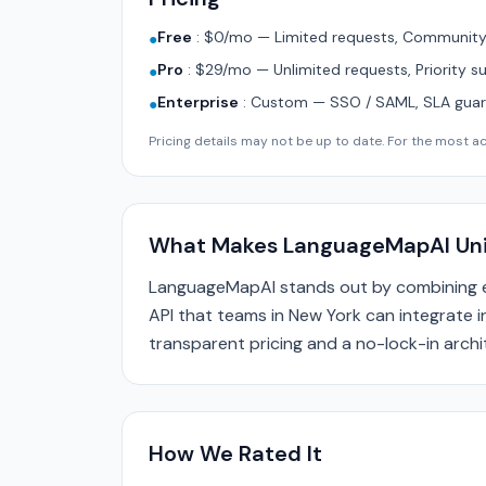
Free
:
$0/mo — Limited requests, Community 
●
Pro
:
$29/mo — Unlimited requests, Priority s
●
Enterprise
:
Custom — SSO / SAML, SLA guara
●
Pricing details may not be up to date. For the most acc
What Makes LanguageMapAI Un
LanguageMapAI stands out by combining e
API that teams in New York can integrate in
transparent pricing and a no-lock-in archi
How We Rated It