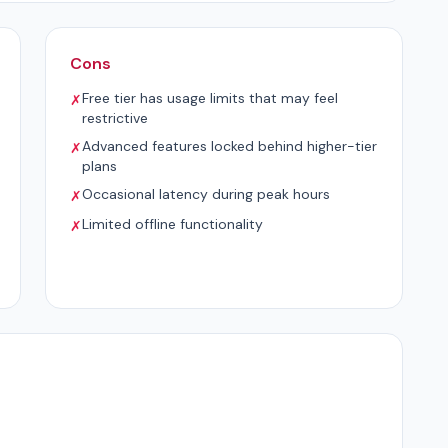
Cons
Free tier has usage limits that may feel
✗
restrictive
Advanced features locked behind higher-tier
✗
plans
Occasional latency during peak hours
✗
Limited offline functionality
✗