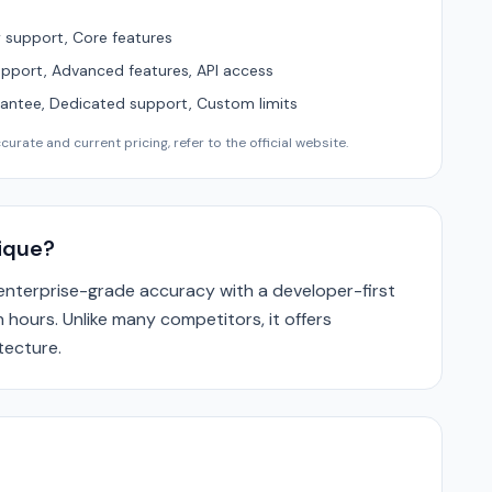
support, Core features
upport, Advanced features, API access
ntee, Dedicated support, Custom limits
urate and current pricing, refer to the official website.
ique?
nterprise-grade accuracy with a developer-first
 hours. Unlike many competitors, it offers
tecture.