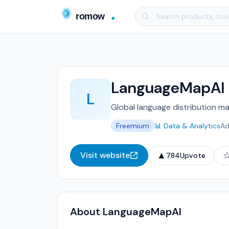
LanguageMapAI
L
Global language distribution ma
Freemium
📊 Data & Analytics
Ad
▲
Visit website
784
Upvote
About LanguageMapAI