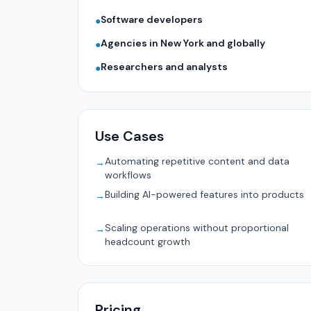
Software developers
●
Agencies in New York and globally
●
Researchers and analysts
●
Use Cases
Automating repetitive content and data
→
workflows
Building AI-powered features into products
→
Scaling operations without proportional
→
headcount growth
Pricing