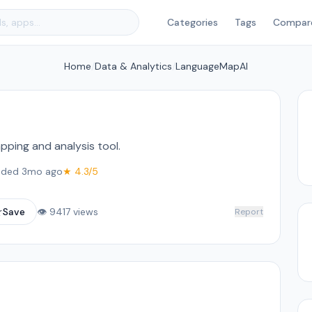
Categories
Tags
Compar
Home
/
Data & Analytics
/
LanguageMapAI
pping and analysis tool.
ded 3mo ago
★ 4.3/5
☆
Save
👁 9417 views
Report