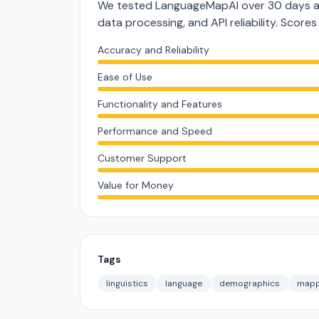
We tested LanguageMapAI over 30 days ac
data processing, and API reliability. Score
Accuracy and Reliability
Ease of Use
Functionality and Features
Performance and Speed
Customer Support
Value for Money
Tags
linguistics
language
demographics
mapp