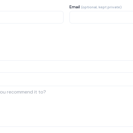
Email
(optional, kept private)