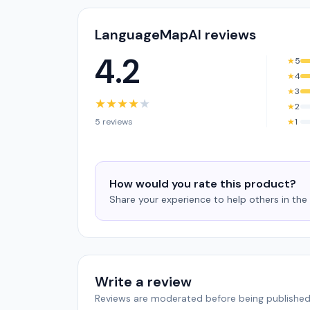
LanguageMapAI reviews
4.2
★
5
★
4
★
3
★
★
★
★
★
★
2
5 reviews
★
1
How would you rate this product?
Share your experience to help others in th
Write a review
Reviews are moderated before being published