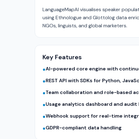
LanguageMapAI visualises speaker populati
using Ethnologue and Glottolog data enric
NGOs, linguists, and global marketers.
Key Features
AI-powered core engine with contin
●
REST API with SDKs for Python, JavaS
●
Team collaboration and role-based a
●
Usage analytics dashboard and audit 
●
Webhook support for real-time integr
●
GDPR-compliant data handling
●