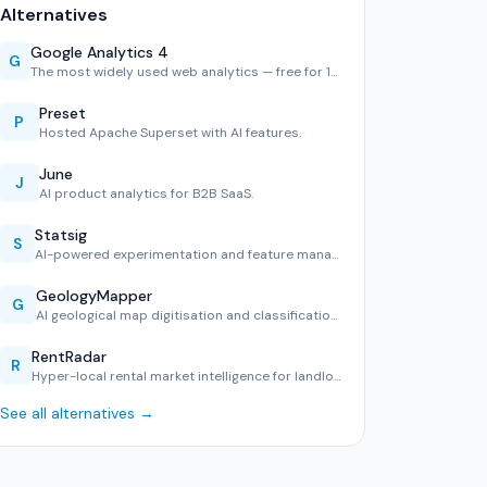
Alternatives
Google Analytics 4
G
The most widely used web analytics — free for 10M hits/mont…
Preset
P
Hosted Apache Superset with AI features.
June
J
AI product analytics for B2B SaaS.
Statsig
S
AI-powered experimentation and feature management.
GeologyMapper
G
AI geological map digitisation and classification tool.
RentRadar
R
Hyper-local rental market intelligence for landlords and te…
See all alternatives →